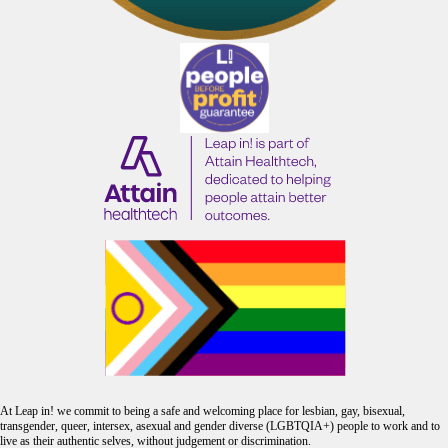
At Leap in! we commit to being a safe and welcoming place for lesbian, gay, bisexual,
transgender, queer, intersex, asexual and gender diverse (LGBTQIA+) people to work and to
live as their authentic selves, without judgement or discrimination.