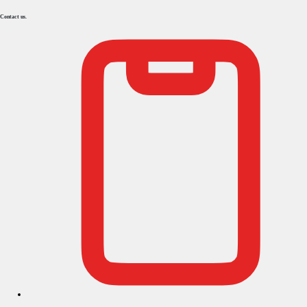
Contact us.