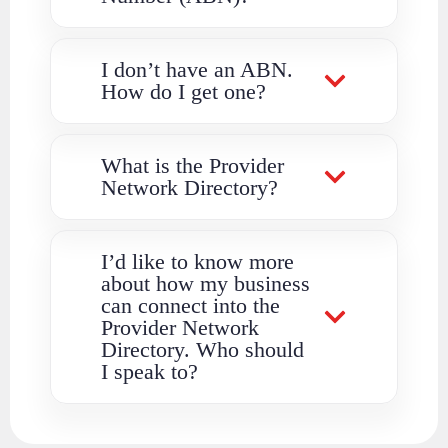
I don’t have an ABN.
How do I get one?
What is the Provider
Network Directory?
I’d like to know more
about how my business
can connect into the
Provider Network
Directory. Who should
I speak to?