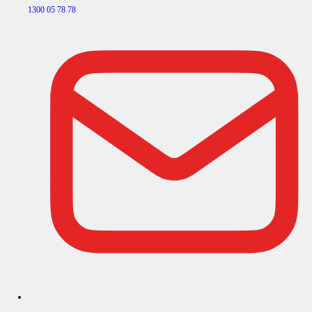
1300 05 78 78