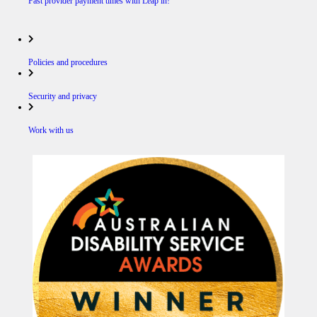
Fast provider payment times with Leap in!
Policies and procedures
Security and privacy
Work with us