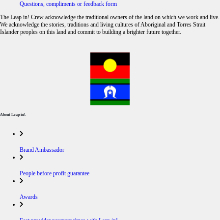
Questions, compliments or feedback form
The Leap in! Crew acknowledge the traditional owners of the land on which we work and live.
We acknowledge the stories, traditions and living cultures of Aboriginal and Torres Strait
Islander peoples on this land and commit to building a brighter future together.
About Leap in!.
Brand Ambassador
People before profit guarantee
Awards