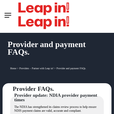
Provider and payment
FAQs.
Home
>
Providers – Partner with Leap in!
>
Provider and payment FAQs.
Provider FAQs.
Provider update: NDIA provider payment
times
The NDIA has strengthened its claims review process to help ensure
NDIS payment claims are valid, accurate and compliant.