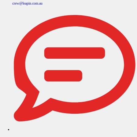
crew@leapin.com.au