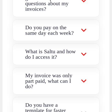
questions about my
invoices?
Do you pay on the
same day each week?
What is Saltu and how
do I access it?
My invoice was only
part paid, what can I
do?
Do you have a
template for faster