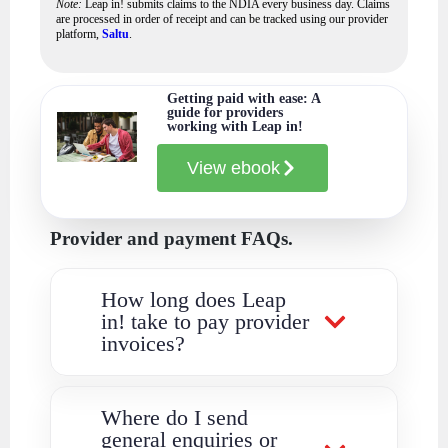
Note:
Leap in! submits claims to the NDIA every business day. Claims
are processed in order of receipt and can be tracked using our provider
platform,
Saltu
.
Getting paid with ease: A
guide for providers
working with Leap in!
View ebook
Provider and payment FAQs.
How long does Leap
in! take to pay provider
invoices?
Where do I send
general enquiries or