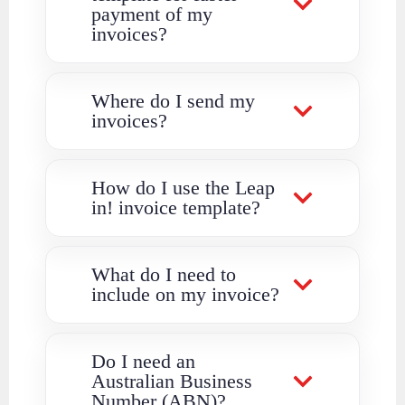
payment of my
invoices?
Where do I send my
invoices?
How do I use the Leap
in! invoice template?
What do I need to
include on my invoice?
Do I need an
Australian Business
Number (ABN)?