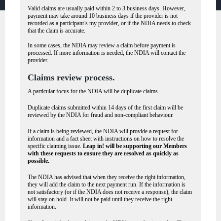
Valid claims are usually paid within 2 to 3 business days. However,
payment may take around 10 business days if the provider is not
recorded as a participant’s my provider, or if the NDIA needs to check
that the claim is accurate.
In some cases, the NDIA may review a claim before payment is
processed. If more information is needed, the NDIA will contact the
provider.
Claims review process.
A particular focus for the NDIA will be duplicate claims.
Duplicate claims submitted within 14 days of the first claim will be
reviewed by the NDIA for fraud and non-compliant behaviour.
If a claim is being reviewed, the NDIA will provide a request for
information and a fact sheet with instructions on how to resolve the
specific claiming issue.
Leap in! will be supporting our Members
with these requests to ensure they are resolved as quickly as
possible.
The NDIA has advised that when they receive the right information,
they will add the claim to the next payment run. If the information is
not satisfactory (or if the NDIA does not receive a response), the claim
will stay on hold. It will not be paid until they receive the right
information.