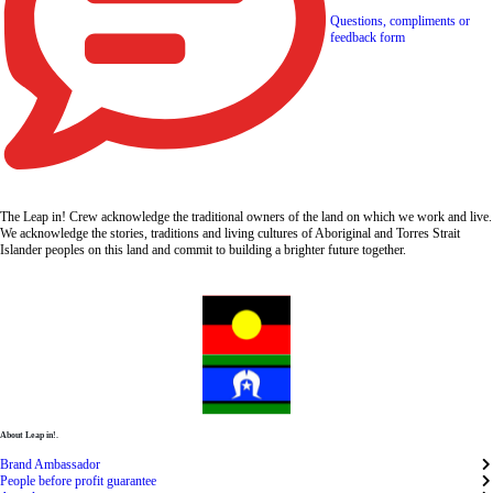
Questions, compliments or
feedback form
The Leap in! Crew acknowledge the traditional owners of the land on which we work and live.
We acknowledge the stories, traditions and living cultures of Aboriginal and Torres Strait
Islander peoples on this land and commit to building a brighter future together.
About Leap in!.
Brand Ambassador
People before profit guarantee