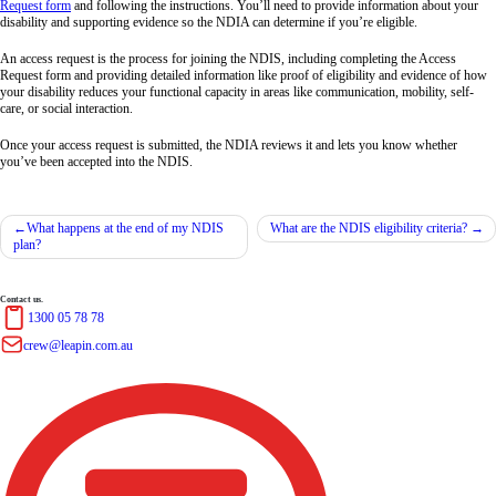
Request form
and following the instructions. You’ll need to provide information about your
disability and supporting evidence so the NDIA can determine if you’re eligible.
An access request is the process for joining the NDIS, including completing the Access
Request form and providing detailed information like proof of eligibility and evidence of how
your disability reduces your functional capacity in areas like communication, mobility, self-
care, or social interaction.
Once your access request is submitted, the NDIA reviews it and lets you know whether
you’ve been accepted into the NDIS.
What happens at the end of my NDIS
What are the NDIS eligibility criteria?
plan?
Contact us.
1300 05 78 78
crew@leapin.com.au