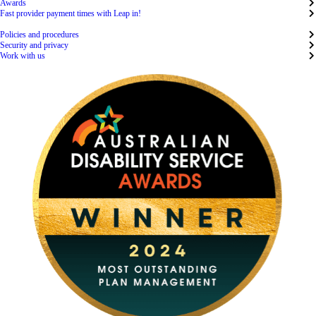
Awards
Fast provider payment times with Leap in!
Policies and procedures
Security and privacy
Work with us