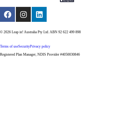
© 2026 Leap in! Australia Pty Ltd. ABN 92 622 499 898
Terms of use
Security
Privacy policy
Registered Plan Manager, NDIS Provider #4050030846