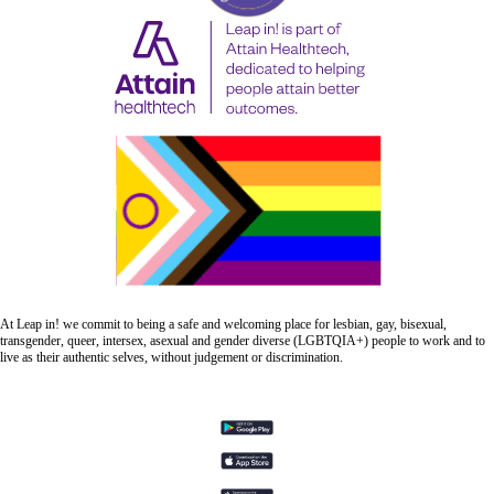
At Leap in! we commit to being a safe and welcoming place for lesbian, gay, bisexual,
transgender, queer, intersex, asexual and gender diverse (LGBTQIA+) people to work and to
live as their authentic selves, without judgement or discrimination.