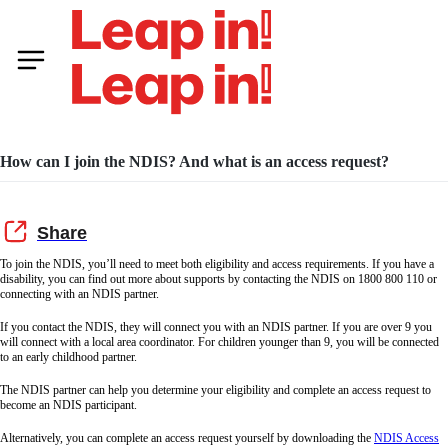
How can I join the NDIS? And what is an access request?
To join the NDIS, you’ll need to meet both eligibility and access requirements. If you have a
disability, you can find out more about supports by contacting the NDIS on 1800 800 110 or
connecting with an NDIS partner.
If you contact the NDIS, they will connect you with an NDIS partner. If you are over 9 you
will connect with a local area coordinator. For children younger than 9, you will be connected
to an early childhood partner.
The NDIS partner can help you determine your eligibility and complete an access request to
become an NDIS participant.
Alternatively, you can complete an access request yourself by downloading the
NDIS Access