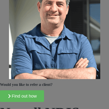
Would you like to refer a client?
Find out how