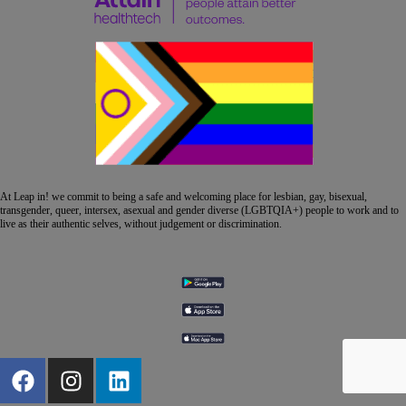
At Leap in! we commit to being a safe and welcoming place for lesbian, gay, bisexual,
transgender, queer, intersex, asexual and gender diverse (LGBTQIA+) people to work and to
live as their authentic selves, without judgement or discrimination.