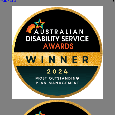
Work with us