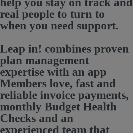
help you stay on track and
real people to turn to
when you need support.
Leap in! combines proven
plan management
expertise with an app
Members love, fast and
reliable invoice payments,
monthly Budget Health
Checks and an
experienced team that