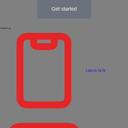
Get started
Contact us.
1300 05 78 78