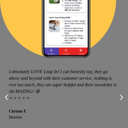
I absolutely LOVE Leap In! I can honestly say, they go
above and beyond with their customer service, nothing is
ever too much, they are super helpful and their newsletter is
Ah-MAZING! 🤩
⭐ ⭐ ⭐ ⭐ ⭐
Chrissie F.
Member