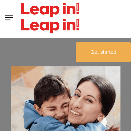
Get started