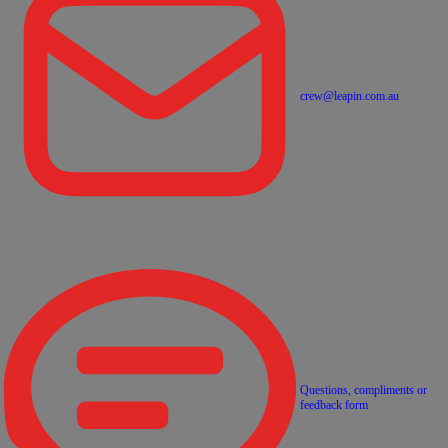
crew@leapin.com.au
Questions, compliments or
feedback form