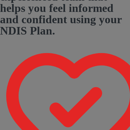
helps you feel informed
and confident using your
NDIS Plan.