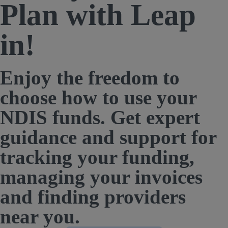
Plan with Leap
in!
Enjoy the freedom to
choose how to use your
NDIS funds. Get expert
guidance and support for
tracking your funding,
managing your invoices
and finding providers
near you.