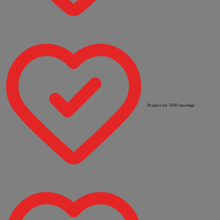
Prepare for NDIS meetings