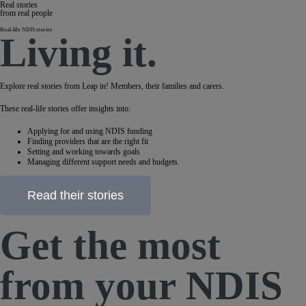
Real stories
from real people
Real-life NDIS stories
Living it.
Explore real stories from Leap in! Members, their families and carers.
These real-life stories offer insights into:
Applying for and using NDIS funding
Finding providers that are the right fit
Setting and working towards goals
Managing different support needs and budgets.
Read their stories
Get the most
from your NDIS