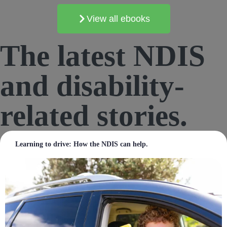
View all ebooks
The
latest
NDIS
and disability-
related stories.
Learning to drive: How the NDIS can help.