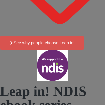
See why people choose Leap in!
Leap in! NDIS
ebook
series.