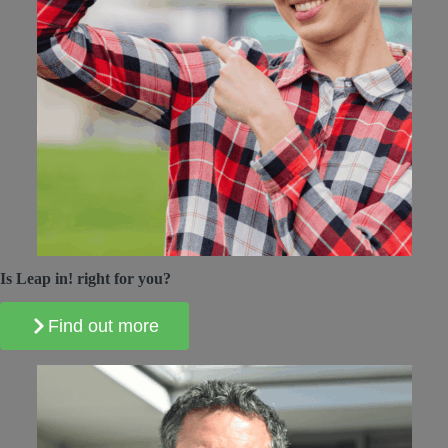
Is Leap in! right for you?
Find out more