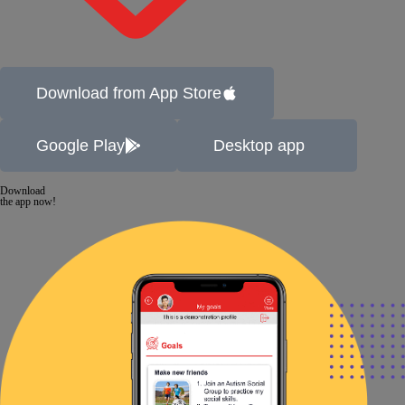
Download from App Store
Google Play
Desktop app
Download
the app now!