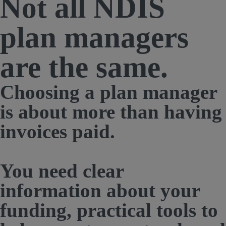
Not all
NDIS
plan managers
are the same.
Choosing a plan manager
is about more than having
invoices paid.
You need clear
information about your
funding, practical tools to