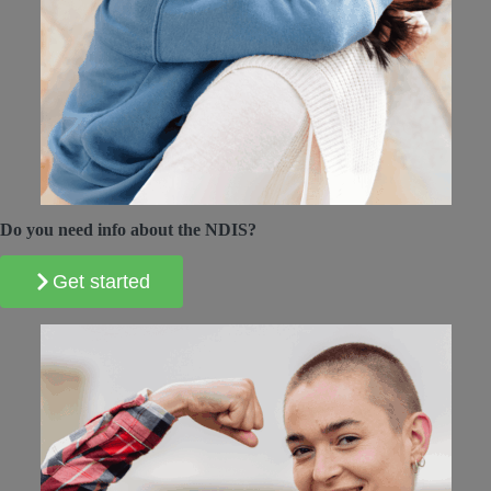
Do you need info about the NDIS?
Get started