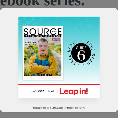
Turning 18 and the NDIS: A guide for families and carers.