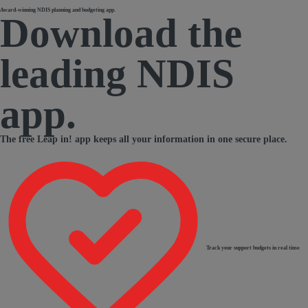
Award-winning NDIS planning and budgeting app.
Download the
leading NDIS
app.
The free Leap in! app keeps all your information in one secure place.
Track your support budgets in real time