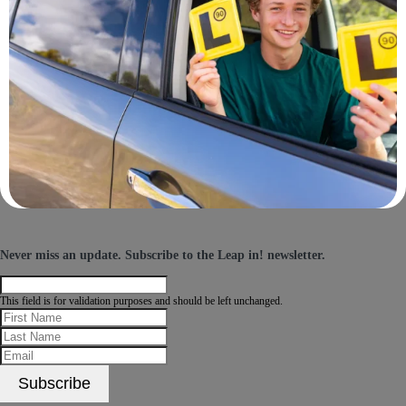
Never miss an update.
Subscribe
to the Leap in! newsletter.
This field is for validation purposes and should be left unchanged.