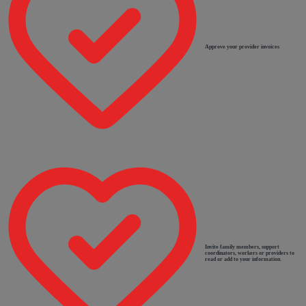
Approve your provider invoices
Invite family members, support
coordinators, workers or providers to
read or add to your information.