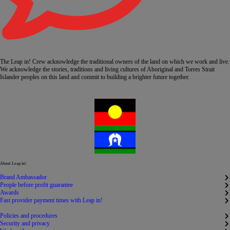
The Leap in! Crew acknowledge the traditional owners of the land on which we work and live.
We acknowledge the stories, traditions and living cultures of Aboriginal and Torres Strait
Islander peoples on this land and commit to building a brighter future together.
About Leap in!.
Brand Ambassador
People before profit guarantee
Awards
Fast provider payment times with Leap in!
Policies and procedures
Security and privacy