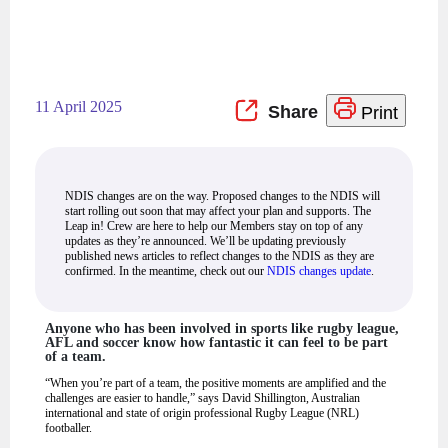
11 April 2025
Print
NDIS changes are on the way. Proposed changes to the NDIS will
start rolling out soon that may affect your plan and supports. The
Leap in! Crew are here to help our Members stay on top of any
updates as they’re announced. We’ll be updating previously
published news articles to reflect changes to the NDIS as they are
confirmed. In the meantime, check out our
NDIS changes update
.
Anyone who has been involved in sports like rugby league,
AFL and soccer know how fantastic it can feel to be part
of a team.
“When you’re part of a team, the positive moments are amplified and the
challenges are easier to handle,” says David Shillington, Australian
international and state of origin professional Rugby League (NRL)
footballer.