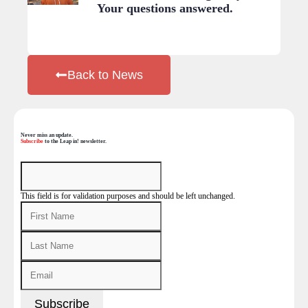
Your questions answered.
Back to News
Never miss an update.
Subscribe
to the Leap in! newsletter.
This field is for validation purposes and should be left unchanged.