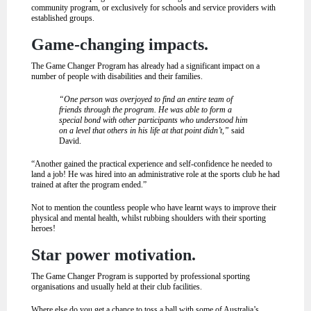
community program, or exclusively for schools and service providers with
established groups.
Game-changing impacts.
The Game Changer Program has already had a significant impact on a
number of people with disabilities and their families.
“One person was overjoyed to find an entire team of
friends through the program. He was able to form a
special bond with other participants who understood him
on a level that others in his life at that point didn’t,”
said
David.
“Another gained the practical experience and self-confidence he needed to
land a job! He was hired into an administrative role at the sports club he had
trained at after the program ended.”
Not to mention the countless people who have learnt ways to improve their
physical and mental health, whilst rubbing shoulders with their sporting
heroes!
Star power motivation.
The Game Changer Program is supported by professional sporting
organisations and usually held at their club facilities.
Where else do you get a chance to toss a ball with some of Australia’s