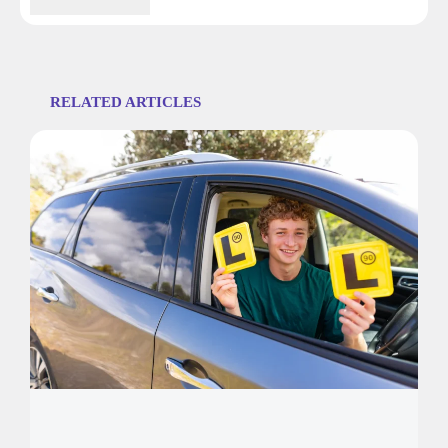
RELATED ARTICLES