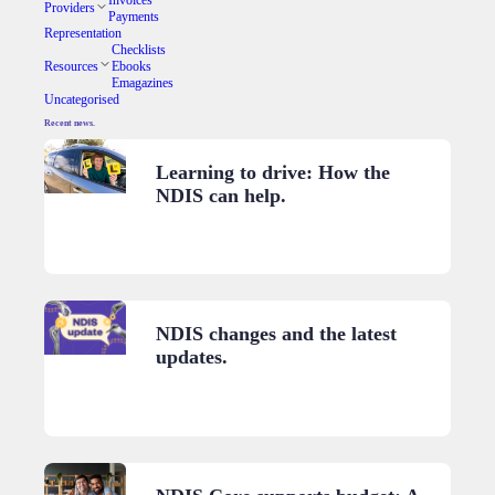
Providers
Payments
Representation
Checklists
Resources
Ebooks
Emagazines
Uncategorised
Recent news.
Learning to drive: How the
NDIS can help.
NDIS changes and the latest
updates.