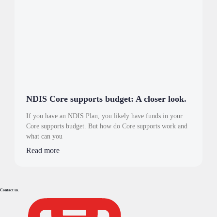
NDIS Core supports budget: A closer look.
If you have an NDIS Plan, you likely have funds in your
Core supports budget. But how do Core supports work and
what can you
Read more
Contact us.