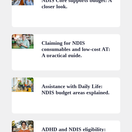
NDIS Core supports budget: A
closer look.
Claiming for NDIS
consumables and low-cost AT:
A practical guide.
Assistance with Daily Life:
NDIS budget areas explained.
ADHD and NDIS eligibility: