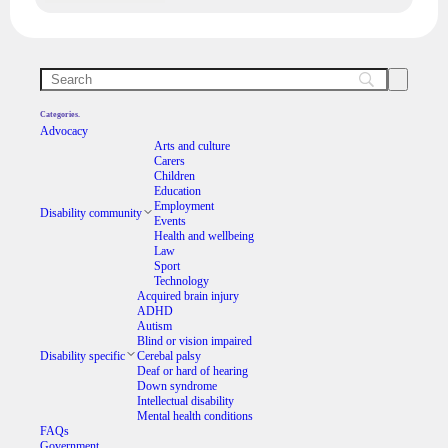
Categories.
Advocacy
Arts and culture
Carers
Children
Education
Employment
Disability community
Events
Health and wellbeing
Law
Sport
Technology
Acquired brain injury
ADHD
Autism
Blind or vision impaired
Disability specific
Cerebal palsy
Deaf or hard of hearing
Down syndrome
Intellectual disability
Mental health conditions
FAQs
Government