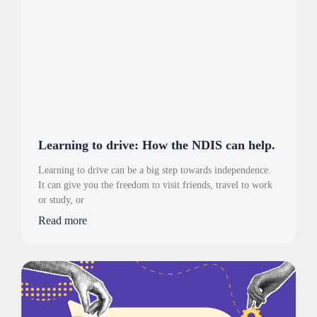
Learning to drive: How the NDIS can help.
Learning to drive can be a big step towards independence.
It can give you the freedom to visit friends, travel to work
or study, or
Read more