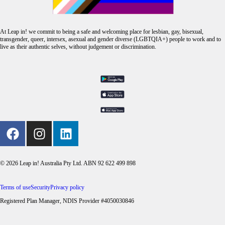
At Leap in! we commit to being a safe and welcoming place for lesbian, gay, bisexual,
transgender, queer, intersex, asexual and gender diverse (LGBTQIA+) people to work and to
live as their authentic selves, without judgement or discrimination.
© 2026 Leap in! Australia Pty Ltd. ABN 92 622 499 898
Terms of use
Security
Privacy policy
Registered Plan Manager, NDIS Provider #4050030846