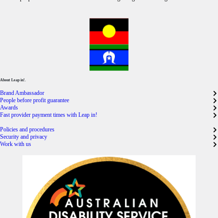
About Leap in!.
Brand Ambassador
People before profit guarantee
Awards
Fast provider payment times with Leap in!
Policies and procedures
Security and privacy
Work with us