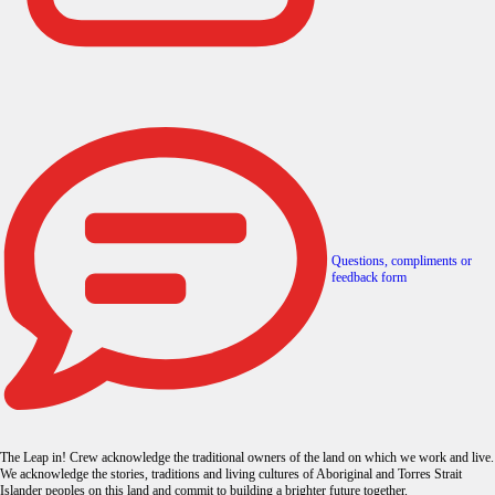
Questions, compliments or
feedback form
The Leap in! Crew acknowledge the traditional owners of the land on which we work and live.
We acknowledge the stories, traditions and living cultures of Aboriginal and Torres Strait
Islander peoples on this land and commit to building a brighter future together.