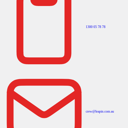
1300 05 78 78
crew@leapin.com.au