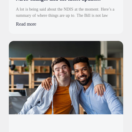
A lot is being said about the NDIS at the moment. Here’s a
summary of where things are up to. The Bill is not law
Read more