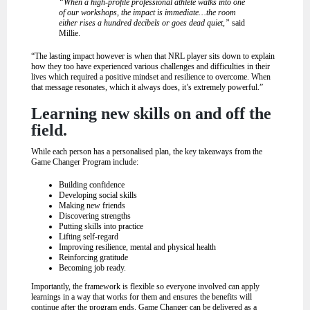
“When a high-profile professional athlete walks into one
of our workshops, the impact is immediate…the room
either rises a hundred decibels or goes dead quiet,”
said
Millie.
“The lasting impact however is when that NRL player sits down to explain
how they too have experienced various challenges and difficulties in their
lives which required a positive mindset and resilience to overcome. When
that message resonates, which it always does, it’s extremely powerful.”
Learning new skills on and off the
field.
While each person has a personalised plan, the key takeaways from the
Game Changer Program include:
Building confidence
Developing social skills
Making new friends
Discovering strengths
Putting skills into practice
Lifting self-regard
Improving resilience, mental and physical health
Reinforcing gratitude
Becoming job ready.
Importantly, the framework is flexible so everyone involved can apply
learnings in a way that works for them and ensures the benefits will
continue after the program ends. Game Changer can be delivered as a