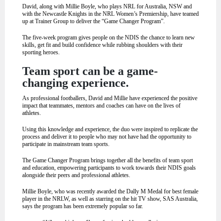
David, along with Millie Boyle, who plays NRL for Australia, NSW and
with the Newcastle Knights in the NRL Women’s Premiership, have teamed
up at Trainer Group to deliver the “Game Changer Program”.
The five-week program gives people on the NDIS the chance to learn new
skills, get fit and build confidence while rubbing shoulders with their
sporting heroes.
Team sport can be a game-
changing experience.
As professional footballers, David and Millie have experienced the positive
impact that teammates, mentors and coaches can have on the lives of
athletes.
Using this knowledge and experience, the duo were inspired to replicate the
process and deliver it to people who may not have had the opportunity to
participate in mainstream team sports.
The Game Changer Program brings together all the benefits of team sport
and education, empowering participants to work towards their NDIS goals
alongside their peers and professional athletes.
Millie Boyle, who was recently awarded the Dally M Medal for best female
player in the NRLW, as well as starring on the hit TV show, SAS Australia,
says the program has been extremely popular so far.