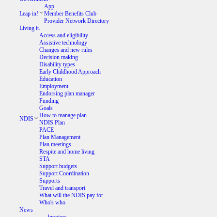
App
Leap in!
Member Benefits Club
Provider Network Directory
Living it.
Access and eligibility
Assistive technology
Changes and new rules
Decision making
Disability types
Early Childhood Approach
Education
Employment
Endorsing plan manager
Funding
Goals
How to manage plan
NDIS
NDIS Plan
PACE
Plan Management
Plan meetings
Respite and home living
STA
Support budgets
Support Coordination
Supports
Travel and transport
What will the NDIS pay for
Who's who
News
Invoices