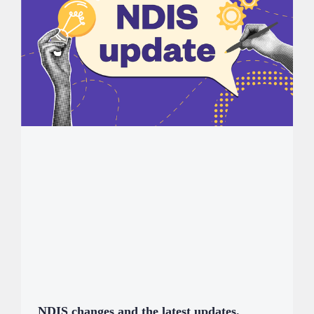
NDIS changes and the latest updates.