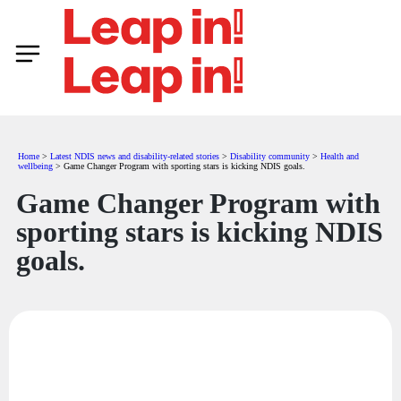
Home
>
Latest NDIS news and disability-related stories
>
Disability community
>
Health and
wellbeing
>
Game Changer Program with sporting stars is kicking NDIS goals.
Game Changer Program with
sporting stars is kicking NDIS
goals.