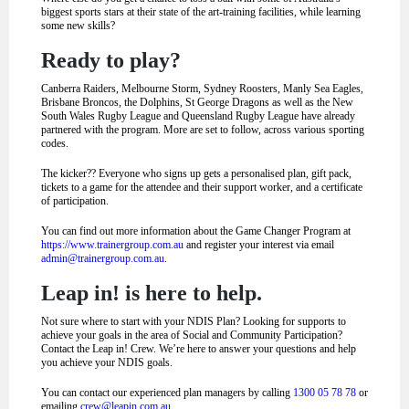
biggest sports stars at their state of the art-training facilities, while learning
some new skills?
Ready to play?
Canberra Raiders, Melbourne Storm, Sydney Roosters, Manly Sea Eagles,
Brisbane Broncos, the Dolphins, St George Dragons as well as the New
South Wales Rugby League and Queensland Rugby League have already
partnered with the program. More are set to follow, across various sporting
codes.
The kicker?? Everyone who signs up gets a personalised plan, gift pack,
tickets to a game for the attendee and their support worker, and a certificate
of participation.
You can find out more information about the Game Changer Program at
https://www.trainergroup.com.au
and register your interest via email
admin@trainergroup.com.au
.
Leap in! is here to help.
Not sure where to start with your NDIS Plan? Looking for supports to
achieve your goals in the area of Social and Community Participation?
Contact the Leap in! Crew. We’re here to answer your questions and help
you achieve your NDIS goals.
You can contact our experienced plan managers by calling
1300 05 78 78
or
emailing
crew@leapin.com.au
.