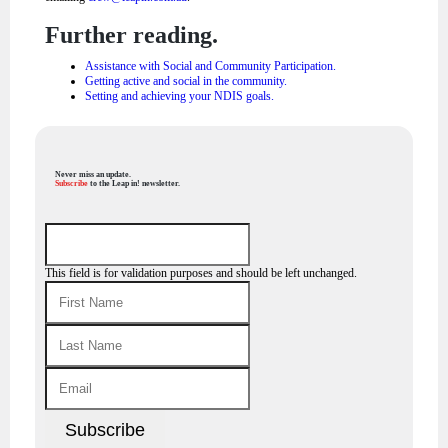
Further reading.
Assistance with Social and Community Participation.
Getting active and social in the community.
Setting and achieving your NDIS goals.
Never miss an update.
Subscribe
to the Leap in! newsletter.
This field is for validation purposes and should be left unchanged.