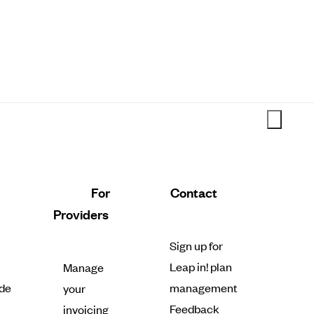
For
Contact
Providers
Sign up for
Leap in! plan
Manage
de
management
your
Feedback
invoicing