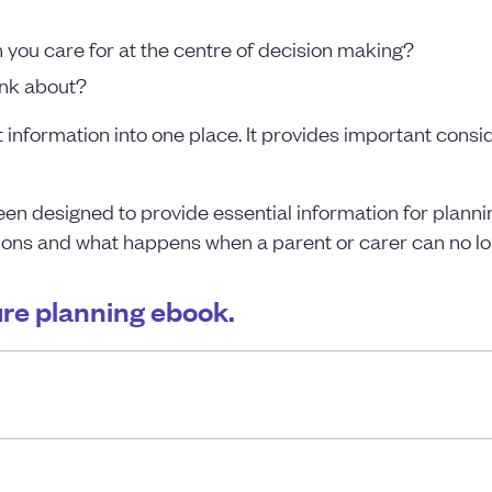
you care for at the centre of decision making?
ink about?
information into one place. It provides important consi
en designed to provide essential information for planning
ions and what happens when a parent or carer can no longe
ture planning ebook.