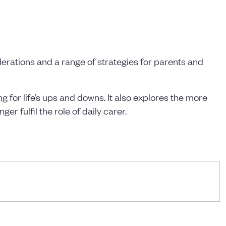
derations and a range of strategies for parents and
 for life’s ups and downs. It also explores the more
r fulfil the role of daily carer.