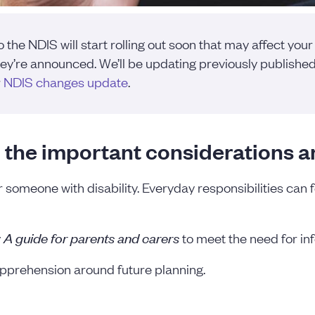
he NDIS will start rolling out soon that may affect your
y’re announced. We’ll be updating previously published 
r
NDIS changes update
.
 the important considerations a
or someone with disability. Everyday responsibilities can 
: A guide for parents and carers
to meet the need for inf
apprehension around future planning.