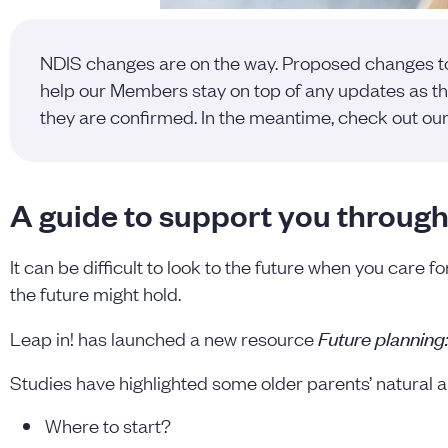
NDIS changes are on the way. Proposed changes to t
help our Members stay on top of any updates as the
they are confirmed. In the meantime, check out ou
A guide to support you through
It can be difficult to look to the future when you care f
the future might hold.
Future planning
Leap in! has launched a new resource
Studies have highlighted some older parents’ natural 
Where to start?