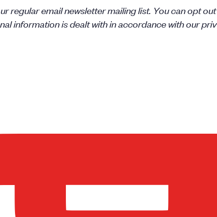
r regular email newsletter mailing list. You can opt out
l information is dealt with in accordance with our priv