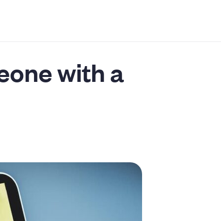
eone with a