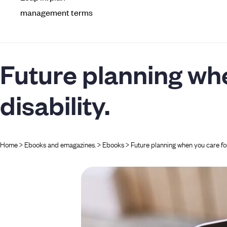
management terms
Future planning wh
disability.
Home
>
Ebooks and emagazines.​
>
Ebooks
>
Future planning when you care for