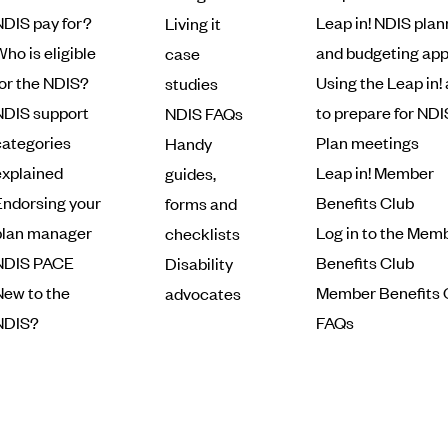
NDIS pay for?
Leap in! NDIS plan
Living it
ho is eligible
and budgeting ap
case
for the NDIS?
Using the Leap in!
studies
NDIS support
to prepare for NDI
NDIS FAQs
categories
Plan meetings
Handy
explained
Leap in! Member
guides,
Endorsing your
Benefits Club
forms and
plan manager
Log in to the Mem
checklists
NDIS PACE
Benefits Club
Disability
New to the
Member Benefits 
advocates
NDIS?
FAQs