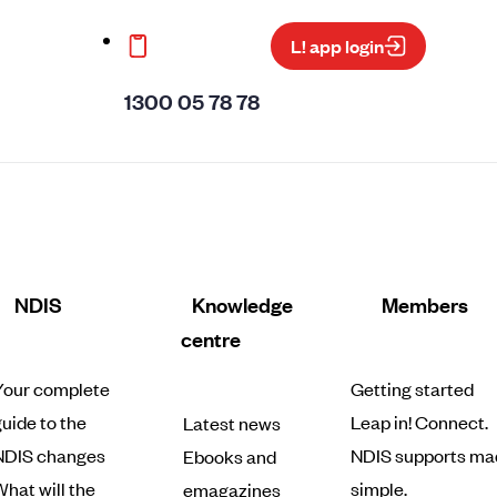
L! app login
1300 05 78 78
NDIS
Knowledge
Members
centre
Your complete
Getting started
uide to the
Leap in! Connect.
Latest news
NDIS changes
NDIS supports ma
Ebooks and
hat will the
simple.
emagazines