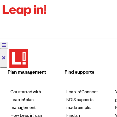
Plan management
Find supports
Get started with
Leap in! Connect.
Leap in! plan
NDIS supports
g
management
made simple.
How Leap in! can
Find an
W