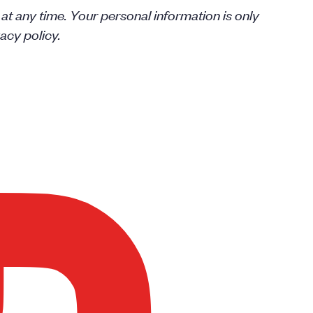
 at any time. Your personal information is only
acy policy.