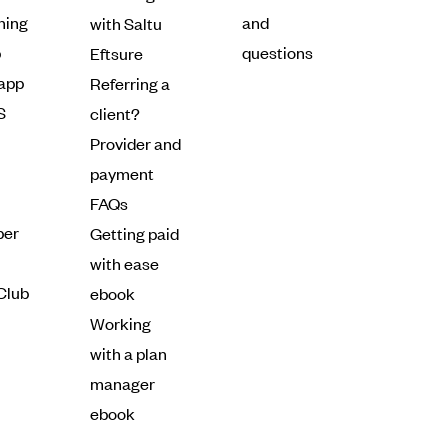
ning
and
with Saltu
p
questions
Eftsure
 app
Referring a
S
client?
Provider and
payment
FAQs
ber
Getting paid
with ease
Club
ebook
Working
with a plan
manager
ebook