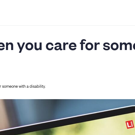
en you care for som
 someone with a disability.