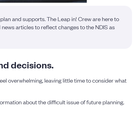
 plan and supports. The Leap in! Crew are here to
news articles to reflect changes to the NDIS as
nd decisions.
feel overwhelming, leaving little time to consider what
ormation about the difficult issue of future planning.