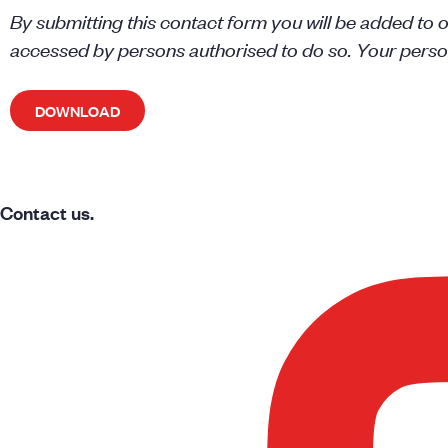
By submitting this contact form you will be added to ou
accessed by persons authorised to do so. Your persona
Contact us.