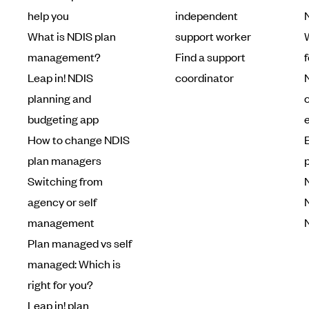
help you
independent
What is NDIS plan
support worker
W
management?
Find a support
Leap in! NDIS
coordinator
planning and
budgeting app
How to change NDIS
plan managers
Switching from
agency or self
management
Plan managed vs self
managed: Which is
right for you?
Leap in! plan