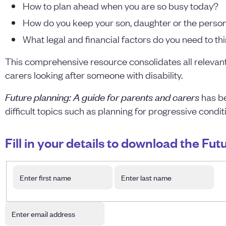
How to plan ahead when you are so busy today?
How do you keep your son, daughter or the person 
What legal and financial factors do you need to th
This comprehensive resource consolidates all relevant 
carers looking after someone with disability.
Future planning: A guide for parents and carers
has be
difficult topics such as planning for progressive condit
Fill in your details to download the Fu