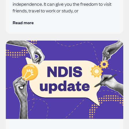
independence. It can give you the freedom to visit
friends, travel to work or study, or
Read more