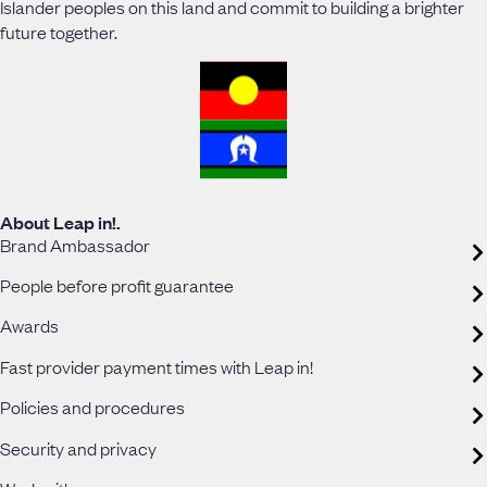
Islander peoples on this land and commit to building a brighter
future together.
About Leap in!.
Brand Ambassador
People before profit guarantee
Awards
Fast provider payment times with Leap in!
Policies and procedures
Security and privacy