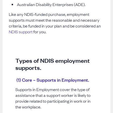
Australian Disability Enterprises (ADE).
Like any NDIS-funded purchase, employment
supports must meet the reasonable and necessary
criteria, be funded in your plan and be considered an
NDIS support
for you.
Types of NDIS employment
supports.
(1) Core – Supports in Employment.
Supports in Employment cover the type of
assistance that a support worker is likely to
provide related to participating in work or in
the workplace.