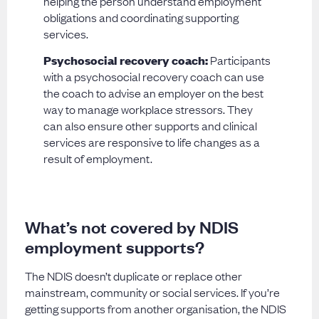
helping the person understand employment
obligations and coordinating supporting
services.
Psychosocial recovery coach:
Participants
with a psychosocial recovery coach can use
the coach to advise an employer on the best
way to manage workplace stressors. They
can also ensure other supports and clinical
services are responsive to life changes as a
result of employment.
What’s not covered by NDIS
employment supports?
The NDIS doesn’t duplicate or replace other
mainstream, community or social services. If you’re
getting supports from another organisation, the NDIS