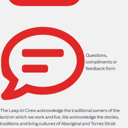
Questions,
compliments or
feedback form
The Leap in! Crew acknowledge the traditional owners of the
land on which we work and live. We acknowledge the stories,
traditions and living cultures of Aboriginal and Torres Strait