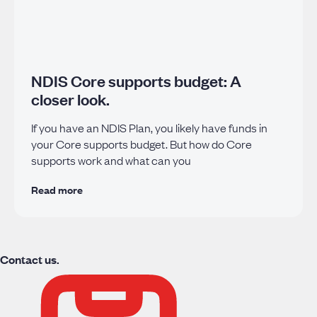
NDIS Core supports budget: A
closer look.
If you have an NDIS Plan, you likely have funds in
your Core supports budget. But how do Core
supports work and what can you
Read more
Contact us.