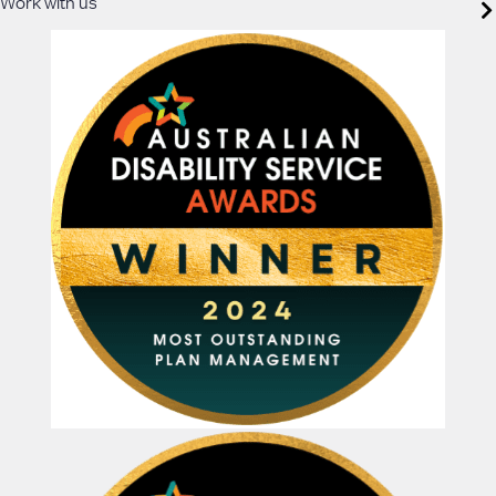
Work with us