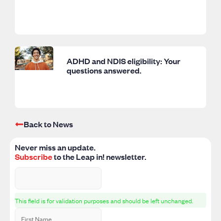
ADHD and NDIS eligibility: Your
questions answered.
Back to News
Never miss an update.
Subscribe
to the Leap in! newsletter.
This field is for validation purposes and should be left unchanged.