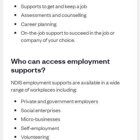
Supports to get and keep a job
Assessments and counselling
Career planning
On-the-job support to succeed in the job or
company of your choice.
Who can access employment
supports?
NDIS employment supports are available in a wide
range of workplaces including:
Private and government employers
Social enterprises
Micro-businesses
Self-employment
Volunteering