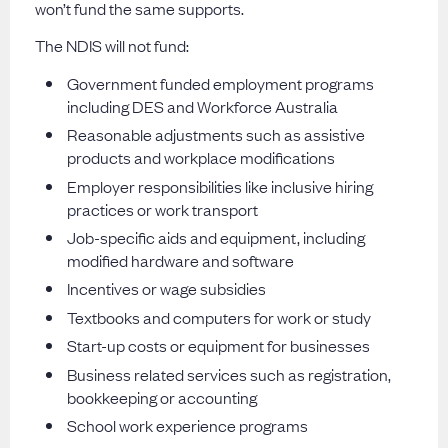
won’t fund the same supports.
The NDIS will not fund:
Government funded employment programs
including DES and Workforce Australia
Reasonable adjustments such as assistive
products and workplace modifications
Employer responsibilities like inclusive hiring
practices or work transport
Job-specific aids and equipment, including
modified hardware and software
Incentives or wage subsidies
Textbooks and computers for work or study
Start-up costs or equipment for businesses
Business related services such as registration,
bookkeeping or accounting
School work experience programs