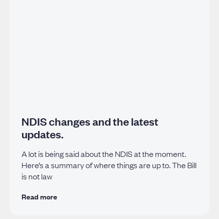
NDIS changes and the latest
updates.
A lot is being said about the NDIS at the moment.
Here’s a summary of where things are up to. The Bill
is not law
Read more