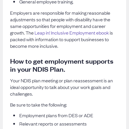
General employee training.
Employers are responsible for making reasonable
adjustments so that people with disability have the
same opportunities for employment and career
growth. The
Leap in! Inclusive Employment ebook
is
packed with information to support businesses to
become more inclusive.
How to get employment supports
in your NDIS Plan.
Your NDIS plan meeting or plan reassessment is an
ideal opportunity to talk about your work goals and
challenges.
Be sure to take the following:
Employment plans from DES or ADE
Relevant reports or assessments