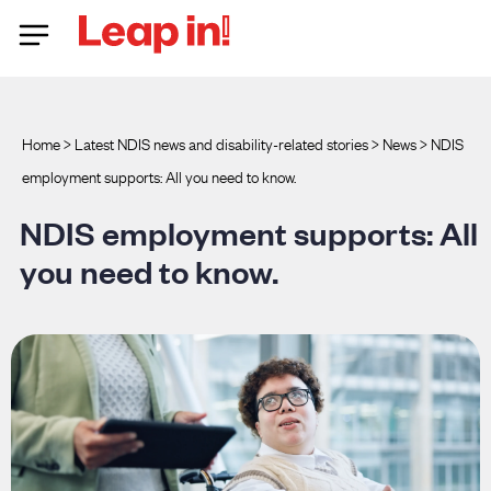
Home
>
Latest NDIS news and disability-related stories
>
News
>
NDIS
employment supports: All you need to know.
NDIS employment supports: All
you need to know.