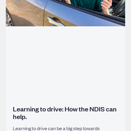
Learning to drive: How the NDIS can
help.
Learning to drive can be a big step towards