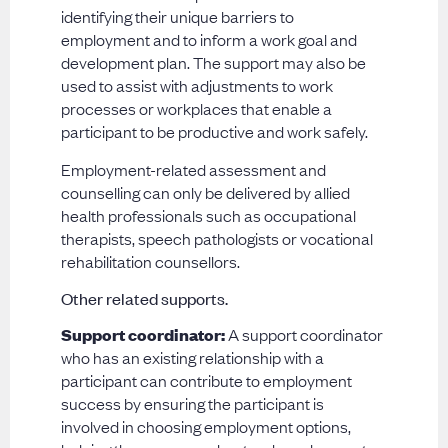
identifying their unique barriers to
employment and to inform a work goal and
development plan. The support may also be
used to assist with adjustments to work
processes or workplaces that enable a
participant to be productive and work safely.
Employment-related assessment and
counselling can only be delivered by allied
health professionals such as occupational
therapists, speech pathologists or vocational
rehabilitation counsellors.
Other related supports.
Support coordinator:
A support coordinator
who has an existing relationship with a
participant can contribute to employment
success by ensuring the participant is
involved in choosing employment options,