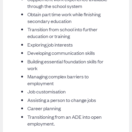
through the school system
Obtain part time work while finishing
secondary education
Transition from school into further
education or training
Exploring job interests
Developing communication skills
Building essential foundation skills for
work
Managing complex barriers to
employment
Job customisation
Assisting a person to change jobs
Career planning
Transitioning from an ADE into open
employment.