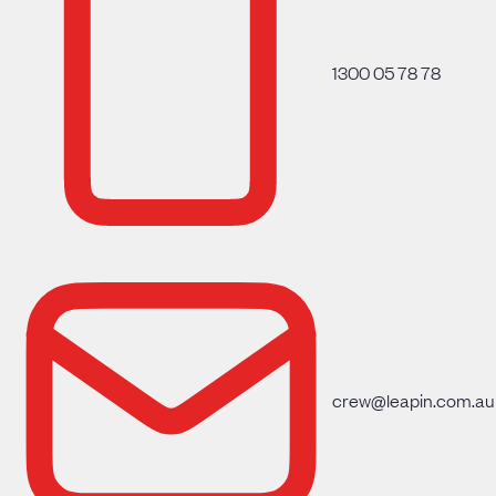
1300 05 78 78
crew@leapin.com.au