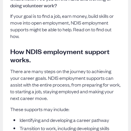
doing volunteer work?
If your goal is to find a job, earn money, build skills or
move into open employment, NDIS employment
supports might be able to help. Read on to find out
how.
How NDIS employment support
works.
There are many steps on the journey to achieving
your career goals. NDIS employment supports can
assist with the entire process, from preparing for work,
to starting a job, staying employed and making your
next career move.
These supports may include:
Identifying and developing a career pathway
Transition to work, including developing skills