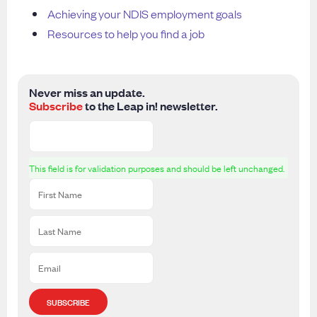
Achieving your NDIS employment goals
Resources to help you find a job
Never miss an update.
Subscribe
to the Leap in! newsletter.
This field is for validation purposes and should be left unchanged.