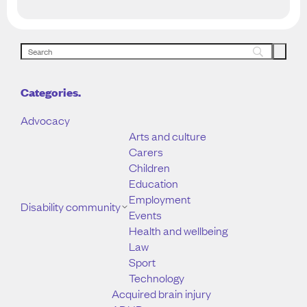
Categories.
Advocacy
Arts and culture
Carers
Children
Education
Employment
Disability community
Events
Health and wellbeing
Law
Sport
Technology
Acquired brain injury