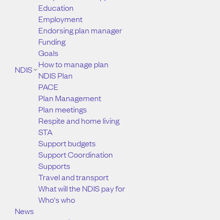
Education
Employment
Endorsing plan manager
Funding
Goals
How to manage plan
NDIS
NDIS Plan
PACE
Plan Management
Plan meetings
Respite and home living
STA
Support budgets
Support Coordination
Supports
Travel and transport
What will the NDIS pay for
Who's who
News