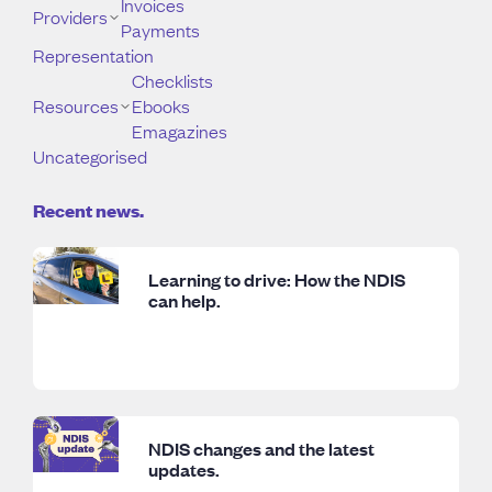
Invoices
Providers
Payments
Representation
Checklists
Resources
Ebooks
Emagazines
Uncategorised
Recent news.
Learning to drive: How the NDIS
can help.
NDIS changes and the latest
updates.