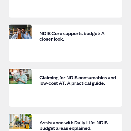
NDIS Core supports budget: A
closer look.
Claiming for NDIS consumables and
low-cost AT: A practical guide.
Assistance with Daily Life: NDIS
budget areas explained.