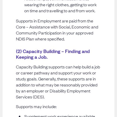
wearing the right clothes, getting to work
on time and travelling to and from work.
Supports in Employment are paid from the
Core – Assistance with Social, Economic and
Community Participation in your approved
NDIS Plan where specified.
(2) Capacity Building – Finding and
Keeping a Job.
Capacity Building supports can help build a job
or career pathway and support your work or
study goals. Generally, these supports are in
addition to what may be reasonably provided
by an employer or Disability Employment
Services (DES).
Supports may include:
Supplement work experience available