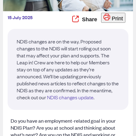
15 July 2025
Print
NDIS changes are on the way. Proposed
changes to the NDIS will start rolling out soon
that may affect your plan and supports. The
Leap in! Crew are here to help our Members
stay on top of any updates as they’re
announced. We’ll be updating previously
published news articles to reflect changes to the
NDIS as they are confirmed. In the meantime,
check out our
NDIS changes update
.
Do you have an employment-related goal in your
NDIS Plan? Are you at school and thinking about
what’s next? Are you on the NDIS and working or