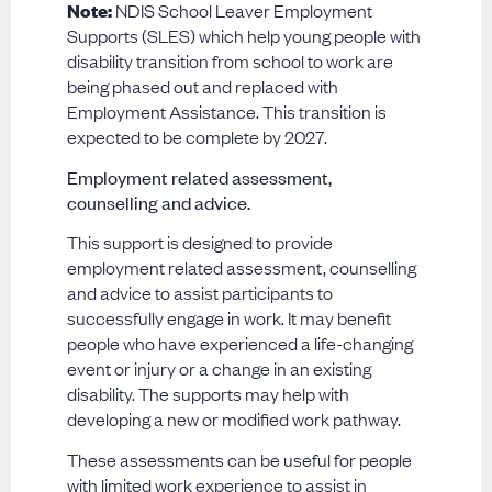
Note:
NDIS School Leaver Employment
Supports (SLES) which help young people with
disability transition from school to work are
being phased out and replaced with
Employment Assistance. This transition is
expected to be complete by 2027.
Employment related assessment,
counselling and advice.
This support is designed to provide
employment related assessment, counselling
and advice to assist participants to
successfully engage in work. It may benefit
people who have experienced a life-changing
event or injury or a change in an existing
disability. The supports may help with
developing a new or modified work pathway.
These assessments can be useful for people
with limited work experience to assist in