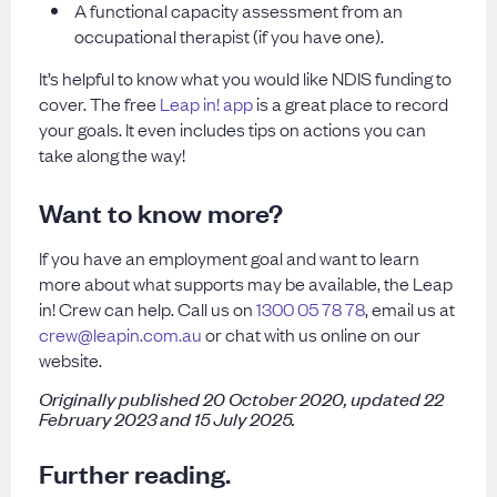
A functional capacity assessment from an
occupational therapist (if you have one).
It’s helpful to know what you would like NDIS funding to
cover. The free
Leap in! app
is a great place to record
your goals. It even includes tips on actions you can
take along the way!
Want to know more?
If you have an employment goal and want to learn
more about what supports may be available, the Leap
in! Crew can help. Call us on
1300 05 78 78
, email us at
crew@leapin.com.au
or chat with us online on our
website.
Originally published 20 October 2020, updated 22
February 2023 and 15 July 2025.
Further reading.