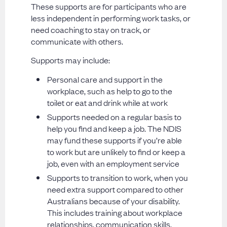
These supports are for participants who are
less independent in performing work tasks, or
need coaching to stay on track, or
communicate with others.
Supports may include:
Personal care and support in the
workplace, such as help to go to the
toilet or eat and drink while at work
Supports needed on a regular basis to
help you find and keep a job. The NDIS
may fund these supports if you’re able
to work but are unlikely to find or keep a
job, even with an employment service
Supports to transition to work, when you
need extra support compared to other
Australians because of your disability.
This includes training about workplace
relationships, communication skills,