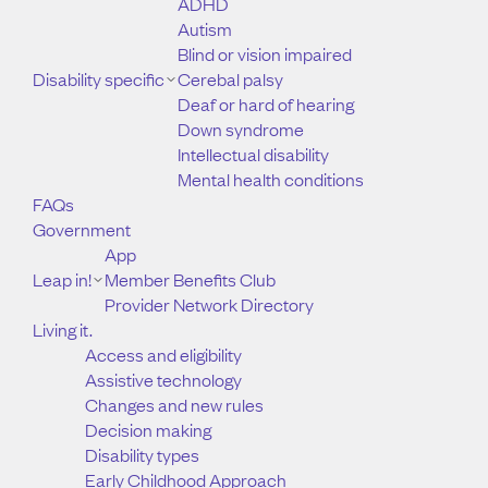
ADHD
Autism
Blind or vision impaired
Disability specific
Cerebal palsy
Deaf or hard of hearing
Down syndrome
Intellectual disability
Mental health conditions
FAQs
Government
App
Leap in!
Member Benefits Club
Provider Network Directory
Living it.
Access and eligibility
Assistive technology
Changes and new rules
Decision making
Disability types
Early Childhood Approach