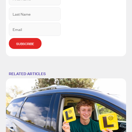
RELATED ARTICLES