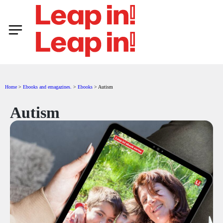
Home
>
Ebooks and emagazines.​
>
Ebooks
>
Autism
Autism