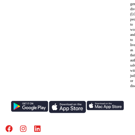
gen
div
(L
peo
to
wo
an
to
liv
as
the
aut
sel
wit
ju
or
dis