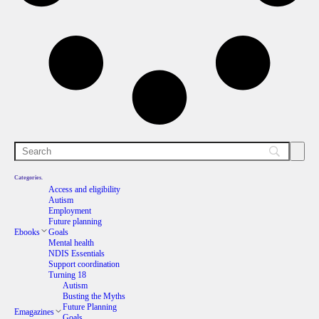
Categories.
Access and eligibility
Autism
Employment
Future planning
Ebooks
Goals
Mental health
NDIS Essentials
Support coordination
Turning 18
Autism
Busting the Myths
Future Planning
Emagazines
Goals