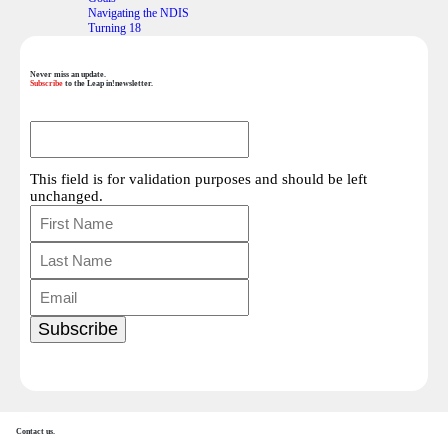
Navigating the NDIS
Turning 18
Never miss an update.
Subscribe
to the Leap in!newsletter.
This field is for validation purposes and should be left
unchanged.
Contact us.