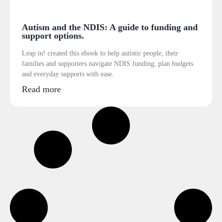
Autism and the NDIS: A guide to funding and
support options.
Leap in! created this ebook to help autistic people, their
families and supporters navigate NDIS funding, plan budgets
and everyday supports with ease.
Read more