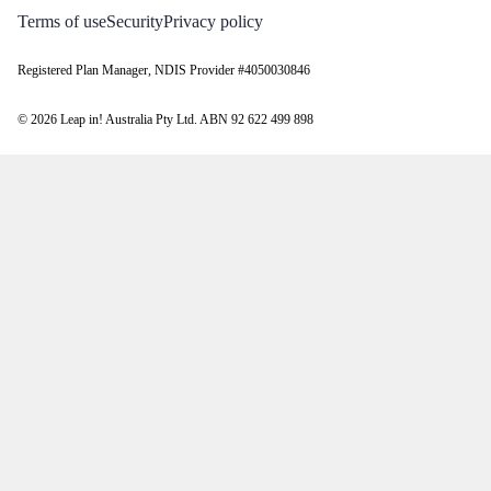
Terms of use
Security
Privacy policy
Registered Plan Manager, NDIS Provider #4050030846
© 2026 Leap in! Australia Pty Ltd. ABN 92 622 499 898