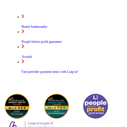
Brand Ambassador
People before profit guarantee
Awards
Fast provider payment times with Leap in!