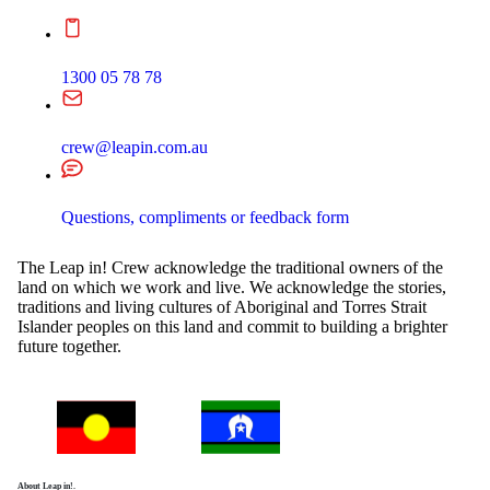
1300 05 78 78
crew@leapin.com.au
Questions, compliments or feedback form
The Leap in! Crew acknowledge the traditional owners of the
land on which we work and live. We acknowledge the stories,
traditions and living cultures of Aboriginal and Torres Strait
Islander peoples on this land and commit to building a brighter
future together.
About Leap in!.