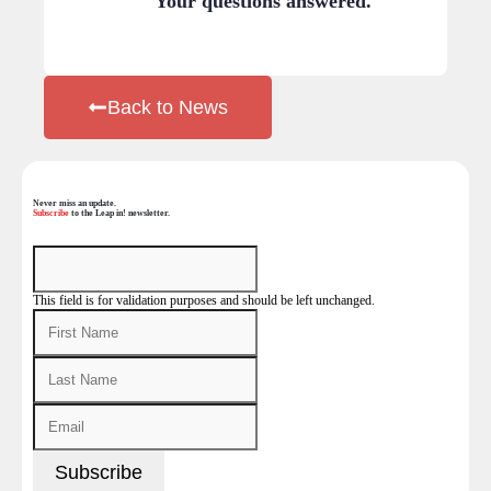
Your questions answered.
Back to News
Never miss an update.
Subscribe
to the Leap in! newsletter.
This field is for validation purposes and should be left unchanged.