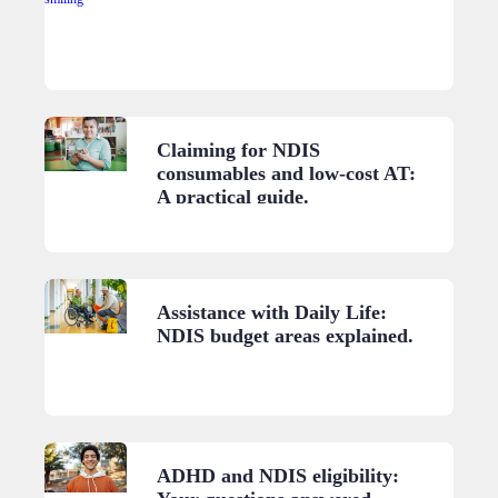
Claiming for NDIS
consumables and low-cost AT:
A practical guide.
Assistance with Daily Life:
NDIS budget areas explained.
ADHD and NDIS eligibility: