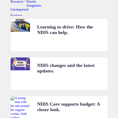
Resources
Ebooks
Emagazines
Uncategorised
Recent news.
Learning to drive: How the
NDIS can help.
NDIS changes and the latest
updates.
NDIS Core supports budget: A
closer look.