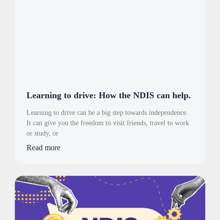
Learning to drive: How the NDIS can help.
Learning to drive can be a big step towards independence.
It can give you the freedom to visit friends, travel to work
or study, or
Read more