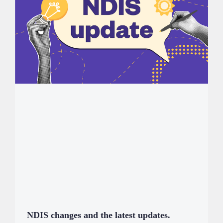
NDIS changes and the latest updates.