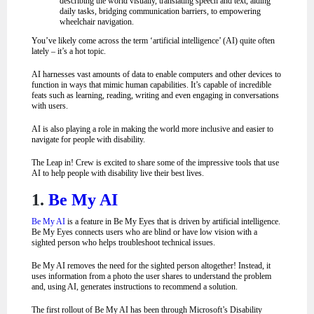
describing the world visually, translating speech and text, aiding
daily tasks, bridging communication barriers, to empowering
wheelchair navigation
.
You’ve likely come across the term ‘artificial intelligence’ (AI) quite often
lately –
it’s a hot topic.
AI harnesses vast amounts of data to enable computers and other devices to
function in ways that mimic human capabilities. It’s capable of incredible
feats such as learning, reading, writing and even engaging in conversations
with users.
AI is also playing a role in making the world more inclusive and easier to
navigate for people with disability.
The Leap in! Crew is excited to share some of the impressive tools that use
AI to help people with disability live their best lives.
1.
Be My AI
Be My AI
is a feature in Be My Eyes that is driven by artificial intelligence.
Be My Eyes connects users who are blind or have low vision with a
sighted person who helps troubleshoot technical issues.
Be My AI removes the need for the sighted person altogether! Instead, it
uses information from a photo the user shares to understand the problem
and, using AI, generates instructions to recommend a solution.
The first rollout of Be My AI has been through Microsoft’s Disability