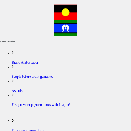
About Leap in!.
Brand Ambassador
People before profit guarantee
Awards
Fast provider payment times with Leap in!
Policies and procedures