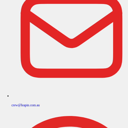
crew@leapin.com.au