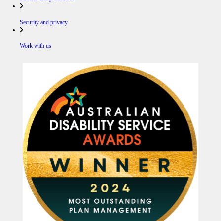
Security and privacy
Work with us