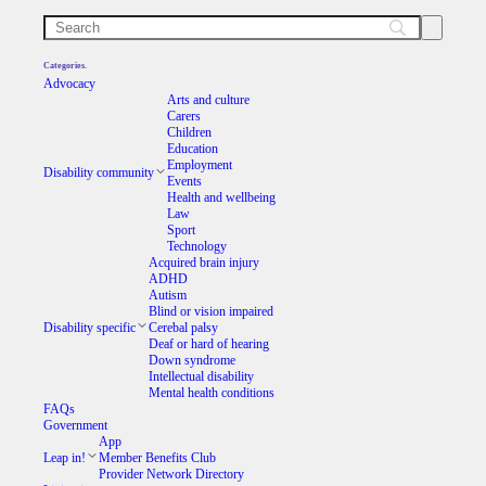
Categories.
Advocacy
Arts and culture
Carers
Children
Education
Employment
Disability community
Events
Health and wellbeing
Law
Sport
Technology
Acquired brain injury
ADHD
Autism
Blind or vision impaired
Disability specific
Cerebal palsy
Deaf or hard of hearing
Down syndrome
Intellectual disability
Mental health conditions
FAQs
Government
App
Leap in!
Member Benefits Club
Provider Network Directory