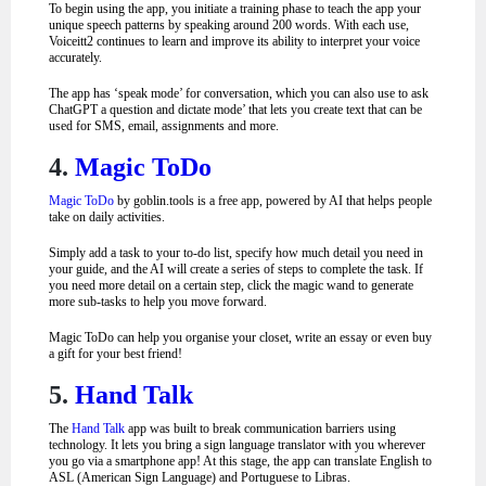
To begin using the app, you initiate a training phase to teach the app your
unique speech patterns by speaking around 200 words.
With each use,
Voiceitt2 continues to learn and improve its ability to interpret your voice
accurately.
The app has ‘speak mode’ for conversation, which you can also use to ask
ChatGPT a question and dictate mode’ that lets you create text that can be
used for SMS, email, assignments and more.
4.
Magic ToDo
Magic ToDo
by goblin.tools is a free app, powered by AI that helps people
take on daily activities.
Simply add a task to your to-do list, specify how much detail you need in
your guide, and the AI will create a series of steps to complete the task. If
you need more detail on a certain step, click the magic wand to generate
more sub-tasks to help you move forward.
Magic ToDo can help you organise your closet, write an essay or even buy
a gift for your best friend!
5.
Hand Talk
The
Hand Talk
app was built to break communication barriers using
technology. It lets you bring a sign language translator with you wherever
you go via a smartphone app! At this stage, the app can translate English to
ASL (American Sign Language) and Portuguese to Libras.