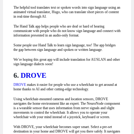
The helpful tool translates text or spoken words into sign language using an
animated virtual translator, Hugo, who can translate short pieces of content
in real-time through AI.
The Hand Talk app helps people who are deaf or hard of hearing
communicate with people who do not know sign language and connect with
information presented in an audio-only format.
Some people use Hand Talk to learn sign language, too! The app bridges
the gap between sign language and spoken or written language.
We’re hoping this great app will include translation for AUSLAN and other
sign language dialects soon!
6.
DROVE
DROVE
makes it easier for people who use a wheelchair to get around at
home thanks to AI and other cutting-edge technology.
Using wheelchair-mounted cameras and location sensors, DROVE
navigates the home environment like an expert. The NeuroNode component
is a wearable sensor that uses information from nerve signals and slight
movements to control the wheelchair. It allows you to operate your
wheelchair with your mind instead of a joystick, keyboard or screen.
With DROVE, your wheelchair becomes super smart. Select a pre-set
destination in your home and DROVE will get you there safely. It navigates