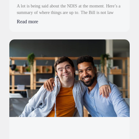
A lot is being said about the NDIS at the moment. Here’s a
summary of where things are up to. The Bill is not law
Read more