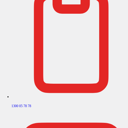
1300 05 78 78