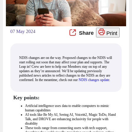
07 May 2024
Print
NDIS changes are on the way. Proposed changes to the NDIS will
start rolling out soon that may affect your plan and supports. The
Leap in! Crew are here to help our Members stay on top of any
updates as they’re announced. We’ll be updating previously
published news articles to reflect changes to the NDIS as they are
confirmed. In the meantime, check out our
NDIS changes update
.
Key points:
Artificial intelligence uses data to enable computers to mimic
human capabilities
AI tools like Be My AI, Seeing AI, Voiceitt2, Magic ToDo, Hand
Talk, and DROVE are enhancing inclusivity for people with
disability
These tools range from connecting users with tech support,