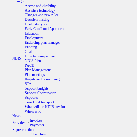
Living it.
Access and eligibility
Assistive technology
Changes and new rules
Decision making
Disability types
Early Childhood Approach
Education
Employment
Endorsing plan manager
Funding
Goals
How to manage plan
NDIS
NDIS Plan
PACE
Plan Management
Plan meetings
Respite and home living
STA
Support budgets
Support Coordination
Supports
Travel and transport
What will the NDIS pay for
Who's who
News
Invoices
Providers
Payments
Representation
Checklists