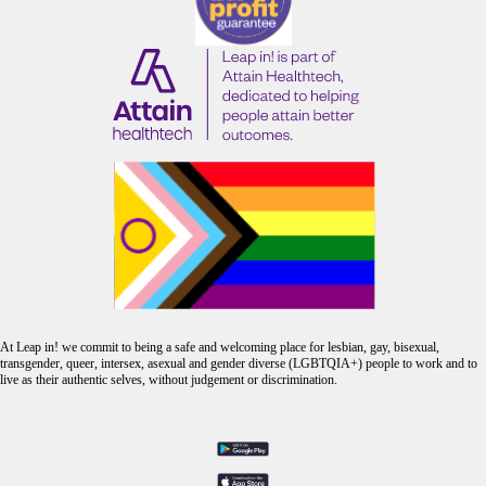
At Leap in! we commit to being a safe and welcoming place for lesbian, gay, bisexual,
transgender, queer, intersex, asexual and gender diverse (LGBTQIA+) people to work and to
live as their authentic selves, without judgement or discrimination.