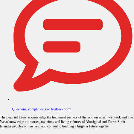
Questions, compliments or feedback form
The Leap in! Crew acknowledge the traditional owners of the land on which we work and live.
We acknowledge the stories, traditions and living cultures of Aboriginal and Torres Strait
Islander peoples on this land and commit to building a brighter future together.