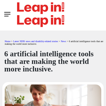
Home
>
Latest NDIS news and disability-related stories
>
News
>
6 artificial intelligence tools that are
making the world more inclusive.
6 artificial intelligence tools
that are making the world
more inclusive.