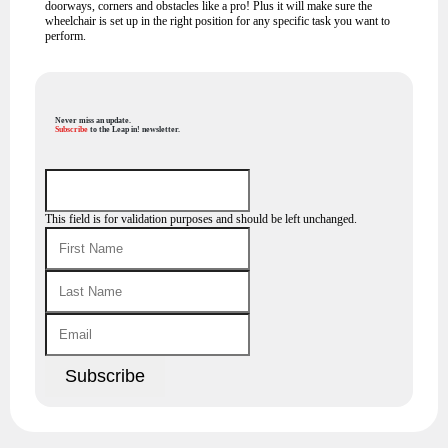
doorways, corners and obstacles like a pro! Plus it will make sure the
wheelchair is set up in the right position for any specific task you want to
perform.
Never miss an update.
Subscribe
to the Leap in! newsletter.
This field is for validation purposes and should be left unchanged.