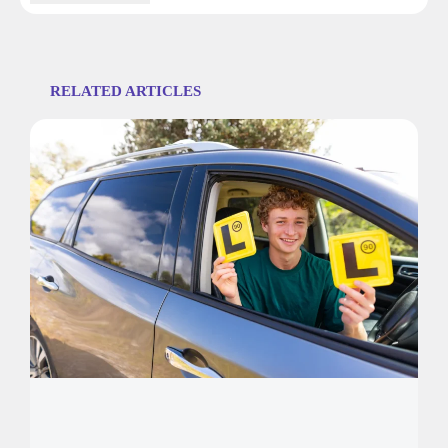
RELATED ARTICLES