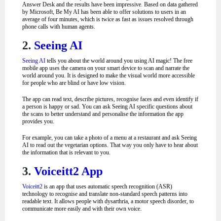
Answer Desk and the results have been impressive.
Based on data gathered
by Microsoft, Be My AI has been able to offer solutions to users in an
average of four minutes, which is twice as fast as issues resolved through
phone calls with human agents.
2.
Seeing AI
Seeing AI
tells you about the world around you using AI magic! The free
mobile app uses the camera on your smart device to scan and narrate the
world around you. It is designed to make the visual world more accessible
for people who are blind or have low vision.
The app can read text, describe pictures, recognise faces and even identify if
a person is happy or sad. You can ask Seeing AI specific questions about
the scans to better understand and personalise the information the app
provides you.
For example, you can take a photo of a menu at a restaurant and ask Seeing
AI to read out the vegetarian options. That way you only have to hear about
the information that is relevant to you.
3.
Voiceitt2 App
Voiceitt2
is an app that uses automatic speech recognition (ASR)
technology to recognise and translate non-standard speech patterns into
readable text. It allows people with dysarthria, a motor speech disorder, to
communicate more easily and with their own voice.