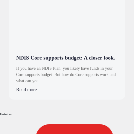
NDIS Core supports budget: A closer look.
If you have an NDIS Plan, you likely have funds in your
Core supports budget. But how do Core supports work and
what can you
Read more
Contact us.