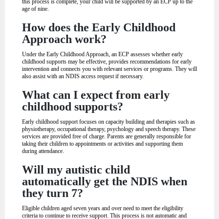
this process is complete, your child will be supported by an ECP up to the
age of nine.
How does the Early Childhood
Approach work?
Under the Early Childhood Approach, an ECP assesses whether early
childhood supports may be effective, provides recommendations for early
intervention and connects you with relevant services or programs. They will
also assist with an NDIS access request if necessary.
What can I expect from early
childhood supports?
Early childhood support focuses on capacity building and therapies such as
physiotherapy, occupational therapy, psychology and speech therapy. These
services are provided free of charge. Parents are generally responsible for
taking their children to appointments or activities and supporting them
during attendance.
Will my autistic child
automatically get the NDIS when
they turn 7?
Eligible children aged seven years and over need to meet the eligibility
criteria to continue to receive support. This process is not automatic and