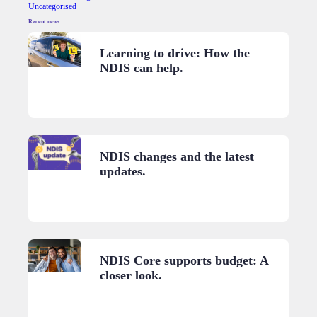
Uncategorised
Recent news.
Learning to drive: How the
NDIS can help.
NDIS changes and the latest
updates.
NDIS Core supports budget: A
closer look.