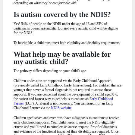
depending on what they’re comfortable with.
Is autism covered by the NDIS?
Yes! 54% of people on the NDIS under the age of 18 and 35% of
participants overall are autistic. But not every autistic child will be eligible
for the NDIS.
To be eligible, a child must meet both eligibility and disability requirements.
What help may be available for
my autistic child?
The pathway differs depending on your child’s age.
Children under nine are supported via the Early Childhood Approach
(previously called Early Childhood Early Intervention). For children that are
younger than seven a formal diagnosis is not required to access these
supports. If you are concerned about the development of a child aged 0-6,
the easiest and fastest way to get help is to contact an
Early Childhood
Partner
(ECP). A referral is not necessary. You can search for an Early
Childhood Partner via the
NDIS website
.
Children aged seven and over must have a diagnosis to continue to receive
early childhood supports. Your child needs to meet the NDIS eligibility
criteria and you’ll need to complete an access request. Proof of diagnosis
and evidence of the functional impact of their disability are required. Once