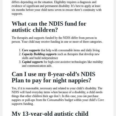
differs depending on the situation. Eligibility requires a diagnosis and
evidence of significant and permanent disability. It’s best to apply at least
six months before your child turns seven to ensure there’s continuity with
supports.
What can the NDIS fund for
autistic children?
The therapies and supports funded by the NDIS differ from person to
person. Your child may receive funding in one or more of three categories.
Core supports
that help with consumable items and daily living
Capacity Building supports
such as therapies that develop new
skills and build independence
Capital supports
for high-cost assistive technologies like mobility
and communication aids.
Can I use my 8-year-old’s NDIS
Plan to pay for night nappies?
Yes, if it is reasonable, necessary and related to your child’s disability. The
NDIS will fund everyday items when because of a disability, a child needs
things that other children their age don’t. In this case, you can purchase
nappies or pull-ups from the
Consumables
budget within your child’s
Core
supports
funding.
My 13-year-old autistic child