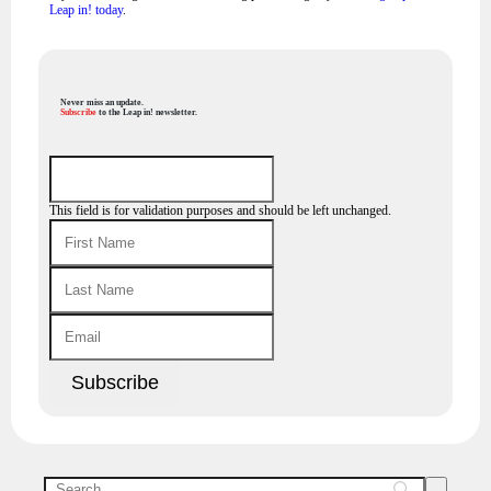
Leap in! today
.
Never miss an update.
Subscribe
to the Leap in! newsletter.
This field is for validation purposes and should be left unchanged.