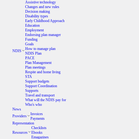
Assistive technology
Changes and new rules
Decision making
Disability types
Early Childhood Approach
Education
Employment
Endorsing plan manager
Funding
Goals
How to manage plan
NDIS
NDIS Plan
PACE
Plan Management
Plan meetings
Respite and home living
STA
Support budgets
Support Coordination
Supports
Travel and transport
What will the NDIS pay for
Who's who
News
Invoices
Providers
Payments
Representation
Checklists
Resources
Ebooks
Emagazines