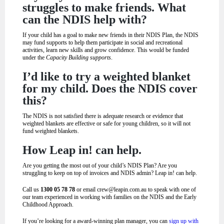
struggles to make friends. What
can the NDIS help with?
If your child has a goal to make new friends in their NDIS Plan, the NDIS
may fund supports to help them participate in social and recreational
activities, learn new skills and grow confidence. This would be funded
under the
Capacity Building
supports
.
I’d like to try a weighted blanket
for my child. Does the NDIS cover
this?
The NDIS is not satisfied there is adequate research or evidence that
weighted blankets are effective or safe for young children, so it will not
fund weighted blankets.
How Leap in! can help.
Are you getting the most out of your child’s NDIS Plan? Are you
struggling to keep on top of invoices and NDIS admin? Leap in! can help.
Call us
1300 05 78 78
or email
crew@leapin.com.au
to speak with one of
our team experienced in working with families on the NDIS and the Early
Childhood Approach.
If you’re looking for a award-winning plan manager, you can
sign up with