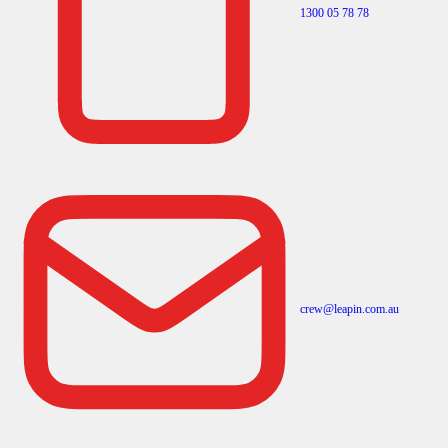
1300 05 78 78
crew@leapin.com.au