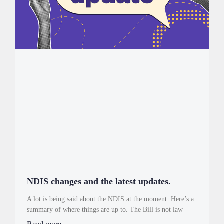
NDIS changes and the latest updates.
A lot is being said about the NDIS at the moment. Here’s a
summary of where things are up to. The Bill is not law