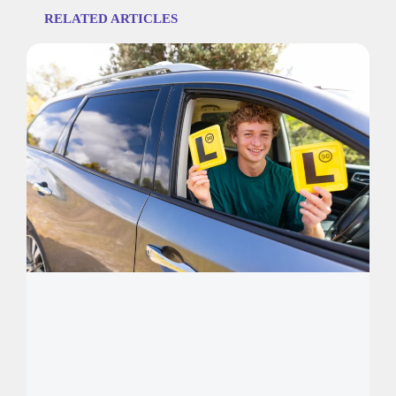
RELATED ARTICLES