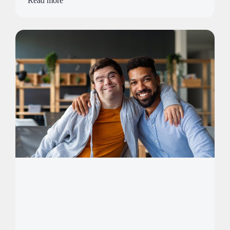
Read more