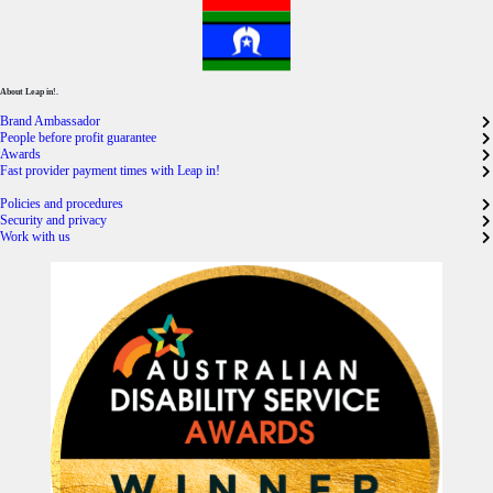
About Leap in!.
Brand Ambassador
People before profit guarantee
Awards
Fast provider payment times with Leap in!
Policies and procedures
Security and privacy
Work with us