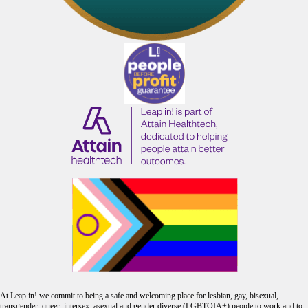
At Leap in! we commit to being a safe and welcoming place for lesbian, gay, bisexual,
transgender, queer, intersex, asexual and gender diverse (LGBTQIA+) people to work and to