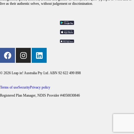
live as their authentic selves, without judgement or discrimination.
© 2026 Leap in! Australia Pty Ltd. ABN 92 622 499 898
Terms of use
Security
Privacy policy
Registered Plan Manager, NDIS Provider #4050030846