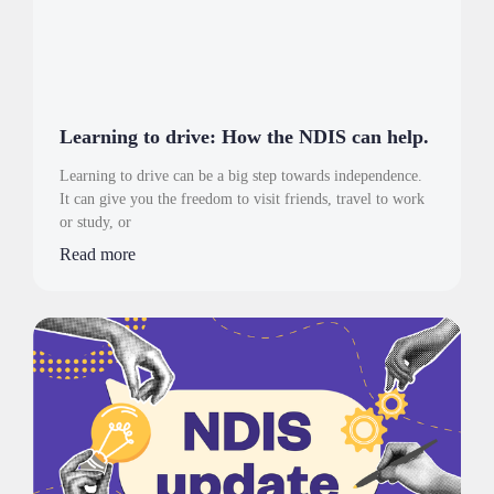
Learning to drive: How the NDIS can help.
Learning to drive can be a big step towards independence.
It can give you the freedom to visit friends, travel to work
or study, or
Read more