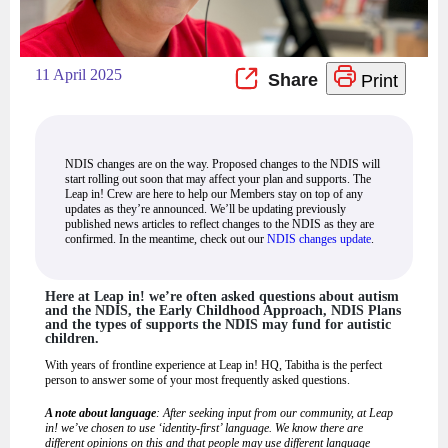
11 April 2025
Print
NDIS changes are on the way. Proposed changes to the NDIS will
start rolling out soon that may affect your plan and supports. The
Leap in! Crew are here to help our Members stay on top of any
updates as they’re announced. We’ll be updating previously
published news articles to reflect changes to the NDIS as they are
confirmed. In the meantime, check out our
NDIS changes update
.
Here at Leap in! we’re often asked questions about autism
and the NDIS, the Early Childhood Approach, NDIS Plans
and the types of supports the NDIS may fund for autistic
children.
With years of frontline experience at Leap in! HQ, Tabitha is the perfect
person to answer some of your most frequently asked questions.
A note about language
: After seeking input from our community, at Leap
in! we’ve chosen to use ‘identity-first’ language. We know there are
different opinions on this and that people may use different language