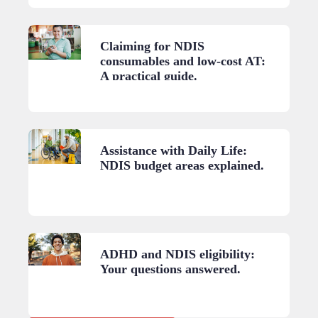
Claiming for NDIS
consumables and low-cost AT:
A practical guide.
Assistance with Daily Life:
NDIS budget areas explained.
ADHD and NDIS eligibility:
Your questions answered.