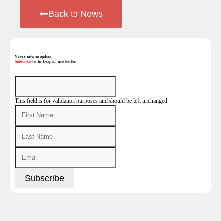
Back to News
Never miss an update.
Subscribe
to the Leap in! newsletter.
This field is for validation purposes and should be left unchanged.