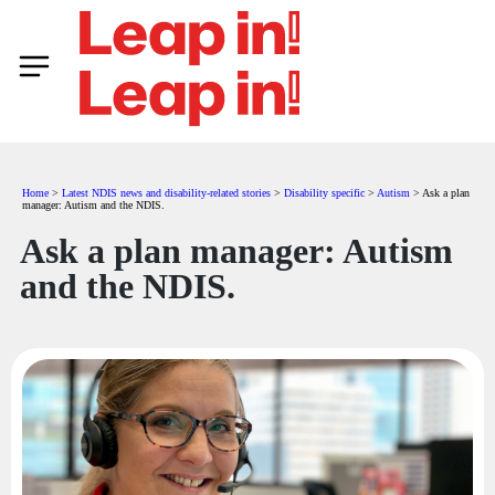
Home
>
Latest NDIS news and disability-related stories
>
Disability specific
>
Autism
>
Ask a plan
manager: Autism and the NDIS.
Ask a plan manager: Autism
and the NDIS.