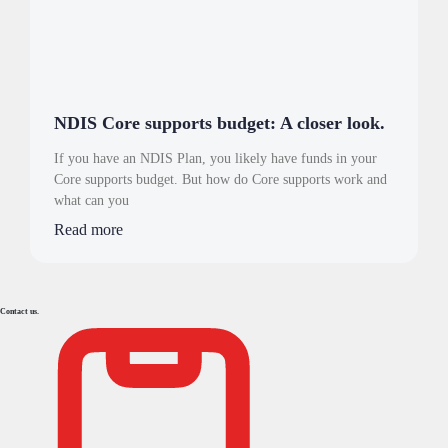
NDIS Core supports budget: A closer look.
If you have an NDIS Plan, you likely have funds in your
Core supports budget. But how do Core supports work and
what can you
Read more
Contact us.