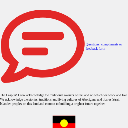
Questions, compliments or
feedback form
The Leap in! Crew acknowledge the traditional owners of the land on which we work and live.
We acknowledge the stories, traditions and living cultures of Aboriginal and Torres Strait
Islander peoples on this land and commit to building a brighter future together.