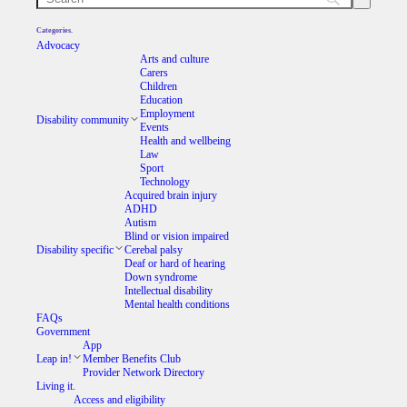
Categories.
Advocacy
Arts and culture
Carers
Children
Education
Employment
Disability community
Events
Health and wellbeing
Law
Sport
Technology
Acquired brain injury
ADHD
Autism
Blind or vision impaired
Disability specific
Cerebal palsy
Deaf or hard of hearing
Down syndrome
Intellectual disability
Mental health conditions
FAQs
Government
App
Leap in!
Member Benefits Club
Provider Network Directory
Living it.
Access and eligibility