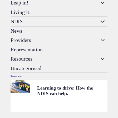
Leap in!
Living it.
NDIS
News
Providers
Representation
Resources
Uncategorised
Recent news.
Learning to drive: How the
NDIS can help.