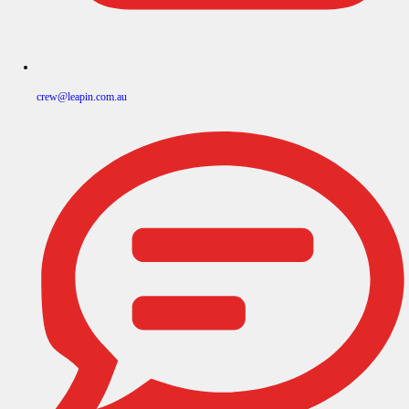
crew@leapin.com.au