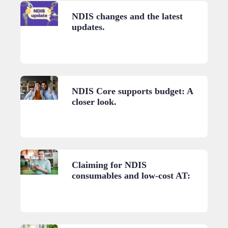
NDIS changes and the latest
updates.
NDIS Core supports budget: A
closer look.
Claiming for NDIS
consumables and low-cost AT:
A practical guide.