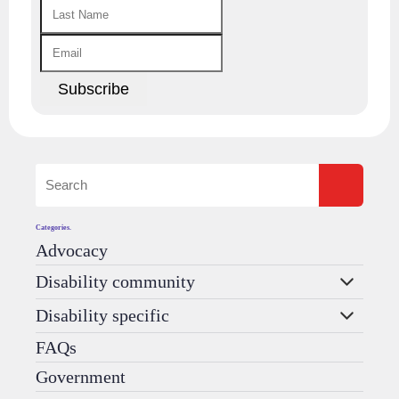
Categories.
Advocacy
Disability community
Disability specific
FAQs
Government