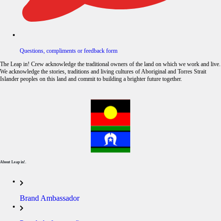
Questions, compliments or feedback form
The Leap in! Crew acknowledge the traditional owners of the land on which we work and live.
We acknowledge the stories, traditions and living cultures of Aboriginal and Torres Strait
Islander peoples on this land and commit to building a brighter future together.
About Leap in!.
Brand Ambassador