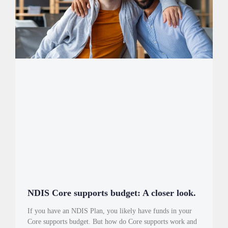
NDIS Core supports budget: A closer look.
If you have an NDIS Plan, you likely have funds in your
Core supports budget. But how do Core supports work and