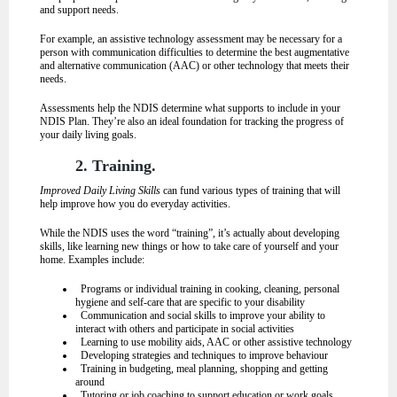
and support needs.
For example, an assistive technology assessment may be necessary for a
person with communication difficulties to determine the best augmentative
and alternative communication (AAC) or other technology that meets their
needs.
Assessments help the NDIS determine what supports to include in your
NDIS Plan. They’re also an ideal foundation for tracking the progress of
your daily living goals.
2. Training.
Improved Daily Living Skills
can fund various types of training that will
help improve how you do everyday activities.
While the NDIS uses the word “training”, it’s actually about developing
skills, like learning new things or how to take care of yourself and your
home. Examples include:
Programs or individual training in cooking, cleaning, personal
hygiene and self-care that are specific to your disability
Communication and social skills to improve your ability to
interact with others and participate in social activities
Learning to use mobility aids, AAC or other assistive technology
Developing strategies and techniques to improve behaviour
Training in budgeting, meal planning, shopping and getting
around
Tutoring or job coaching to support education or work goals.