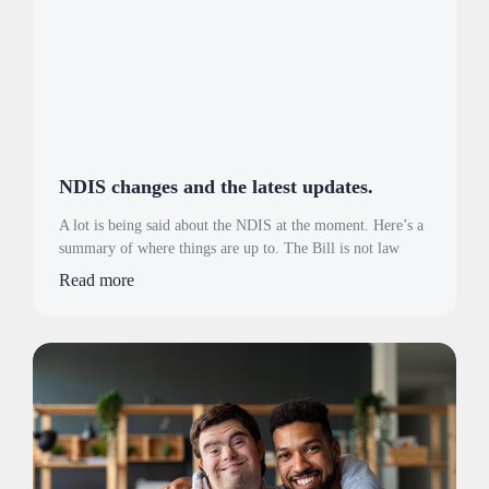
NDIS changes and the latest updates.
A lot is being said about the NDIS at the moment. Here’s a
summary of where things are up to. The Bill is not law
Read more