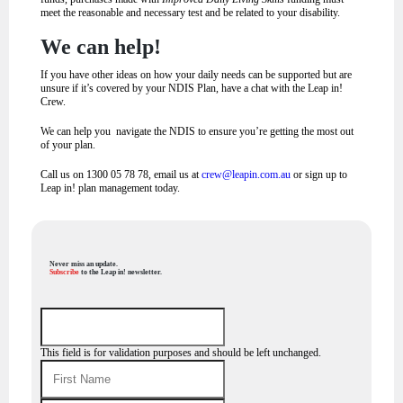
meet the reasonable and necessary test and be related to your disability.
We can help!
If you have other ideas on how your daily needs can be supported but are
unsure if it’s covered by your NDIS Plan, have a chat with the Leap in!
Crew.
We can help you navigate the NDIS to ensure you’re getting the most out
of your plan.
Call us on 1300 05 78 78, email us at
crew@leapin.com.au
or sign up to
Leap in! plan management today.
Never miss an update.
Subscribe
to the Leap in! newsletter.
This field is for validation purposes and should be left unchanged.