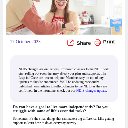
Print
17 October 2023
NDIS changes are on the way. Proposed changes to the NDIS will
start rolling out soon that may affect your plan and supports. The
Leap in! Crew are here to help our Members stay on top of any
updates as they’re announced. We’ll be updating previously
published news articles to reflect changes to the NDIS as they are
confirmed. In the meantime, check out our
NDIS changes update
.
Do you have a goal to live more independently? Do you
struggle with some of life’s essential tasks?
Sometimes, it’s the small things that can make a big difference. Like getting
support to learn how to do an everyday activity.