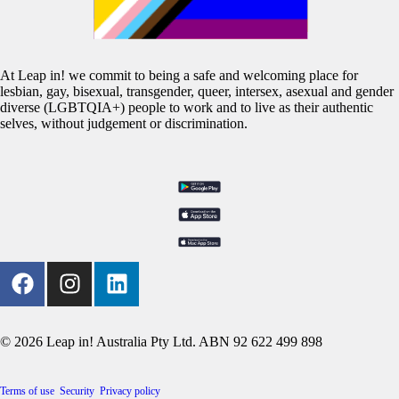
At Leap in! we commit to being a safe and welcoming place for
lesbian, gay, bisexual, transgender, queer, intersex, asexual and gender
diverse (LGBTQIA+) people to work and to live as their authentic
selves, without judgement or discrimination.
© 2026 Leap in! Australia Pty Ltd. ABN 92 622 499 898
Terms of use
Security
Privacy policy