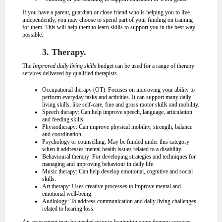
If you have a parent, guardian or close friend who is helping you to live
independently, you may choose to spend part of your funding on training
for them. This will help them to learn skills to support you in the best way
possible.
3. Therapy.
The
Improved daily living skills
budget can be used for a range of therapy
services delivered by qualified therapists.
Occupational therapy (OT): Focuses on improving your ability to
perform everyday tasks and activities. It can support many daily
living skills, like self-care, fine and gross motor skills and mobility.
Speech therapy: Can help improve speech, language, articulation
and feeding skills.
Physiotherapy: Can improve physical mobility, strength, balance
and coordination.
Psychology or counselling: May be funded under this category
when it addresses mental health issues related to a disability.
Behavioural therapy: For developing strategies and techniques for
managing and improving behaviour in daily life.
Music therapy: Can help develop emotional, cognitive and social
skills.
Art therapy: Uses creative processes to improve mental and
emotional well-being.
Audiology: To address communication and daily living challenges
related to hearing loss.
An assessment may be needed prior to beginning some therapy services.