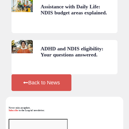
Assistance with Daily Life:
NDIS budget areas explained.
ADHD and NDIS eligibility:
Your questions answered.
Back to News
Never miss an update.
Subscribe
to the Leap in! newsletter.