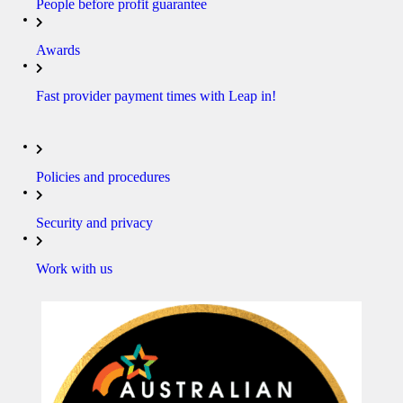
People before profit guarantee
Awards
Fast provider payment times with Leap in!
Policies and procedures
Security and privacy
Work with us