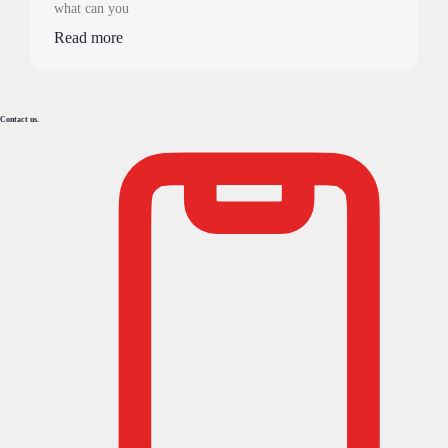
what can you
Read more
Contact us.