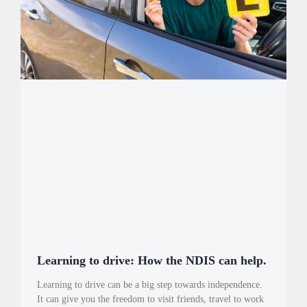
Learning to drive: How the NDIS can help.
Learning to drive can be a big step towards independence.
It can give you the freedom to visit friends, travel to work