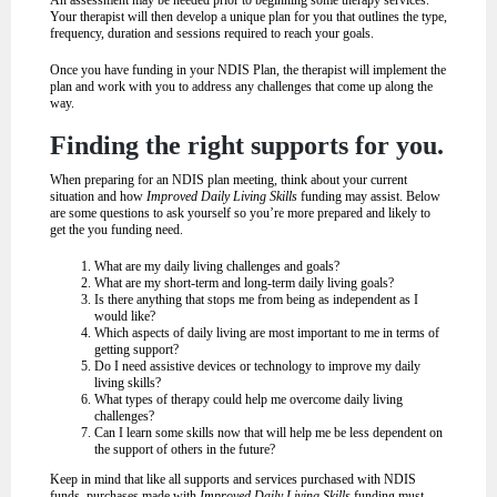
Your therapist will then develop a unique plan for you that outlines the type,
frequency, duration and sessions required to reach your goals.
Once you have funding in your NDIS Plan, the therapist will implement the
plan and work with you to address any challenges that come up along the
way.
Finding the right supports for you.
When preparing for an NDIS plan meeting, think about your current
situation and how
Improved Daily Living Skills
funding may assist. Below
are some questions to ask yourself so you’re more prepared and likely to
get the you funding need.
What are my daily living challenges and goals?
What are my short-term and long-term daily living goals?
Is there anything that stops me from being as independent as I
would like?
Which aspects of daily living are most important to me in terms of
getting support?
Do I need assistive devices or technology to improve my daily
living skills?
What types of therapy could help me overcome daily living
challenges?
Can I learn some skills now that will help me be less dependent on
the support of others in the future?
Keep in mind that like all supports and services purchased with NDIS
funds, purchases made with
Improved Daily Living Skills
funding must