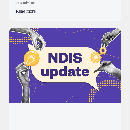
or study, or
Read more