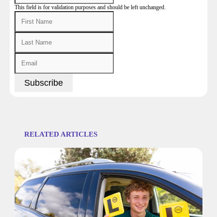
This field is for validation purposes and should be left unchanged.
RELATED ARTICLES