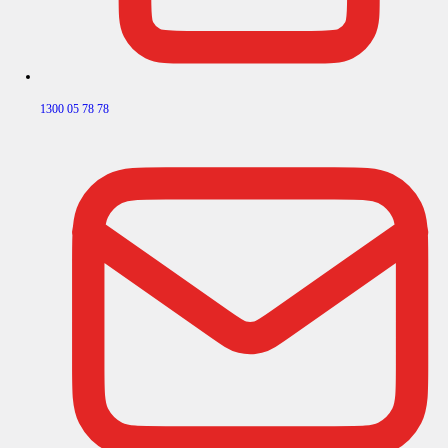
1300 05 78 78