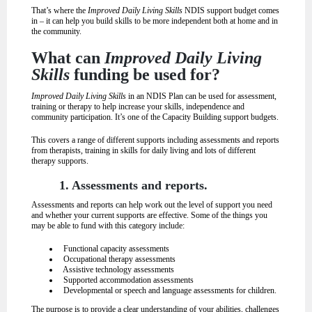
That’s where the
Improved Daily Living Skills
NDIS support budget comes
in – it can help you build skills to be more independent both at home and in
the community.
What can
Improved Daily Living
Skills
funding be used for?
Improved Daily Living Skills
in an NDIS Plan can be used for assessment,
training or therapy to help increase your skills, independence and
community participation. It’s one of the Capacity Building support budgets.
This covers a range of different supports including assessments and reports
from therapists, training in skills for daily living and lots of different
therapy supports.
1. Assessments and reports.
Assessments and reports can help work out the level of support you need
and whether your current supports are effective. Some of the things you
may be able to fund with this category include:
Functional capacity assessments
Occupational therapy assessments
Assistive technology assessments
Supported accommodation assessments
Developmental or speech and language assessments for children.
The purpose is to provide a clear understanding of your abilities, challenges