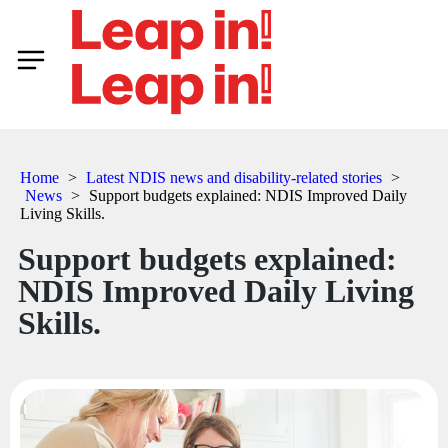
Home
>
Latest NDIS news and disability-related stories
>
News
>
Support budgets explained: NDIS Improved Daily
Living Skills.
Support budgets explained:
NDIS Improved Daily Living
Skills.