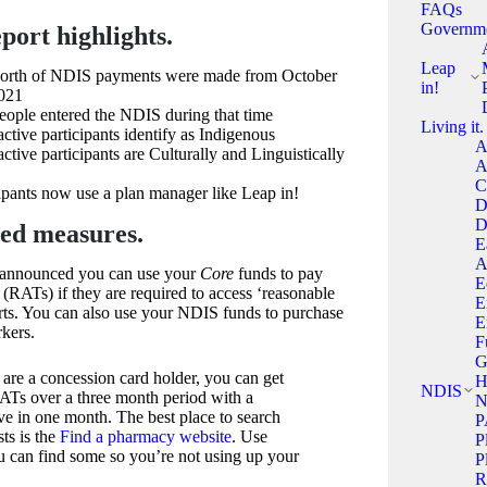
FAQs
Governm
port highlights.
Leap
worth of NDIS payments were made from October
in!
021
ple entered the NDIS during that time
Living it.
tive participants identify as Indigenous
A
ive participants are Culturally and Linguistically
A
C
pants now use a plan manager like Leap in!
D
D
ed measures.
E
A
 announced you can use your
Core
funds to pay
E
s (RATs) if they are required to access ‘reasonable
E
rts. You can also use your NDIS funds to purchase
E
kers.
F
G
u are a concession card holder, you can get
H
NDIS
RATs over a three month period with a
N
e in one month. The best place to search
P
sts is the
Find a pharmacy website
. Use
P
you can find some so you’re not using up your
P
R