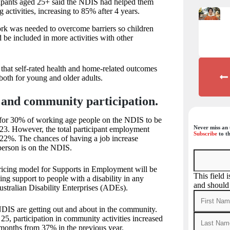
pants aged 25+ said the NDIS had helped them
g activities, increasing to 85% after 4 years.
rk was needed to overcome barriers so children
d be included in more activities with other
 that self-rated health and home-related outcomes
 both for young and older adults.
and community participation.
for 30% of working age people on the NDIS to be
Never miss an 
3. However, the total participant employment
Subscribe
to th
t 22%. The chances of having a job increase
 person is on the NDIS.
pricing model for Supports in Employment will be
This field 
ng support to people with a disability in any
and should
ustralian Disability Enterprises (ADEs).
DIS are getting out and about in the community.
25, participation in community activities increased
 months from 37% in the previous year.