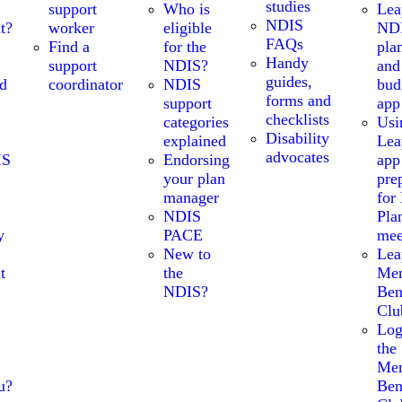
studies
support
Who is
Lea
NDIS
t?
worker
eligible
ND
FAQs
Find a
for the
pla
Handy
support
NDIS?
and
guides,
nd
coordinator
NDIS
bud
forms and
support
app
checklists
categories
Usi
Disability
explained
Lea
advocates
IS
Endorsing
app
your plan
pre
manager
for
NDIS
Pla
y
PACE
mee
New to
Lea
t
the
Me
NDIS?
Ben
Clu
Log
the
Me
u?
Ben