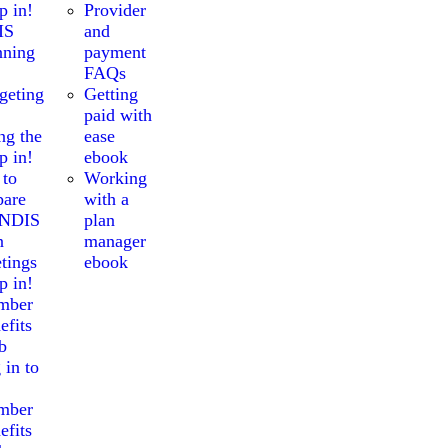
p in!
Provider
IS
and
nning
payment
FAQs
geting
Getting
paid with
ng the
ease
p in!
ebook
 to
Working
pare
with a
 NDIS
plan
n
manager
tings
ebook
p in!
mber
efits
b
 in to
mber
efits