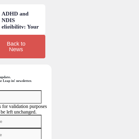
explained.
ADHD and
NDIS
eligibility: Your
questions
answered.
Back to
News
update.
e Leap in! newsletter.
is for validation purposes
 be left unchanged.