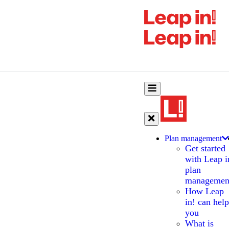
Plan management
Get started
with Leap i
plan
managemen
How Leap
in! can help
you
What is