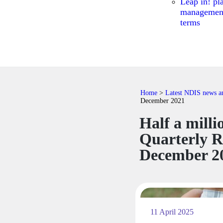
Leap in! pl
managemen
terms
Home
>
Latest NDIS news and
December 2021
​​Half a mil
Quarterly R
December 2
11 April 2025