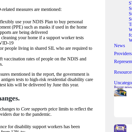
S
S
related measures are mentioned:
S
S
 flexibly use your NDIS Plan to buy personal
T
ipment (PPE) such as masks if used in the home
W
ports are being delivered
f
cleaning your home if a support worker tests
W
OVID-19
News
r people living in shared SIL who are required to
Providers
ft vaccination rates of people on the NDIS and
Represent
s.
Resource
asures mentioned in the report, the government is
 antigen tests to high-risk residential disability care
Uncatego
test kits will be delivered by June this year.
Recent news
hanges.
changes to
Core supports
price limits to reflect the
roviders due to the pandemic.
ce for disability support workers has been
d from 12% to: