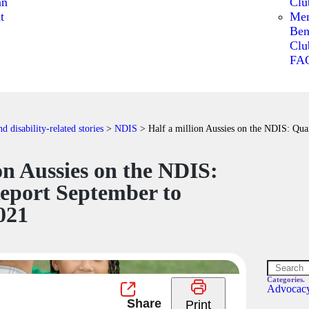
an
Clu
t
Me
Ben
Clu
FA
 disability-related stories
>
NDIS
>
​​Half a million Aussies on the NDIS: Qu
lion Aussies on the NDIS:
eport September to
021
Categories.
Advocac
Print