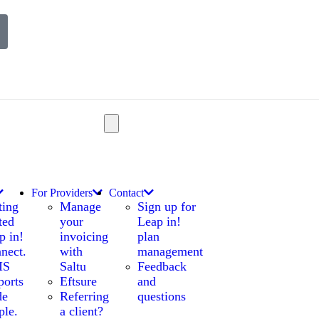
For Providers
Contact
ting
Manage
Sign up for
ted
your
Leap in!
p in!
invoicing
plan
nect.
with
management
IS
Saltu
Feedback
ports
Eftsure
and
de
Referring
questions
ple.
a client?