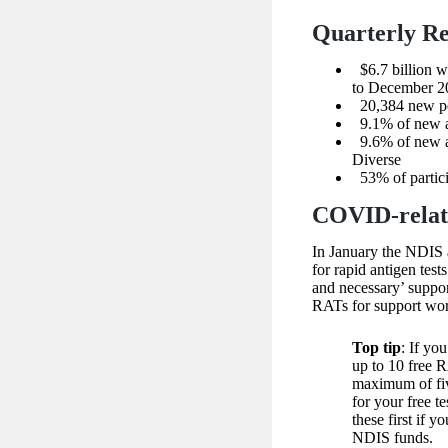
Quarterly Re
$6.7 billion 
to December 2
20,384 new peo
9.1% of new ac
9.6% of new act
Diverse
53% of partici
COVID-relat
In January the NDIS
for rapid antigen test
and necessary’ suppo
RATs for support wor
Top tip
: If yo
up to 10 free 
maximum of fiv
for your free te
these first if 
NDIS funds.