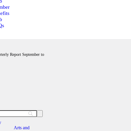
b
mber
efits
b
Qs
arterly Report September to
y
Arts and