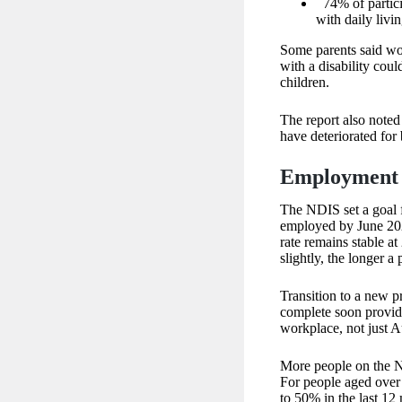
74% of partici
with daily livin
Some parents said wo
with a disability coul
children.
The report also noted
have deteriorated for
Employment 
The NDIS set a goal 
employed by June 202
rate remains stable a
slightly, the longer a
Transition to a new 
complete soon providi
workplace, not just A
More people on the N
For people aged over 
to 50% in the last 12