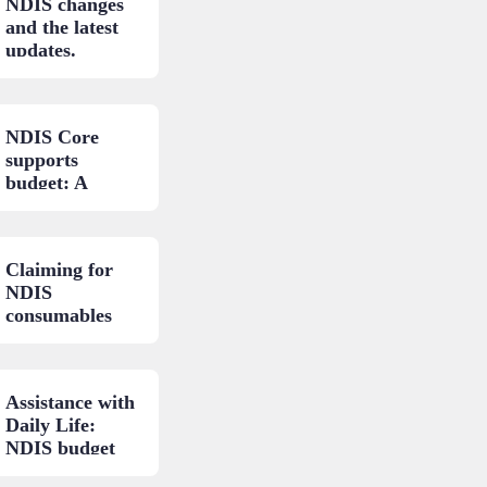
NDIS changes
and the latest
updates.
NDIS Core
supports
budget: A
closer look.
Claiming for
NDIS
consumables
and low-cost
AT: A practical
guide.
Assistance with
Daily Life:
NDIS budget
areas