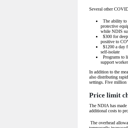
Several other COVID-
The ability to
protective equ
while NDIS sup
$300 for deep 
positive to C
$1200 a day fo
self-isolate
Programs to li
support worker
In addition to the me
also distributing rapid
settings. Five million 
Price limit c
The NDIA has made 
additional costs to p
The overhead allowan
temporarily increase