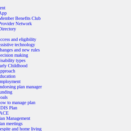
ent
App
Member Benefits Club
Provider Network
Directory
ccess and eligibility
ssistive technology
hanges and new rules
ecision making
isability types
arly Childhood
pproach
ducation
mployment
ndorsing plan manager
unding
oals
ow to manage plan
DIS Plan
ACE
lan Management
lan meetings
espite and home living