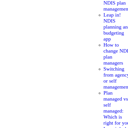
NDIS plan
managemen
Leap in!
NDIS
planning a
budgeting
app
How to
change ND
plan
managers
Switching
from agenc
or self
managemen
Plan
managed vs
self
managed:
Which is
right for yo