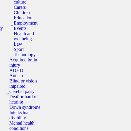
culture
Carers
Children
Education
y
Employment
ty
Events
Health and
wellbeing
Law
Sport
Technology
Acquired brain
injury
ADHD
Autism
Blind or vision
impaired
y
Cerebal palsy
Deaf or hard of
hearing
Down syndrome
Intellectual
disability
Mental health
conditions