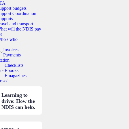
TA
upport budgets
upport Coordination
upports
ravel and transport
hat will the NDIS pay
or
ho's who
Invoices
Payments
ation
Checklists
s
Ebooks
Emagazines
rised
.
Learning to
drive: How the
NDIS can help.