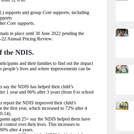
L) supports and group
Core supports
, including
pports
ther
Core supports
.
main in place until 30 June 2022 pending the
-22 Annual Pricing Review.
f the NDIS.
icipants and their families to find out the impact
n people’s lives and where improvements can be
 say the NDIS has helped their child’s
er 1 year and 96% after 3 years (from 0 to school
 report the NDIS improved their child’s
 the first year, which increased to 72% after 4
 0-14).
ipants aged 25+ say the NDIS helped them have
 control over their lives. This increases to
80% after 4 years.