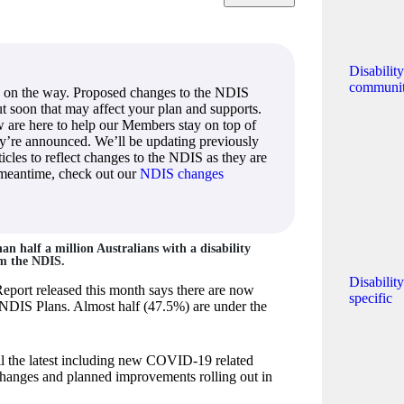
Disabilit
communi
 on the way. Proposed changes to the NDIS
out soon that may affect your plan and supports.
 are here to help our Members stay on top of
ey’re announced. We’ll be updating previously
icles to reflect changes to the NDIS as they are
 meantime, check out our
NDIS changes
n half a million Australians with a disability
om the NDIS.
Disabilit
Report released this month says there are now
specific
NDIS Plans. Almost half (47.5%) are under the
ll the latest including new COVID-19 related
 changes and planned improvements rolling out in