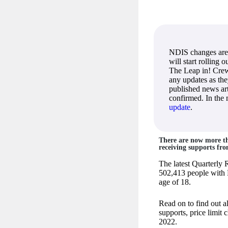
NDIS changes are
will start rolling 
The Leap in! Crew
any updates as th
published news art
confirmed. In the
update
.
There are now more tha
receiving supports fr
The latest Quarterly 
502,413 people with 
age of 18.
Read on to find out a
supports, price limit
2022.