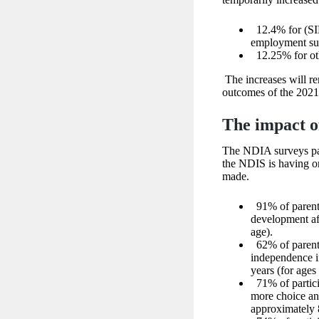
12.4% for (SI
employment su
12.25% for o
The increases will re
outcomes of the 2021
The impact o
The NDIA surveys part
the NDIS is having o
made.
91% of parents
development aft
age).
62% of parents
independence in
years (for ages
71% of partic
more choice and
approximately 