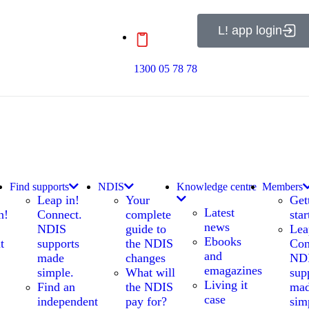
L! app login
1300 05 78 78
Find supports
NDIS
Knowledge centre
Members
Leap in!
Your
Get
Latest
n!
Connect.
complete
star
news
NDIS
guide to
Lea
Ebooks
t
supports
the NDIS
Con
and
made
changes
ND
emagazines
simple.
What will
sup
Living it
Find an
the NDIS
ma
case
independent
pay for?
sim