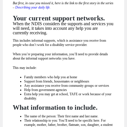
But first, in case you missed it, here is the link to the first story in the series
–
Describing your daily life.
Your current support networks.
When the NDIS considers the supports and services you
will need, it takes into account any help you are
currently receiving.
This includes informal supports, which is assistance you receive from
people who don’t work for a disability service provider.
When you’re preparing your information, you’ll need to provide details
about the informal support networks you have.
This may include:
Family members who help you at home
Support from friends, housemates or neighbours
Any assistance you receive from community groups or services
Help from government agencies
Extra help you may get at school, TAFE or work because of your
disability.
What information to include.
The name of the person: Their first name and last name.
Their relationship to you: You’ll need to be specific here. For
example, mother, father, brother, flatmate, son, daughter, a student