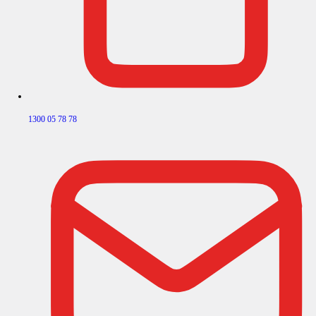
1300 05 78 78