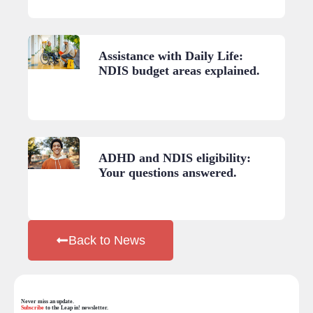
Assistance with Daily Life:
NDIS budget areas explained.
ADHD and NDIS eligibility:
Your questions answered.
Back to News
Never miss an update.
Subscribe
to the Leap in! newsletter.