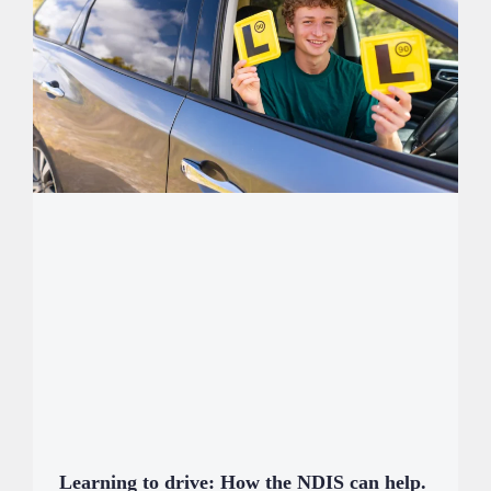
Learning to drive: How the NDIS can help.