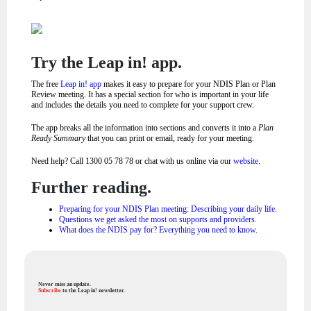
Try the Leap in! app.
The free
Leap in! app
makes it easy to prepare for your NDIS Plan or Plan
Review meeting. It has a special section for who is important in your life
and includes the details you need to complete for your support crew.
The app breaks all the information into sections and converts it into a
Plan
Ready Summary
that you can print or email, ready for your meeting.
Need help? Call 1300 05 78 78 or chat with us online via our
website
.
Further reading.
Preparing for your NDIS Plan meeting: Describing your daily life.
Questions we get asked the most on supports and providers.
What does the NDIS pay for? Everything you need to know.
Never miss an update.
Subscribe
to the Leap in! newsletter.