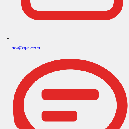
crew@leapin.com.au