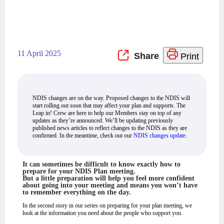
11 April 2025
Print
NDIS changes are on the way. Proposed changes to the NDIS will
start rolling out soon that may affect your plan and supports. The
Leap in! Crew are here to help our Members stay on top of any
updates as they’re announced. We’ll be updating previously
published news articles to reflect changes to the NDIS as they are
confirmed. In the meantime, check out our
NDIS changes update
.
It can sometimes be difficult to know exactly how to
prepare for your NDIS Plan meeting.
But a little preparation will help you feel more confident
about going into your meeting and means you won’t have
to remember everything on the day.
In the second story in our series on preparing for your plan meeting, we
look at the information you need about the people who support you.