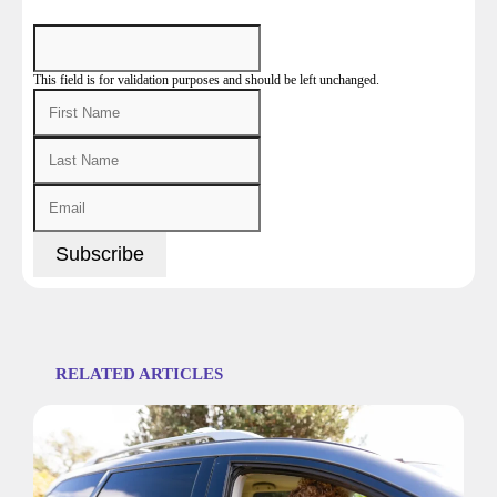
This field is for validation purposes and should be left unchanged.
RELATED ARTICLES