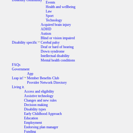
Disability community
Events
Health and wellbeing
Law
Sport
Technology
Acquired brain injury
ADHD
Autism
Blind or vision impaired
Disability specific
Cerebal palsy
Deaf or hard of hearing
Down syndrome
Intellectual disability
Mental health conditions
FAQs
Government
App
Leap in!
Member Benefits Club
Provider Network Directory
Living it.
Access and eligibility
Assistive technology
Changes and new rules
Decision making
Disability types
Early Childhood Approach
Education
Employment
Endorsing plan manager
Funding