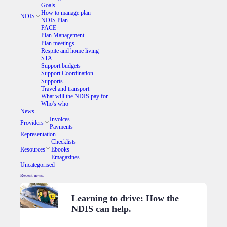
Goals
How to manage plan
NDIS
NDIS Plan
PACE
Plan Management
Plan meetings
Respite and home living
STA
Support budgets
Support Coordination
Supports
Travel and transport
What will the NDIS pay for
Who's who
News
Invoices
Providers
Payments
Representation
Checklists
Resources
Ebooks
Emagazines
Uncategorised
Recent news.
Learning to drive: How the
NDIS can help.