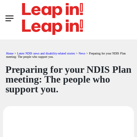
Home
>
Latest NDIS news and disability-related stories
>
News
>
Preparing for your NDIS Plan
meeting: The people who support you.
Preparing for your NDIS Plan
meeting: The people who
support you.