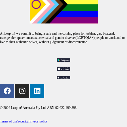
At Leap in! we commit to being a safe and welcoming place for lesbian, gay, bisexual,
transgender, queer, intersex, asexual and gender diverse (LGBTQIA+) people to work and to
live as their authentic selves, without judgement or discrimination.
© 2026 Leap in! Australia Pty Ltd. ABN 92 622 499 898
Terms of use
Security
Privacy policy