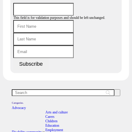
This field is for validation purposes and should be left unchanged.
Categories.
Advocacy
Arts and culture
Carers
Children
Education
Employment