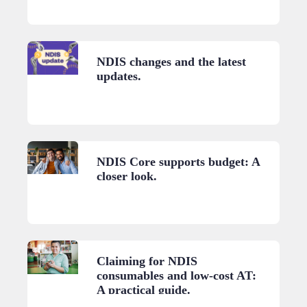
NDIS changes and the latest
updates.
NDIS Core supports budget: A
closer look.
Claiming for NDIS
consumables and low-cost AT:
A practical guide.