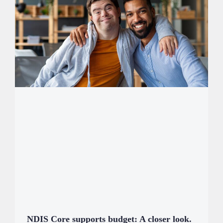
NDIS Core supports budget: A closer look.