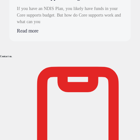
If you have an NDIS Plan, you likely have funds in your
Core supports budget. But how do Core supports work and
what can you
Read more
Contact us.