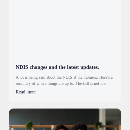
NDIS changes and the latest updates.
A lot is being said about the NDIS at the moment. Here’s a
summary of where things are up to. The Bill is not law
Read more