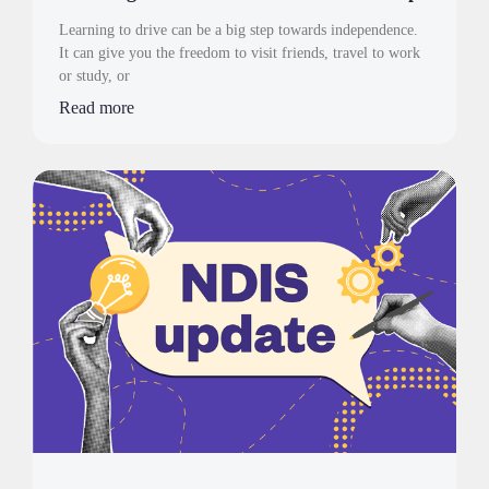
Learning to drive can be a big step towards independence.
It can give you the freedom to visit friends, travel to work
or study, or
Read more