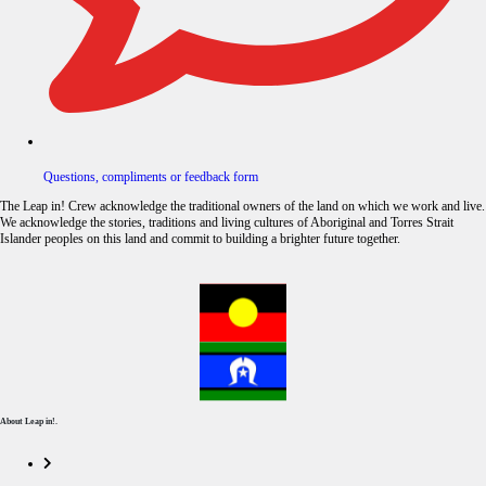
Questions, compliments or feedback form
The Leap in! Crew acknowledge the traditional owners of the land on which we work and live.
We acknowledge the stories, traditions and living cultures of Aboriginal and Torres Strait
Islander peoples on this land and commit to building a brighter future together.
About Leap in!.