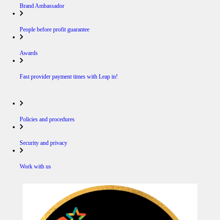
Brand Ambassador
People before profit guarantee
Awards
Fast provider payment times with Leap in!
Policies and procedures
Security and privacy
Work with us