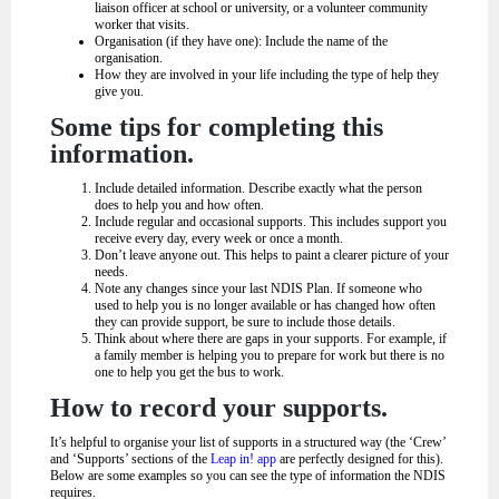
liaison officer at school or university, or a volunteer community
worker that visits.
Organisation (if they have one): Include the name of the
organisation.
How they are involved in your life including the type of help they
give you.
Some tips for completing this
information.
Include detailed information. Describe exactly what the person
does to help you and how often.
Include regular and occasional supports. This includes support you
receive every day, every week or once a month.
Don’t leave anyone out. This helps to paint a clearer picture of your
needs.
Note any changes since your last NDIS Plan. If someone who
used to help you is no longer available or has changed how often
they can provide support, be sure to include those details.
Think about where there are gaps in your supports. For example, if
a family member is helping you to prepare for work but there is no
one to help you get the bus to work.
How to record your supports.
It’s helpful to organise your list of supports in a structured way (the ‘Crew’
and ‘Supports’ sections of the
Leap in! app
are perfectly designed for this).
Below are some examples so you can see the type of information the NDIS
requires.