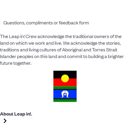
Questions, compliments or feedback form
The Leap in! Crew acknowledge the traditional owners of the
land on which we work and live. We acknowledge the stories,
traditions and living cultures of Aboriginal and Torres Strait
Islander peoples on this land and commit to building a brighter
future together.
About Leap in!.