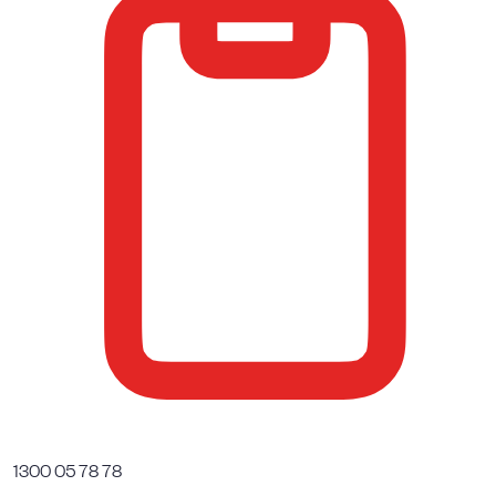
1300 05 78 78