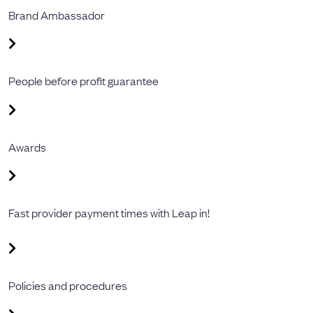
Brand Ambassador
People before profit guarantee
Awards
Fast provider payment times with Leap in!
Policies and procedures