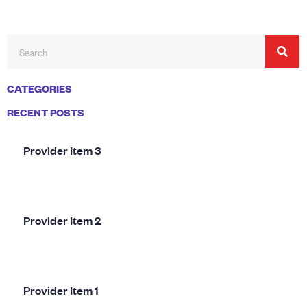
CATEGORIES
RECENT POSTS
Provider Item 3
Provider Item 2
Provider Item 1