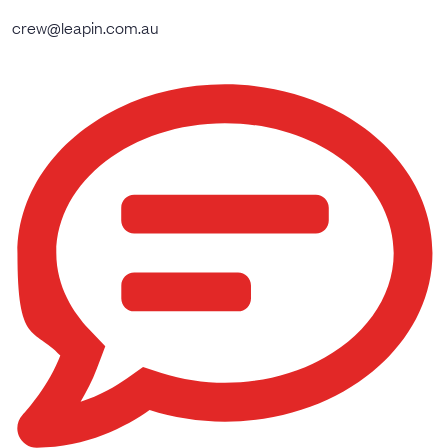
crew@leapin.com.au