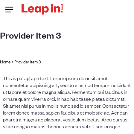
Provider Item 3
Home
>
Provider Item 3
This is paragraph text. Lorem ipsum dolor sit amet,
consectetur adipiscing elit, sed do eiusmod tempor incididunt
ut labore et dolore magna aliqua. Fermentum dui faucibus in
ornare quam viverra orci. In hac habitasse platea dictumst.
Sit amet nisl purus in mollis nunc sed id semper. Consectetur
lorem donec massa sapien faucibus et molestie ac. Aenean
pharetra magna ac placerat vestibulum lectus. Arcu cursus
vitae congue mauris rhoncus aenean vel elit scelerisque.