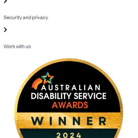
Security and privacy
Work with us