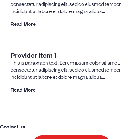
consectetur adipiscing elit, sed do eiusmod tempor
incididunt ut labore et dolore magna aliqua.
Fermentum dui
Read More
Provider Item 1
This is paragraph text. Lorem ipsum dolor sit amet,
consectetur adipiscing elit, sed do eiusmod tempor
incididunt ut labore et dolore magna aliqua.
Fermentum dui
Read More
Contact us.