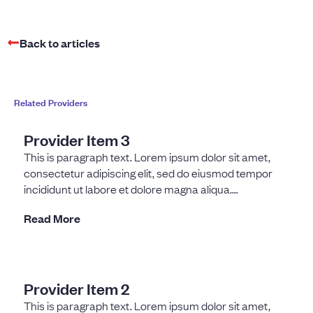
Back to articles
Related Providers
Provider Item 3
This is paragraph text. Lorem ipsum dolor sit amet,
consectetur adipiscing elit, sed do eiusmod tempor
incididunt ut labore et dolore magna aliqua.
Fermentum dui
Read More
Provider Item 2
This is paragraph text. Lorem ipsum dolor sit amet,