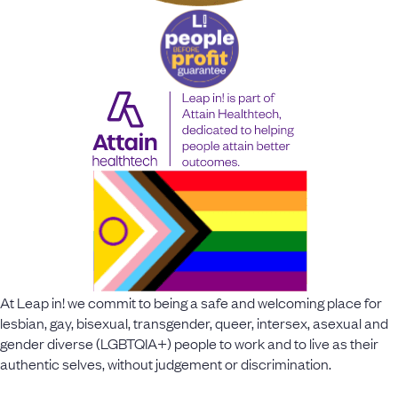
At Leap in! we commit to being a safe and welcoming place for
lesbian, gay, bisexual, transgender, queer, intersex, asexual and
gender diverse (LGBTQIA+) people to work and to live as their
authentic selves, without judgement or discrimination.