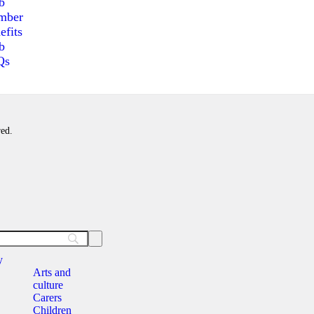
b
mber
efits
b
Qs
red.
y
Arts and
culture
Carers
Children