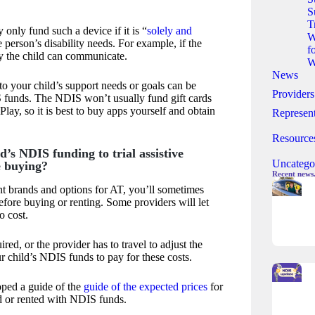
S
T
only fund such a device if it is “
solely and
W
he person’s disability needs. For example, if the
f
y the child can communicate.
W
News
 to your child’s support needs or goals can be
Providers
funds. The NDIS won’t usually fund gift cards
lay, so it is best to buy apps yourself and obtain
Represent
Resource
d’s NDIS funding to trial assistive
Uncatego
e buying?
Recent news
t brands and options for AT, you’ll sometimes
before buying or renting. Some providers will let
o cost.
quired, or the provider has to travel to adjust the
r child’s NDIS funds to pay for these costs.
ped a guide of the
guide of the expected prices
for
d or rented with NDIS funds.