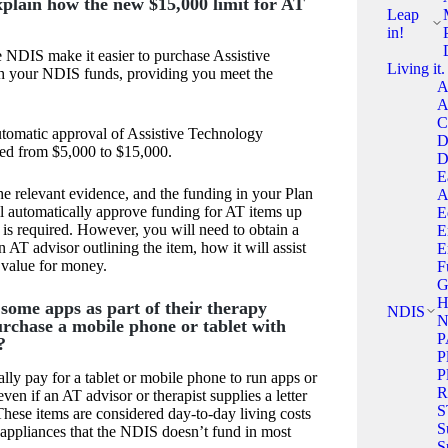
xplain how the new $15,000 limit for AT
Leap
in!
 NDIS make it easier to purchase Assistive
Living it.
h your NDIS funds, providing you meet the
A
A
C
utomatic approval of Assistive Technology
D
sed from $5,000 to $15,000.
D
E
e relevant evidence, and the funding in your Plan
A
l automatically approve funding for AT items up
E
is required. However, you will need to obtain a
E
an AT advisor outlining the item, how it will assist
E
t value for money.
F
G
H
 some apps as part of their therapy
NDIS
N
urchase a mobile phone or tablet with
P
?
P
P
y pay for a tablet or mobile phone to run apps or
R
even if an AT advisor or therapist supplies a letter
S
hese items are considered day-to-day living costs
S
appliances that the NDIS doesn’t fund in most
S