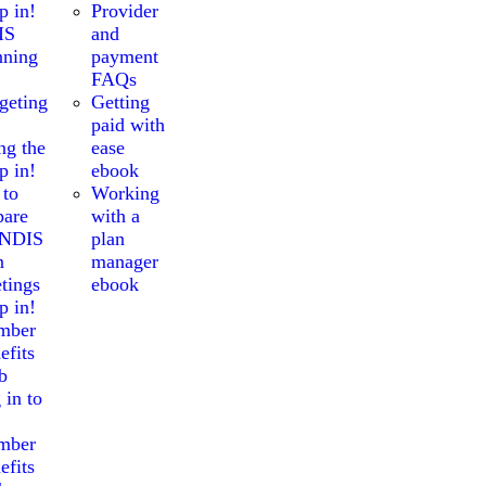
p in!
Provider
IS
and
nning
payment
FAQs
geting
Getting
paid with
ng the
ease
p in!
ebook
 to
Working
pare
with a
 NDIS
plan
n
manager
tings
ebook
p in!
mber
efits
b
 in to
mber
efits