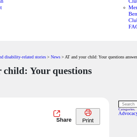
an
Clu
t
Me
Ben
Clu
FA
 disability-related stories
>
News
>
AT and your child: Your questions answe
 child: Your questions
Categories.
Advocac
Print