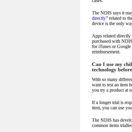
cases.
The NDIS says it may 
directly
” related to t
device is the only wa
Apps related directly
purchased with NDIS 
for iTunes or Google P
reimbursement.
Can I use my chil
technology befor
With so many differen
want to test an item 
you try a product at n
If a longer trial is re
item, you can use you
The NDIS has develo
common items trialle