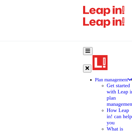
Plan management
Get started
with Leap i
plan
managemen
How Leap
in! can help
you
What is