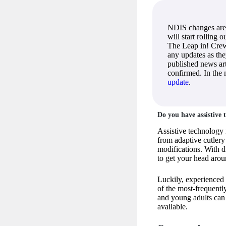
NDIS changes are
will start rolling 
The Leap in! Crew
any updates as th
published news art
confirmed. In the
update
.
Do you have assistive
Assistive technology 
from adaptive cutler
modifications. With di
to get your head aro
Luckily, experienced
of the most-frequentl
and young adults can
available.