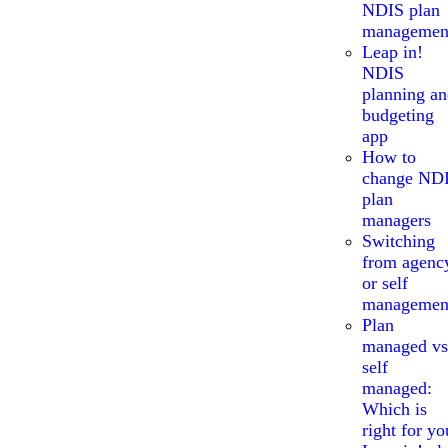
NDIS plan
managemen
Leap in!
NDIS
planning a
budgeting
app
How to
change ND
plan
managers
Switching
from agenc
or self
managemen
Plan
managed vs
self
managed:
Which is
right for yo