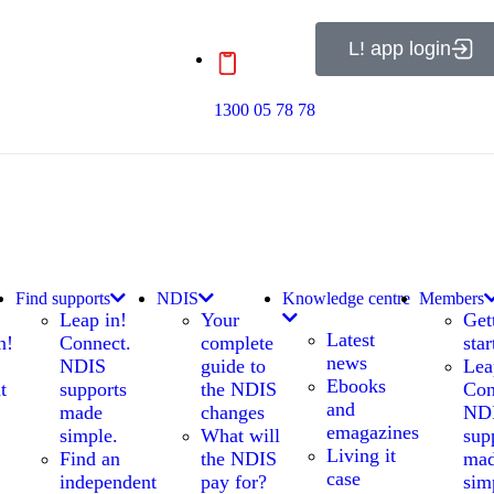
L! app login
1300 05 78 78
Find supports
NDIS
Knowledge centre
Members
Leap in!
Your
Get
Latest
n!
Connect.
complete
star
news
NDIS
guide to
Lea
Ebooks
t
supports
the NDIS
Con
and
made
changes
ND
emagazines
simple.
What will
sup
Living it
Find an
the NDIS
ma
case
independent
pay for?
sim