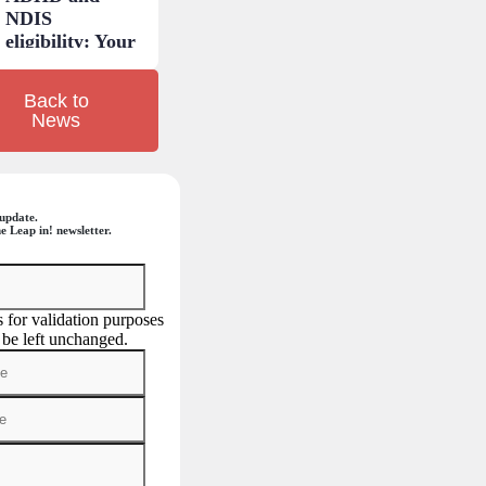
NDIS
eligibility: Your
questions
answered.
Back to
News
update.
e Leap in! newsletter.
is for validation purposes
 be left unchanged.