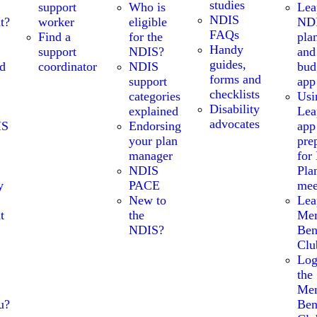
studies
support
Who is
Lea
NDIS
t?
worker
eligible
ND
FAQs
Find a
for the
pla
Handy
support
NDIS?
and
guides,
nd
coordinator
NDIS
bud
forms and
support
app
checklists
categories
Usi
Disability
explained
Lea
advocates
IS
Endorsing
app
your plan
pre
manager
for
NDIS
Pla
y
PACE
mee
New to
Lea
t
the
Me
NDIS?
Ben
Clu
Log
the
Me
u?
Ben