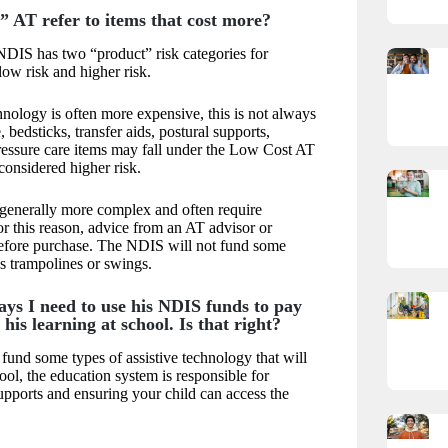
” AT refer to items that cost more?
DIS has two “product” risk categories for
low risk and higher risk.
hnology is often more expensive, this is not always
 bedsticks, transfer aids, postural supports,
ressure care items may fall under the Low Cost AT
 considered higher risk.
 generally more complex and often require
or this reason, advice from an AT advisor or
 before purchase. The NDIS will not fund some
as trampolines or swings.
ays I need to use his NDIS funds to pay
his learning at school. Is that right?
und some types of assistive technology that will
ool, the education system is responsible for
upports and ensuring your child can access the