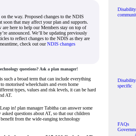
Disabilit
communi
 on the way. Proposed changes to the NDIS
out soon that may affect your plan and supports.
 are here to help our Members stay on top of
ey’re announced. We’ll be updating previously
icles to reflect changes to the NDIS as they are
 meantime, check out our
NDIS changes
 technology questions? Ask a plan manager!
is such a broad term that can include everything
Disabilit
y to motorised wheelchairs and even home
specific
fferent types, values and risk levels, it can be hard
und AT.
 Leap in! plan manager Tabitha can answer some
y asked questions about AT, so that our children
 benefit from the wide-ranging technology
FAQs
Governm