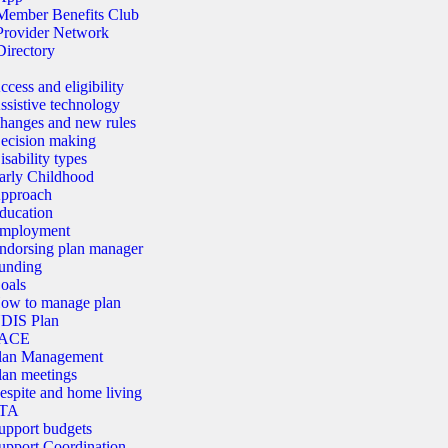
Member Benefits Club
Provider Network
Directory
ccess and eligibility
ssistive technology
hanges and new rules
ecision making
isability types
arly Childhood
pproach
ducation
mployment
ndorsing plan manager
unding
oals
ow to manage plan
DIS Plan
ACE
lan Management
lan meetings
espite and home living
TA
upport budgets
upport Coordination