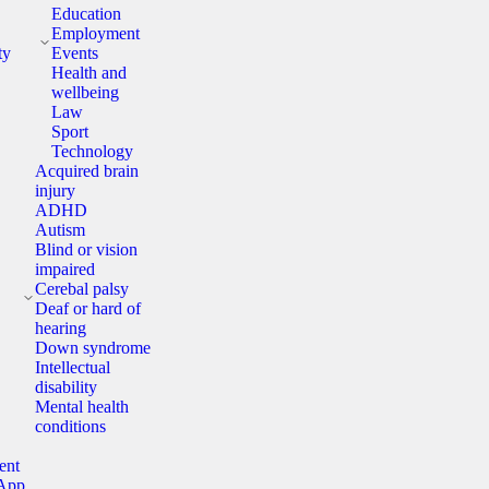
Education
y
Employment
ty
Events
Health and
wellbeing
Law
Sport
Technology
Acquired brain
injury
ADHD
Autism
Blind or vision
impaired
y
Cerebal palsy
Deaf or hard of
hearing
Down syndrome
Intellectual
disability
Mental health
conditions
ent
App