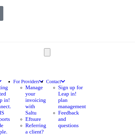
For Providers
Contact
ting
Manage
Sign up for
ted
your
Leap in!
p in!
invoicing
plan
nect.
with
management
IS
Saltu
Feedback
ports
Eftsure
and
de
Referring
questions
ple.
a client?