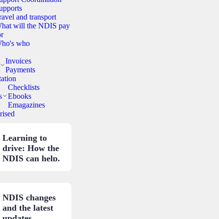
upports
ravel and transport
hat will the NDIS pay
or
ho's who
Invoices
Payments
ation
Checklists
s
Ebooks
Emagazines
rised
.
Learning to
drive: How the
NDIS can help.
NDIS changes
and the latest
updates.