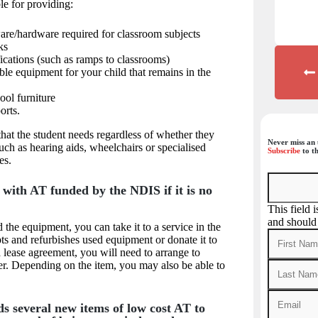
le for providing:
are/hardware required for classroom subjects
ks
ications (such as ramps to classrooms)
le equipment for your child that remains in the
ool furniture
orts.
hat the student needs regardless of whether they
Never miss an 
such as hearing aids, wheelchairs or specialised
Subscribe
to th
es.
with AT funded by the NDIS if it is no
This field 
and should
 the equipment, you can take it to a service in the
s and refurbishes used equipment or donate it to
r a lease agreement, you will need to arrange to
ider. Depending on the item, you may also be able to
s several new items of low cost AT to