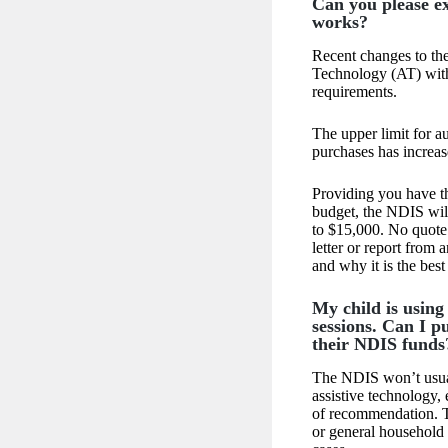
Can you please e
works?
Recent changes to the
Technology (AT) wit
requirements.
The upper limit for a
purchases has increa
Providing you have th
budget, the NDIS wil
to $15,000. No quote 
letter or report from 
and why it is the bes
My child is using
sessions. Can I p
their NDIS funds
The NDIS won’t usuall
assistive technology, 
of recommendation. T
or general household 