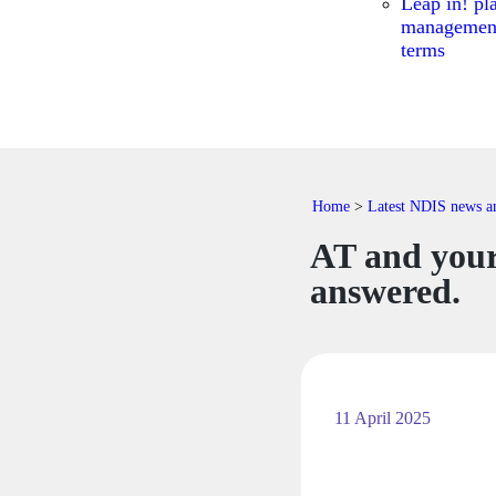
Leap in! pl
managemen
terms
Home
>
Latest NDIS news and
AT and your
answered.
11 April 2025