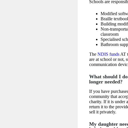
Schools are responsib
Modified softw
Braille textboo
Building modif
Non-transportab
classroom
Specialised sch
Bathroom supp
The
NDIS funds
AT t
are at school or not, 
communication devic
What should I do 
longer needed?
If you have purchased
community that accept
charity. If it is unde
return it to the prov
sell it privately.
My daughter need