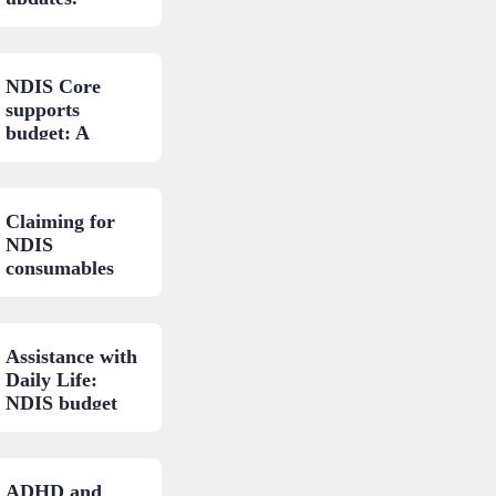
NDIS Core
supports
budget: A
closer look.
Claiming for
NDIS
consumables
and low-cost
AT: A practical
guide.
Assistance with
Daily Life:
NDIS budget
areas
explained.
ADHD and