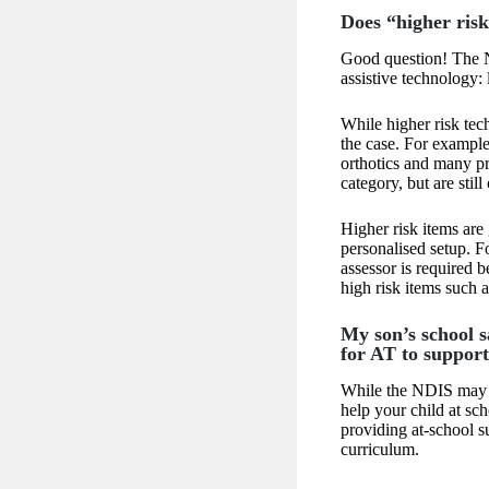
Does “higher risk
Good question! The N
assistive technology: 
While higher risk tec
the case. For example,
orthotics and many p
category, but are still
Higher risk items are
personalised setup. F
assessor is required
high risk items such 
My son’s school s
for AT to support 
While the NDIS may f
help your child at sch
providing at-school s
curriculum.