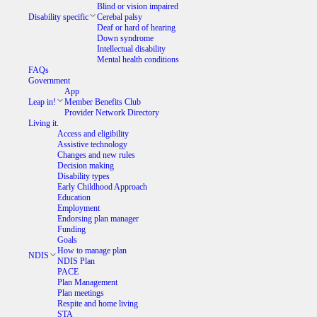
Blind or vision impaired
Disability specific
Cerebal palsy
Deaf or hard of hearing
Down syndrome
Intellectual disability
Mental health conditions
FAQs
Government
App
Leap in!
Member Benefits Club
Provider Network Directory
Living it.
Access and eligibility
Assistive technology
Changes and new rules
Decision making
Disability types
Early Childhood Approach
Education
Employment
Endorsing plan manager
Funding
Goals
How to manage plan
NDIS
NDIS Plan
PACE
Plan Management
Plan meetings
Respite and home living
STA