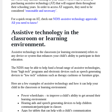
purchasing assistive technology (AT) that will support them throughout
their schooling years. In order to access AT supports, they need to be
considered
‘reasonable and necessary’
.
For a quick recap on AT, check out
NDIS assistive technology approvals:
All you need to know!
Assistive technology in the
classroom or learning
environment.
Assistive technology in the classroom (or learning environment) refers to
any device or system that enhances your child’s ability to participate in their
education.
The NDIS may be able to help fund a broad range of assistive technologies,
from “high tech” programs and electronic devices such as speech generating
devices to “low tech” solutions such as therapy cushions or furniture grips.
Here are a few examples of assistive technology and how it can help your
child in the classroom or learning environment:
Power wheelchairs – to improve a child’s ability to get around their
learning environment
Hearing aids and speech generating devices to help children
communicate/participate in classes
Apps for tablets that can help with a child’s communication