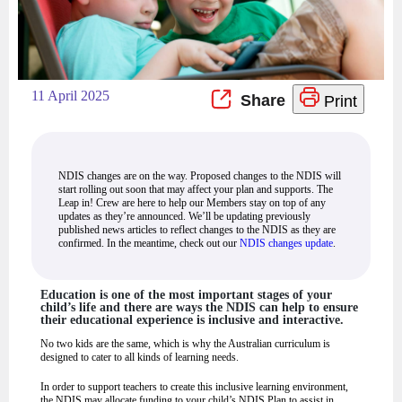
11 April 2025
Print
NDIS changes are on the way. Proposed changes to the NDIS will
start rolling out soon that may affect your plan and supports. The
Leap in! Crew are here to help our Members stay on top of any
updates as they’re announced. We’ll be updating previously
published news articles to reflect changes to the NDIS as they are
confirmed. In the meantime, check out our
NDIS changes update
.
Education is one of the most important stages of your
child’s life and there are ways the NDIS can help to ensure
their educational experience is inclusive and interactive.
No two kids are the same, which is why the Australian curriculum is
designed to cater to all kinds of learning needs.
In order to support teachers to create this inclusive learning environment,
the NDIS may allocate funding to your child’s NDIS Plan to assist in