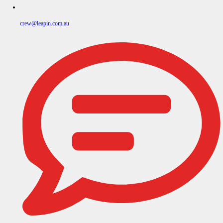
crew@leapin.com.au