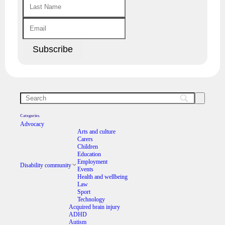
Categories.
Advocacy
Arts and culture
Carers
Children
Education
Employment
Disability community
Events
Health and wellbeing
Law
Sport
Technology
Acquired brain injury
ADHD
Autism