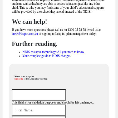
students with a disability are able to access education just like any other
child. This is why you may find some of your child’s educational supports
will be provided by the school they attend, instead of the NDIS.
We can help!
If you have more questions please call us on 1300 05 78 78, email us at
crew@leapin.com.au
or sign up to Leap in! plan management today.
Further reading.
NDIS assistive technology: All you need to know.
Your complete guide to NDIS changes.
Never miss an update.
Subscribe
to the Leap in! newsletter.
This field is for validation purposes and should be left unchanged.