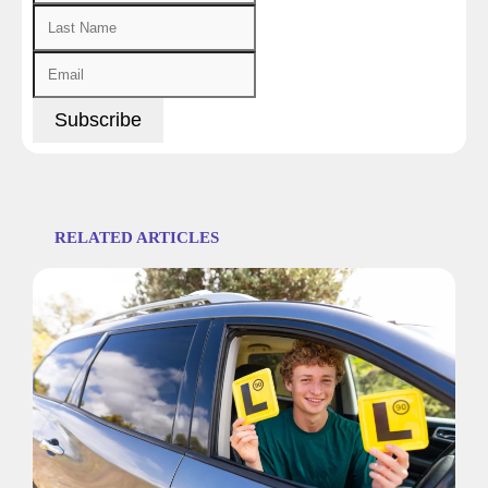
RELATED ARTICLES