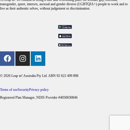
transgender, queer, intersex, asexual and gender diverse (LGBTQIA+) people to work and to
live as their authentic selves, without judgement or discrimination.
© 2026 Leap in! Australia Pty Ltd. ABN 92 622 499 898
Terms of use
Security
Privacy policy
Registered Plan Manager, NDIS Provider #4050030846