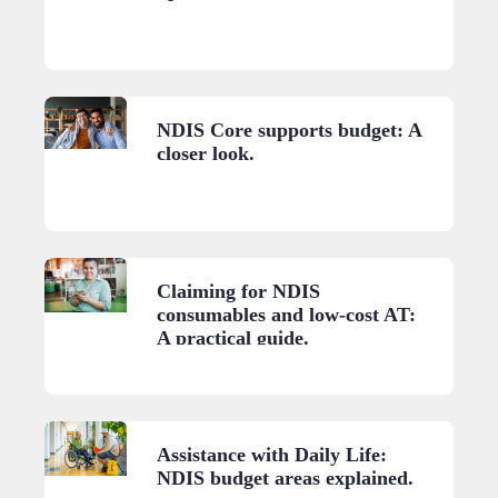
NDIS Core supports budget: A
closer look.
Claiming for NDIS
consumables and low-cost AT:
A practical guide.
Assistance with Daily Life:
NDIS budget areas explained.