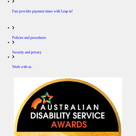
Fast provider payment times with Leap in!
Policies and procedures
Security and privacy
Work with us