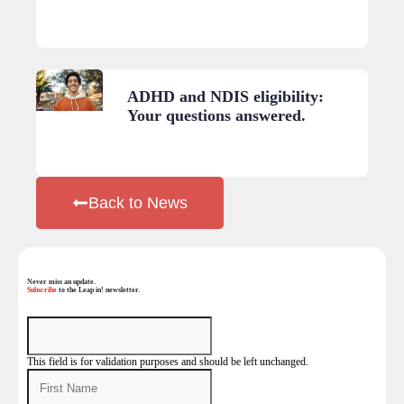
ADHD and NDIS eligibility:
Your questions answered.
Back to News
Never miss an update.
Subscribe
to the Leap in! newsletter.
This field is for validation purposes and should be left unchanged.