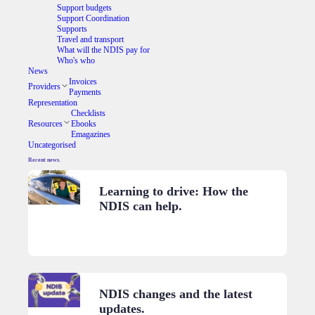
Support budgets
Support Coordination
Supports
Travel and transport
What will the NDIS pay for
Who's who
News
Invoices
Providers
Payments
Representation
Checklists
Resources
Ebooks
Emagazines
Uncategorised
Recent news.
Learning to drive: How the
NDIS can help.
NDIS changes and the latest
updates.