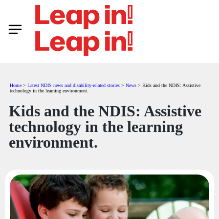
Home
>
Latest NDIS news and disability-related stories
>
News
>
Kids and the NDIS: Assistive
technology in the learning environment.
Kids and the NDIS: Assistive
technology in the learning
environment.