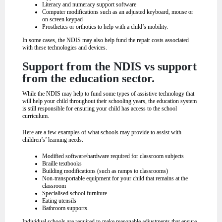
Literacy and numeracy support software
Computer modifications such as an adjusted keyboard, mouse or
on screen keypad
Prosthetics or orthotics to help with a child’s mobility.
In some cases, the NDIS may also help fund the repair costs associated
with these technologies and devices.
Support from the NDIS vs support
from the education sector.
While the NDIS may help to fund some types of assistive technology that
will help your child throughout their schooling years, the education system
is still responsible for ensuring your child has access to the school
curriculum.
Here are a few examples of what schools may provide to assist with
children’s’ learning needs:
Modified software/hardware required for classroom subjects
Braille textbooks
Building modifications (such as ramps to classrooms)
Non-transportable equipment for your child that remains at the
classroom
Specialised school furniture
Eating utensils
Bathroom supports.
Individual schools are required to make reasonable adjustments that ensure