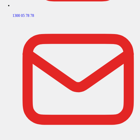
1300 05 78 78