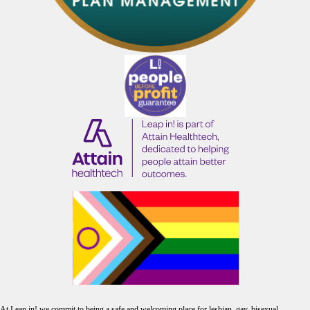
At Leap in! we commit to being a safe and welcoming place for lesbian, gay, bisexual,