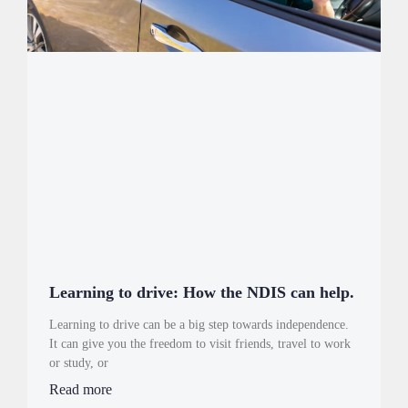
Learning to drive: How the NDIS can help.
Learning to drive can be a big step towards independence.
It can give you the freedom to visit friends, travel to work
or study, or
Read more