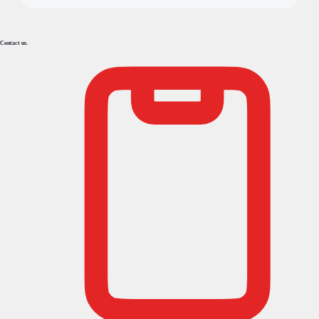
Contact us.