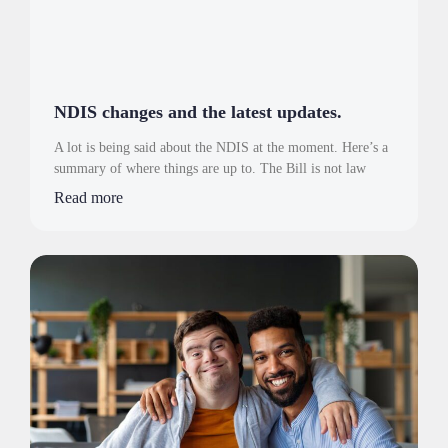
NDIS changes and the latest updates.
A lot is being said about the NDIS at the moment. Here’s a
summary of where things are up to. The Bill is not law
Read more