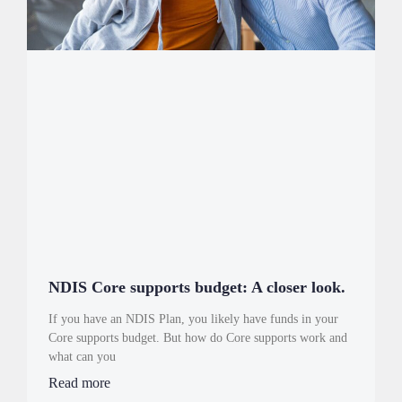
NDIS Core supports budget: A closer look.
If you have an NDIS Plan, you likely have funds in your
Core supports budget. But how do Core supports work and
what can you
Read more