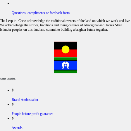
Questions, compliments or feedback form
The Leap in! Crew acknowledge the traditional owners of the land on which we work and live.
We acknowledge the stories, traditions and living cultures of Aboriginal and Torres Strait
Islander peoples on this land and commit to building a brighter future together.
About Leap in!.
Brand Ambassador
People before profit guarantee
Awards