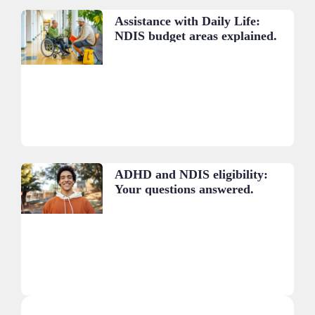
Assistance with Daily Life:
NDIS budget areas explained.
ADHD and NDIS eligibility:
Your questions answered.