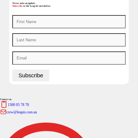
Never miss an update.
Subscribe
to the Leap in! newsletter.
Contact us.
1300 05 78 78
crew@leapin.com.au