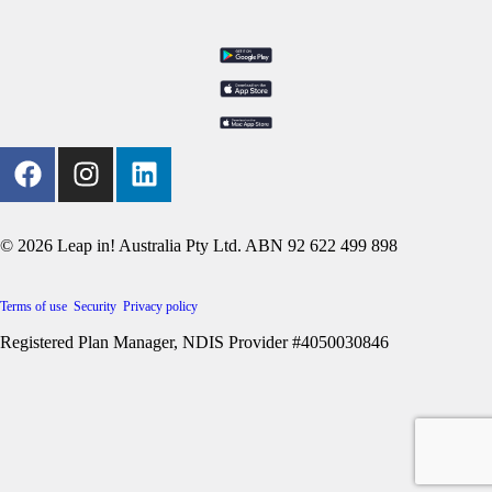
© 2026 Leap in! Australia Pty Ltd. ABN 92 622 499 898
Terms of use
Security
Privacy policy
Registered Plan Manager, NDIS Provider #4050030846