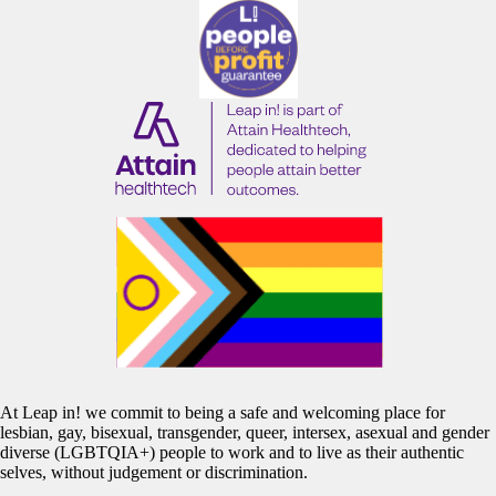
At Leap in! we commit to being a safe and welcoming place for
lesbian, gay, bisexual, transgender, queer, intersex, asexual and gender
diverse (LGBTQIA+) people to work and to live as their authentic
selves, without judgement or discrimination.