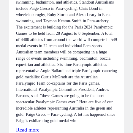
swimming, badminton, and athletics. Standout Australians
include Paige Greco in Para-cycling, Chris Bond in
wheelchair rugby, Ruby Storm and Alexa Leary in Para-
swimming, and Taymon Kenton-Smith in Para-archery.
The excitement is building for the Paris 2024 Paralympic
Games to be held from 28 August to 8 September. A total
of 4400 athletes from around the world will compete in 549
medal events in 22 team and individual Para-sports.
Australian team members will be competing in a huge
range of events including swimming, badminton, boccia,
equestrian and athletics. Six-time Paralympic athletics
representative Angie Ballard and triple Paralympic canoeing
gold medallist Curtis McGrath are the Australian
Paralympic Team co-captains for the Paris games.
International Paralympic Committee President, Andrew
Parsons, said: “these Games are going to be the most
spectacular Paralympic Games ever.” Here are five of our
incredible athletes representing Australia in the green and
gold. Paige Greco – Para-cycling. A lot has happened since
Paige’s exhilarating gold medal win
Read more