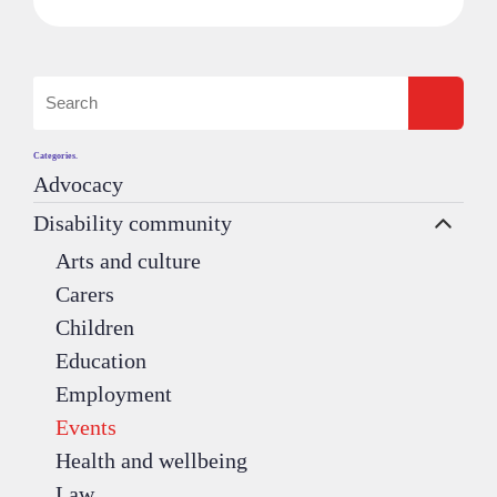
Categories.
Advocacy
Disability community
Arts and culture
Carers
Children
Education
Employment
Events
Health and wellbeing
Law