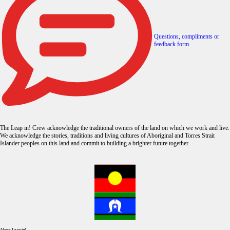
Questions, compliments or
feedback form
The Leap in! Crew acknowledge the traditional owners of the land on which we work and live.
We acknowledge the stories, traditions and living cultures of Aboriginal and Torres Strait
Islander peoples on this land and commit to building a brighter future together.
About Leap in!.