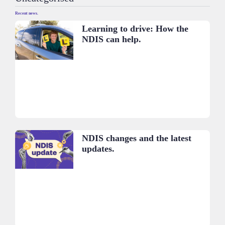
Recent news.
Learning to drive: How the
NDIS can help.
NDIS changes and the latest
updates.