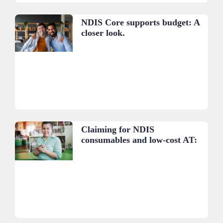
NDIS Core supports budget: A
closer look.
Claiming for NDIS
consumables and low-cost AT:
A practical guide.