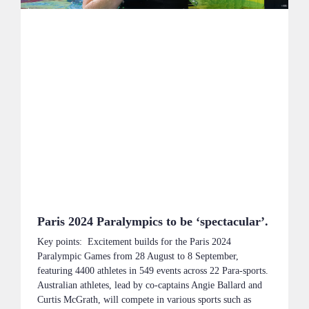
Paris 2024 Paralympics to be ‘spectacular’.
Key points: Excitement builds for the Paris 2024
Paralympic Games from 28 August to 8 September,
featuring 4400 athletes in 549 events across 22 Para-sports.
Australian athletes, lead by co-captains Angie Ballard and
Curtis McGrath, will compete in various sports such as