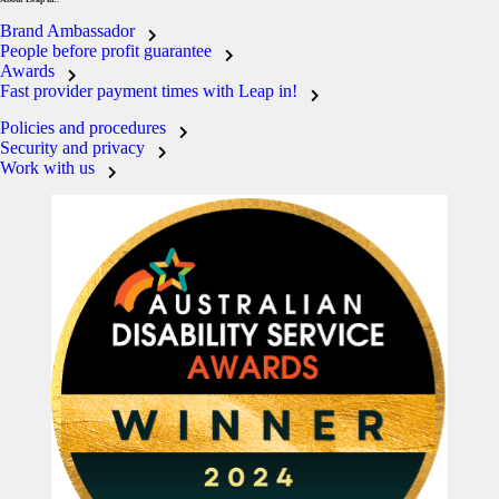
Brand Ambassador
People before profit guarantee
Awards
Fast provider payment times with Leap in!
Policies and procedures
Security and privacy
Work with us