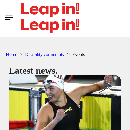
Home
>
Disability community
>
Events
Latest news.