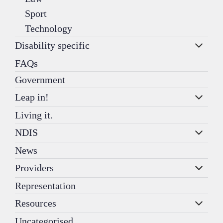
Sport
Technology
Disability specific
FAQs
Government
Leap in!
Living it.
NDIS
News
Providers
Representation
Resources
Uncategorised