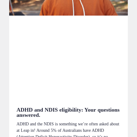
ADHD and NDIS eligibility: Your questions
answered.
ADHD and the NDIS is something we’re often asked about
at Leap in! Around 5% of Australians have ADHD
(Attention Deficit Hyperactivity Disorder), so it’s no