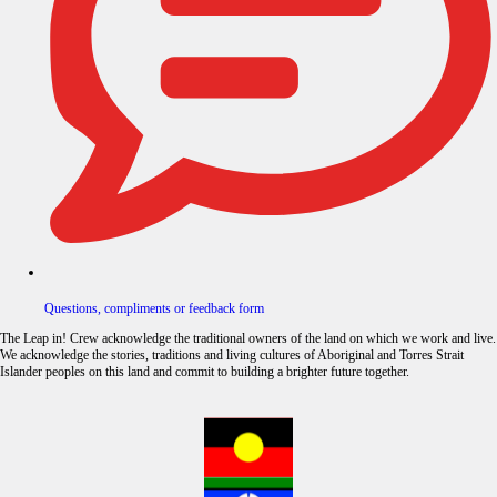
Questions, compliments or feedback form
The Leap in! Crew acknowledge the traditional owners of the land on which we work and live.
We acknowledge the stories, traditions and living cultures of Aboriginal and Torres Strait
Islander peoples on this land and commit to building a brighter future together.