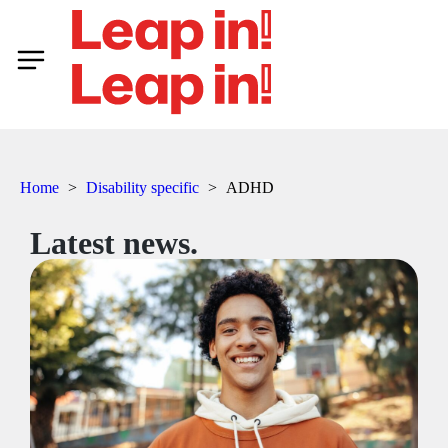
Home
>
Disability specific
>
ADHD
Latest news.