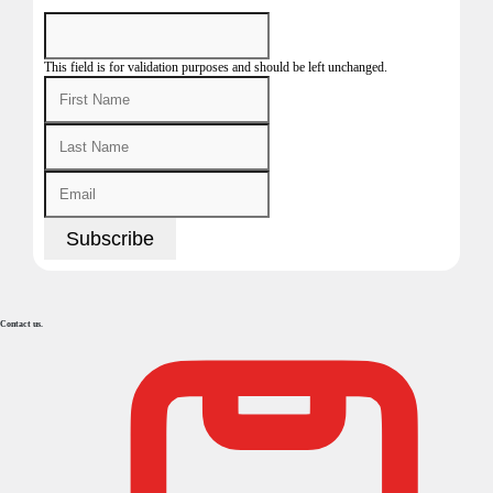
This field is for validation purposes and should be left unchanged.
Contact us.