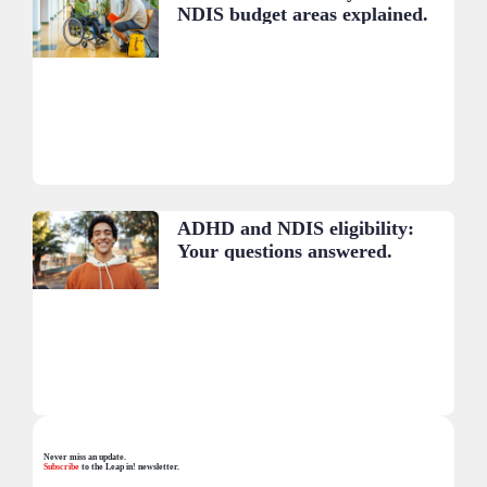
NDIS budget areas explained.
ADHD and NDIS eligibility:
Your questions answered.
Never miss an update.
Subscribe
to the Leap in! newsletter.