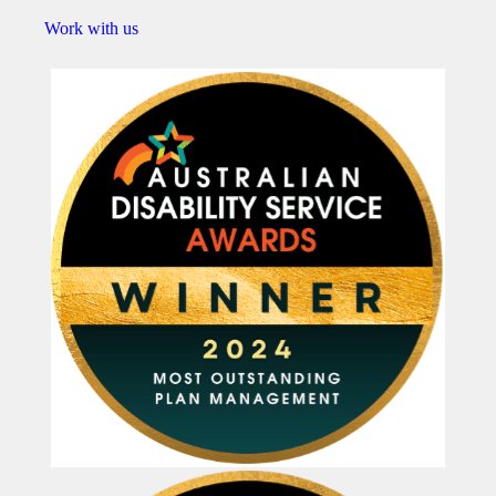
Work with us