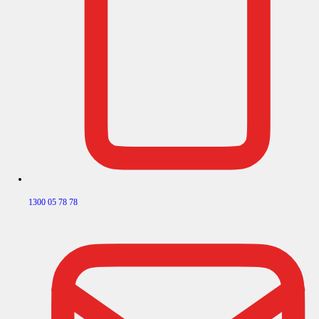
1300 05 78 78