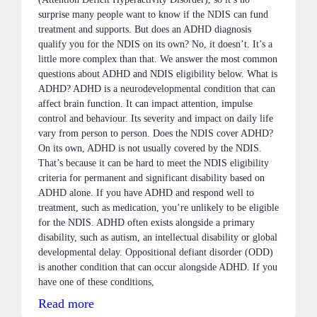
surprise many people want to know if the NDIS can fund
treatment and supports. But does an ADHD diagnosis
qualify you for the NDIS on its own? No, it doesn’t. It’s a
little more complex than that. We answer the most common
questions about ADHD and NDIS eligibility below. What is
ADHD? ADHD is a neurodevelopmental condition that can
affect brain function. It can impact attention, impulse
control and behaviour. Its severity and impact on daily life
vary from person to person. Does the NDIS cover ADHD?
On its own, ADHD is not usually covered by the NDIS.
That’s because it can be hard to meet the NDIS eligibility
criteria for permanent and significant disability based on
ADHD alone. If you have ADHD and respond well to
treatment, such as medication, you’re unlikely to be eligible
for the NDIS. ADHD often exists alongside a primary
disability, such as autism, an intellectual disability or global
developmental delay. Oppositional defiant disorder (ODD)
is another condition that can occur alongside ADHD. If you
have one of these conditions,
Read more