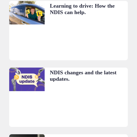
Learning to drive: How the
NDIS can help.
NDIS changes and the latest
updates.