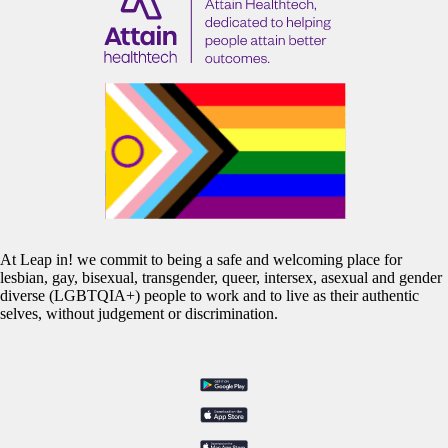
At Leap in! we commit to being a safe and welcoming place for
lesbian, gay, bisexual, transgender, queer, intersex, asexual and gender
diverse (LGBTQIA+) people to work and to live as their authentic
selves, without judgement or discrimination.