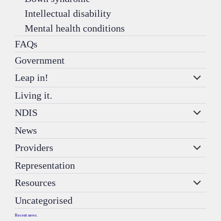
Intellectual disability
Mental health conditions
FAQs
Government
Leap in!
Living it.
NDIS
News
Providers
Representation
Resources
Uncategorised
Recent news.