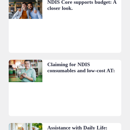
NDIS Core supports budget: A
closer look.
Claiming for NDIS
consumables and low-cost AT:
A practical guide.
Assistance with Daily Life: