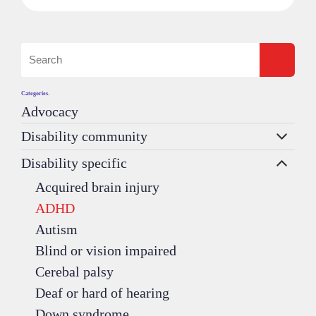
Categories.
Advocacy
Disability community
Disability specific
Acquired brain injury
ADHD
Autism
Blind or vision impaired
Cerebal palsy
Deaf or hard of hearing
Down syndrome