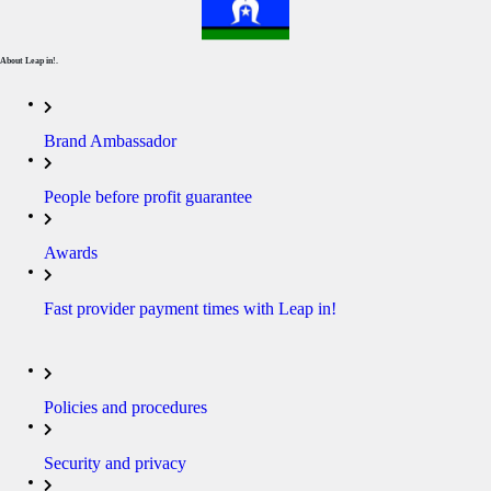
About Leap in!.
Brand Ambassador
People before profit guarantee
Awards
Fast provider payment times with Leap in!
Policies and procedures
Security and privacy