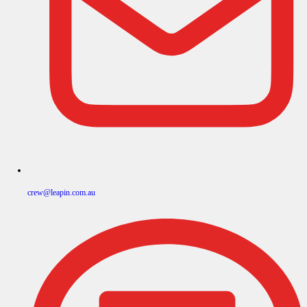
crew@leapin.com.au