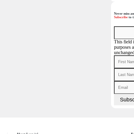
Never miss an
Subscribe
to t
This field 
purposes a
unchanged