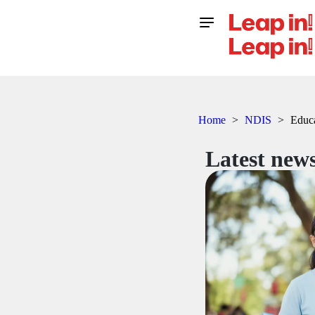
Home
>
NDIS
>
Educ
Latest news