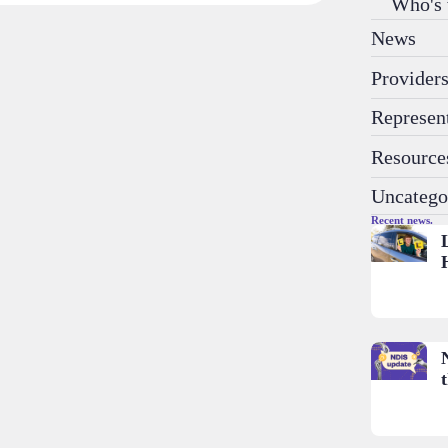
Who's
News
Provider
Represen
Resource
Uncatego
Recent news.
t