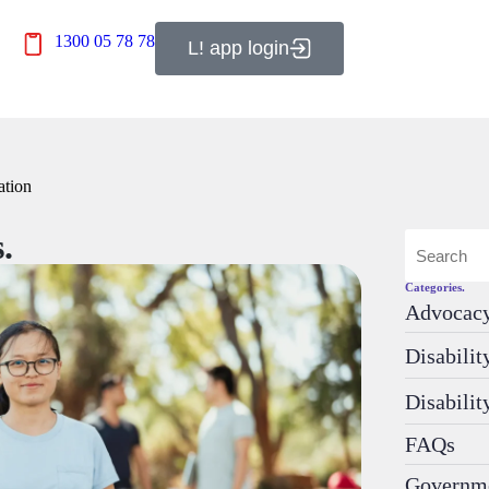
1300 05 78 78
L! app login
ation
.
Categories.
Advocac
Disabili
Disabilit
FAQs
Governm