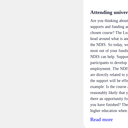
Attending univer
Are you thinking about
supports and funding ar
chosen course? The Lea
head around what is an
the NDIS. So today, we’
most out of your fundi
NDIS can help. Supports
participants to develop 
employment. The NDIS o
are directly related to 
the support will be eff
example: Is the course 
reasonably likely that 
there an opportunity f
you have finished? The
higher education when:
Read more