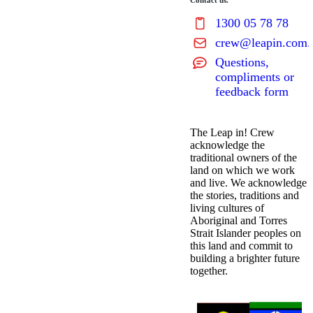
Contact us.
1300 05 78 78
crew@leapin.com.
Questions,
compliments or
feedback form
The Leap in! Crew
acknowledge the
traditional owners of the
land on which we work
and live. We acknowledge
the stories, traditions and
living cultures of
Aboriginal and Torres
Strait Islander peoples on
this land and commit to
building a brighter future
together.