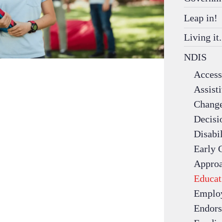
Leap in!
Living it.
NDIS
Access 
Assist
Change
Decisi
Disabil
Early 
Appro
Educat
Emplo
Endors