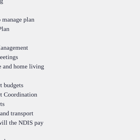
g
 manage plan
Plan
Management
eetings
e and home living
t budgets
t Coordination
ts
and transport
ill the NDIS pay