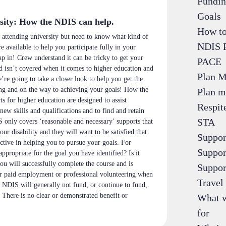
Fundin
Goals
sity: How the NDIS can help.
How to
 attending university but need to know what kind of
NDIS 
e available to help you participate fully in your
p in! Crew understand it can be tricky to get your
PACE
d isn’t covered when it comes to higher education and
Plan 
re going to take a closer look to help you get the
ng and on the way to achieving your goals! How the
Plan m
 for higher education are designed to assist
Respit
new skills and qualifications and to find and retain
STA
nly covers ‘reasonable and necessary’ supports that
your disability and they will want to be satisfied that
Suppor
ective in helping you to pursue your goals. For
Suppor
appropriate for the goal you have identified? Is it
you will successfully complete the course and is
Suppor
or paid employment or professional volunteering when
Travel 
 NDIS will generally not fund, or continue to fund,
 There is no clear or demonstrated benefit or
What w
for