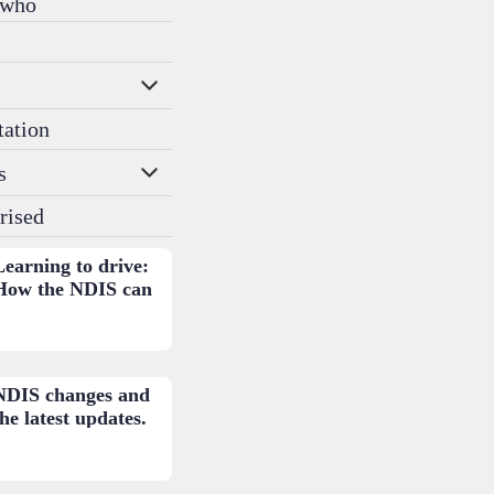
 who
s
tation
s
rised
Learning to drive:
How the NDIS can
help.
NDIS changes and
he latest updates.