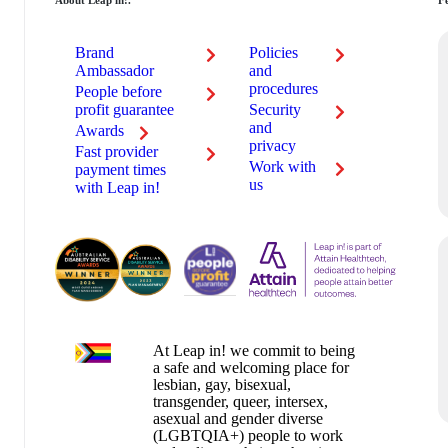
About Leap in!.
Fe
Brand
Policies
au
Ambassador
and
procedures
People before
profit guarantee
Security
and
Awards
privacy
Fast provider
Work with
payment times
us
with Leap in!
At Leap in! we commit to being
a safe and welcoming place for
lesbian, gay, bisexual,
transgender, queer, intersex,
asexual and gender diverse
(LGBTQIA+) people to work