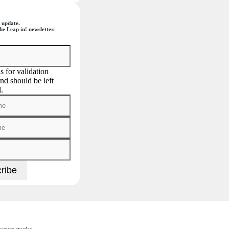
 update.
he Leap in! newsletter.
is for validation
nd should be left
.