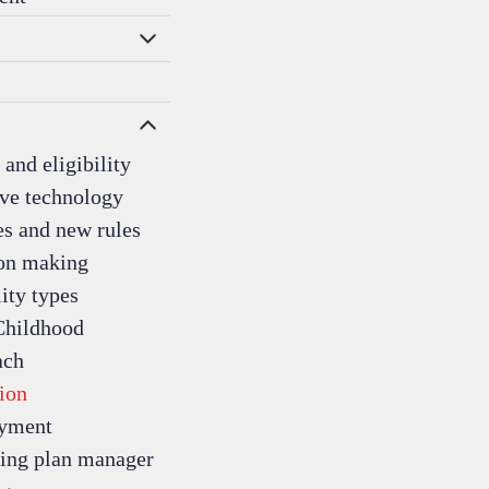
and eligibility
ive technology
s and new rules
on making
ity types
Childhood
ach
ion
yment
ing plan manager