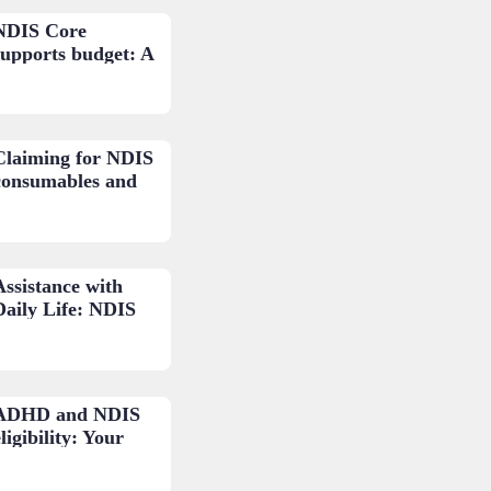
NDIS Core
supports budget: A
loser look.
Claiming for NDIS
consumables and
low-cost AT: A
practical guide.
Assistance with
Daily Life: NDIS
budget areas
explained.
ADHD and NDIS
ligibility: Your
questions
answered.