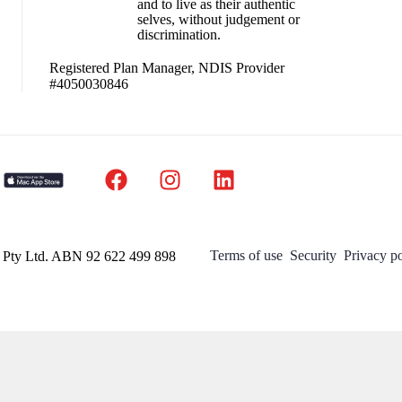
and to live as their authentic
selves, without judgement or
discrimination.
Registered Plan Manager, NDIS Provider
#4050030846
Terms of use
Security
Privacy po
a Pty Ltd. ABN 92 622 499 898