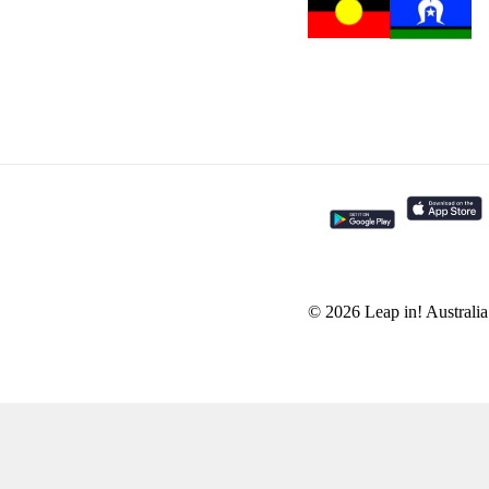
© 2026 Leap in! Australi