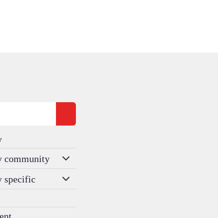
y
ty community
y specific
ent