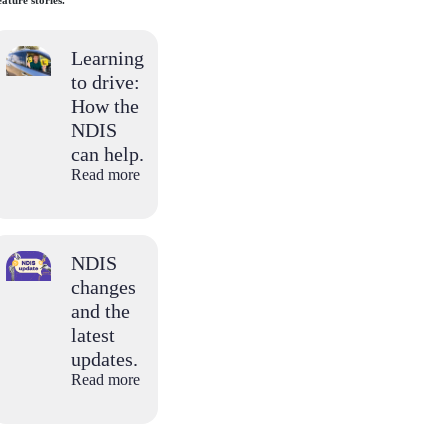
ature stories.
Learning
to drive:
How the
NDIS
can help.
Read more
NDIS
changes
and the
latest
updates.
Read more