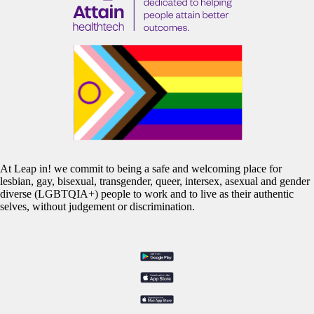
At Leap in! we commit to being a safe and welcoming place for
lesbian, gay, bisexual, transgender, queer, intersex, asexual and gender
diverse (LGBTQIA+) people to work and to live as their authentic
selves, without judgement or discrimination.