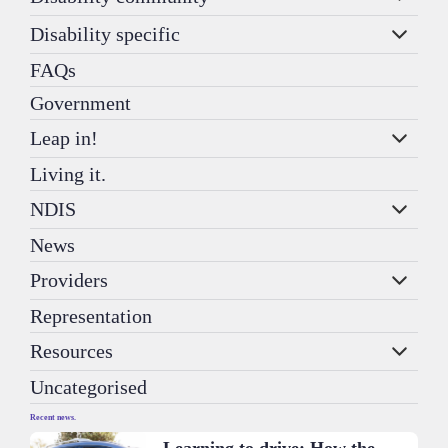
Disability specific
FAQs
Government
Leap in!
Living it.
NDIS
News
Providers
Representation
Resources
Uncategorised
Recent news.
Learning to drive: How the