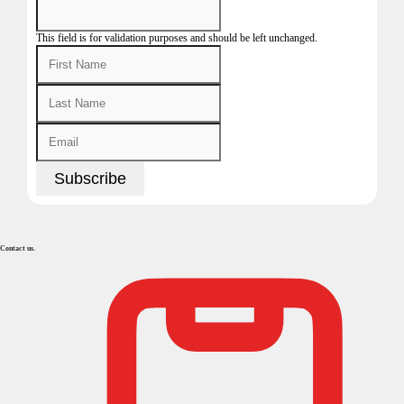
This field is for validation purposes and should be left unchanged.
Contact us.