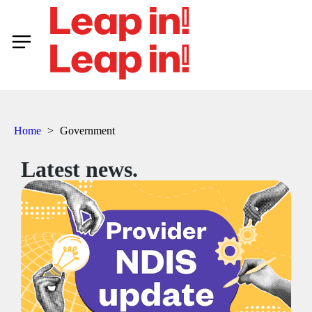
Home
>
Government
Latest news.