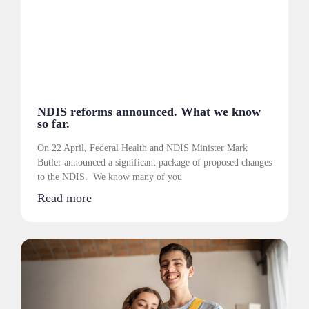
NDIS reforms announced. What we know
so far.
On 22 April, Federal Health and NDIS Minister Mark
Butler announced a significant package of proposed changes
to the NDIS. We know many of you
Read more