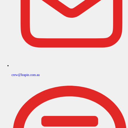
crew@leapin.com.au