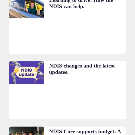
NDIS can help.
NDIS changes and the latest
updates.
NDIS Core supports budget: A