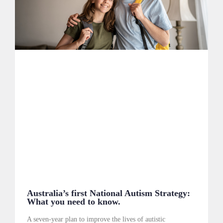
Australia’s first National Autism Strategy:
What you need to know.
A seven-year plan to improve the lives of autistic