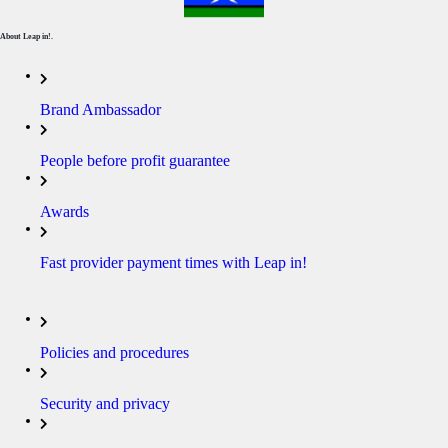
About Leap in!.
Brand Ambassador
People before profit guarantee
Awards
Fast provider payment times with Leap in!
Policies and procedures
Security and privacy