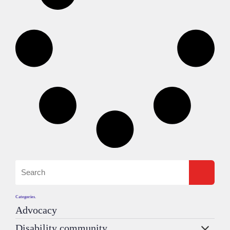
Categories.
Advocacy
Disability community