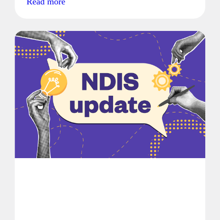
Read more