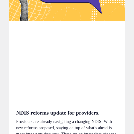
NDIS reforms update for providers.
Providers are already navigating a changing NDIS. With
new reforms proposed, staying on top of what’s ahead is