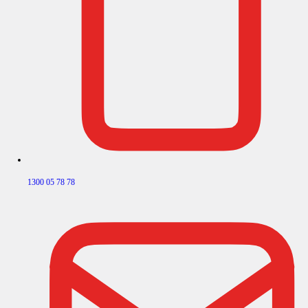
1300 05 78 78