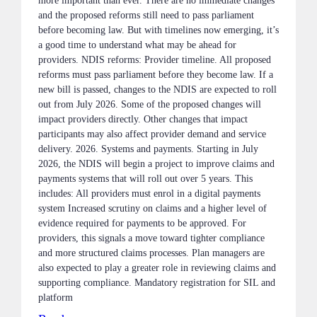
more important than ever. There are no immediate changes
and the proposed reforms still need to pass parliament
before becoming law. But with timelines now emerging, it’s
a good time to understand what may be ahead for
providers. NDIS reforms: Provider timeline. All proposed
reforms must pass parliament before they become law. If a
new bill is passed, changes to the NDIS are expected to roll
out from July 2026. Some of the proposed changes will
impact providers directly. Other changes that impact
participants may also affect provider demand and service
delivery. 2026. Systems and payments. Starting in July
2026, the NDIS will begin a project to improve claims and
payments systems that will roll out over 5 years. This
includes: All providers must enrol in a digital payments
system Increased scrutiny on claims and a higher level of
evidence required for payments to be approved. For
providers, this signals a move toward tighter compliance
and more structured claims processes. Plan managers are
also expected to play a greater role in reviewing claims and
supporting compliance. Mandatory registration for SIL and
platform