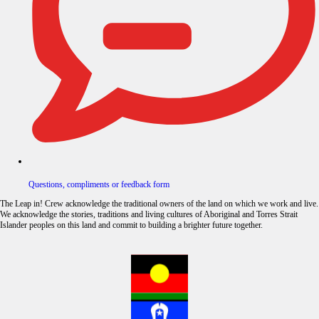
Questions, compliments or feedback form
The Leap in! Crew acknowledge the traditional owners of the land on which we work and live.
We acknowledge the stories, traditions and living cultures of Aboriginal and Torres Strait
Islander peoples on this land and commit to building a brighter future together.