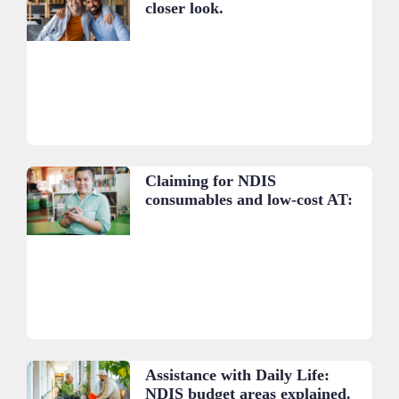
closer look.
Claiming for NDIS
consumables and low-cost AT:
A practical guide.
Assistance with Daily Life:
NDIS budget areas explained.