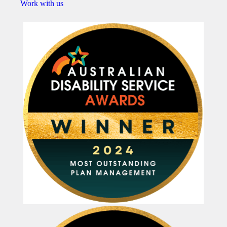
Work with us