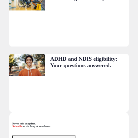
ADHD and NDIS eligibility:
Your questions answered.
Never miss an update.
Subscribe
to the Leap in! newsletter.