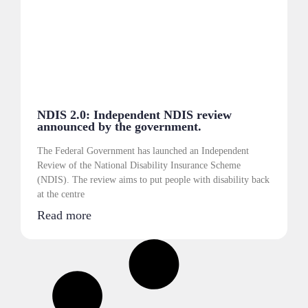
NDIS 2.0: Independent NDIS review
announced by the government.
The Federal Government has launched an Independent
Review of the National Disability Insurance Scheme
(NDIS). The review aims to put people with disability back
at the centre
Read more