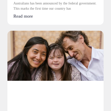
Australians has been announced by the federal government.
This marks the first time our country has
Read more