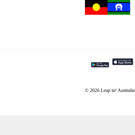
© 2026 Leap in! Australi