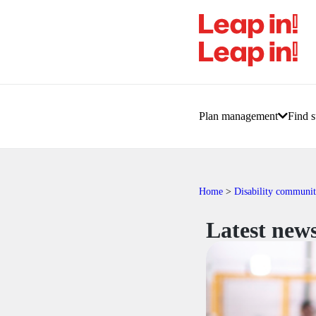
Plan management
Find s
Home
>
Disability communi
Latest news