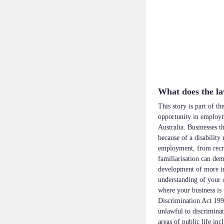
What does the l
This story is part of t
opportunity in employme
Australia. Businesses t
because of a disability
employment, from recru
familiarisation can dem
development of more in
understanding of your o
where your business is u
Discrimination Act 199
unlawful to discriminat
areas of public life in