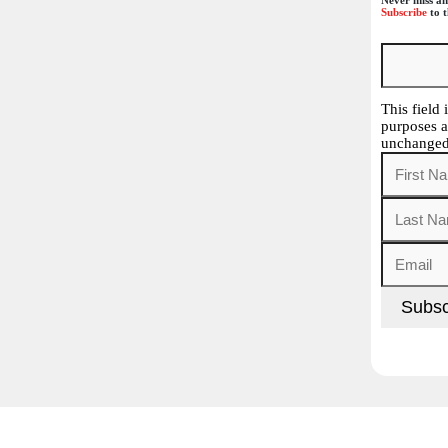
Subscribe
to t
This field 
purposes a
unchanged