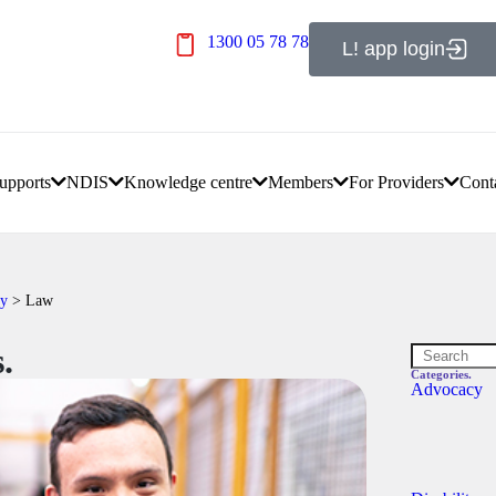
1300 05 78 78
L! app login
upports
NDIS
Knowledge centre
Members
For Providers
Cont
ty
>
Law
.
Categories.
Advocacy