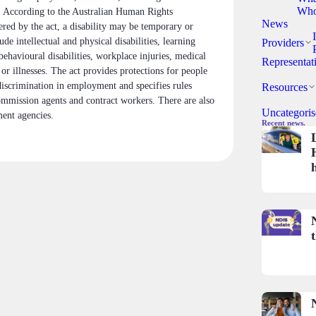
Who
s. According to the Australian Human Rights
News
red by the act, a disability may be temporary or
de intellectual and physical disabilities, learning
Providers
 behavioural disabilities, workplace injuries, medical
Representat
 or illnesses. The act provides protections for people
discrimination in employment and specifies rules
Resources
mmission agents and contract workers. There are also
Uncategoris
ent agencies.
Recent news.
t