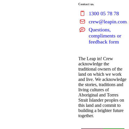
Contact us.
1300 05 78 78
crew@leapin.com.
Questions,
compliments or
feedback form
The Leap in! Crew
acknowledge the
traditional owners of the
land on which we work
and live. We acknowledge
the stories, traditions and
living cultures of
Aboriginal and Torres
Strait Islander peoples on
this land and commit to
building a brighter future
together.