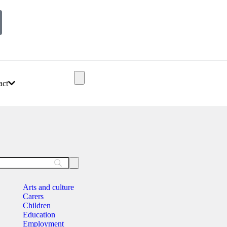
act
Arts and culture
Carers
Children
Education
Employment