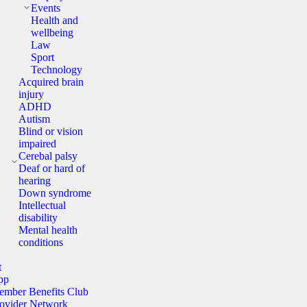
Events
Health and
wellbeing
Law
Sport
Technology
Acquired brain
injury
ADHD
Autism
Blind or vision
impaired
Cerebal palsy
Deaf or hard of
hearing
Down syndrome
Intellectual
disability
Mental health
conditions
t
pp
mber Benefits Club
ovider Network