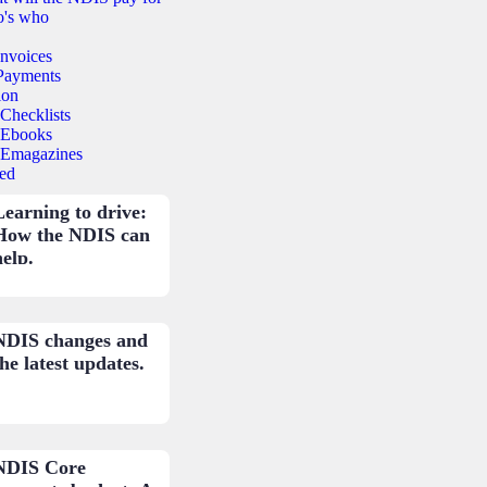
's who
Invoices
Payments
ion
Checklists
Ebooks
Emagazines
ed
Learning to drive:
How the NDIS can
help.
NDIS changes and
he latest updates.
NDIS Core