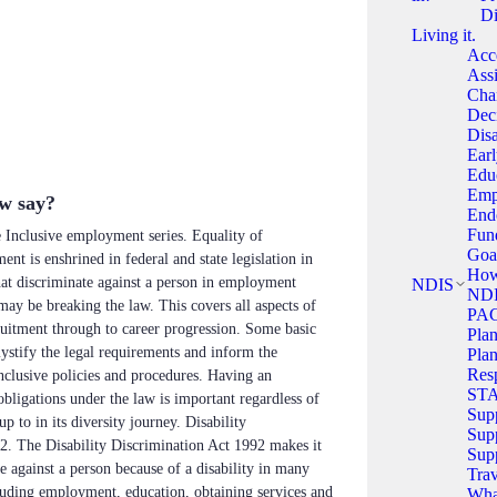
Di
Living it.
Acce
Assi
Cha
Dec
Disa
Ear
Edu
Emp
aw say?
End
Fun
he Inclusive employment series. Equality of
Goa
nt is enshrined in federal and state legislation in
How
hat discriminate against a person in employment
NDIS
NDI
 may be breaking the law. This covers all aspects of
PA
itment through to career progression. Some basic
Pla
ystify the legal requirements and inform the
Plan
Resp
clusive policies and procedures. Having an
ST
bligations under the law is important regardless of
Sup
p to in its diversity journey. Disability
Supp
2. The Disability Discrimination Act 1992 makes it
Sup
e against a person because of a disability in many
Trav
cluding employment, education, obtaining services and
What