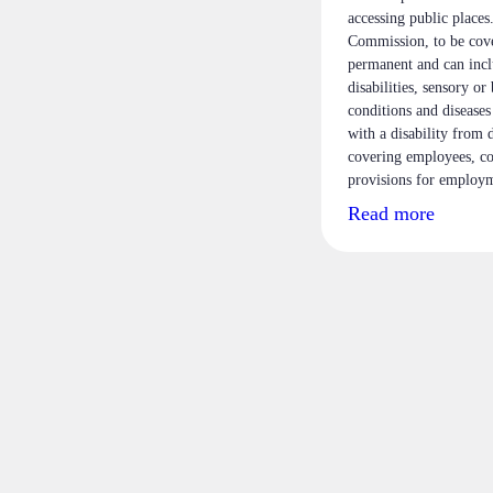
accessing public place
Commission, to be cove
permanent and can inclu
disabilities, sensory or
conditions and diseases
with a disability from 
covering employees, co
provisions for employm
Read more