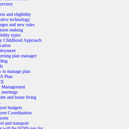
rectory
ss and eligibility
stive technology
nges and new rules
ision making
bility types
ly Childhood Approach
cation
loyment
orsing plan manager
ding
ls
 to manage plan
S Plan
CE
n Management
 meetings
ite and home living
A
port budgets
ort Coordination
ports
el and transport
 will the NDIS pay for