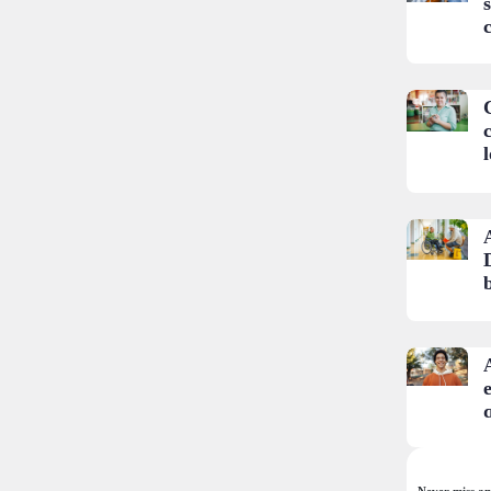
c
e
Never miss an