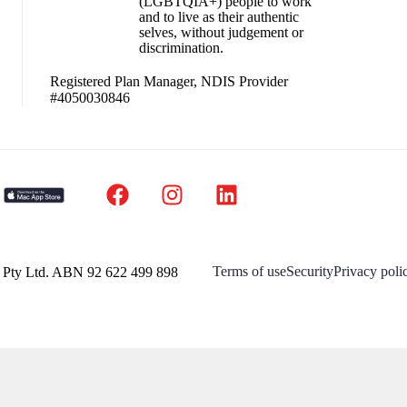
(LGBTQIA+) people to work
and to live as their authentic
selves, without judgement or
discrimination.
Registered Plan Manager, NDIS Provider
#4050030846
Terms of use
Security
Privacy poli
a Pty Ltd. ABN 92 622 499 898