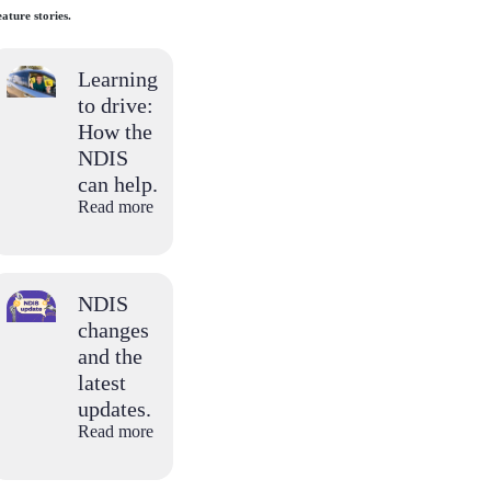
ature stories.
Learning
to drive:
How the
NDIS
can help.
Read more
NDIS
changes
and the
latest
updates.
Read more