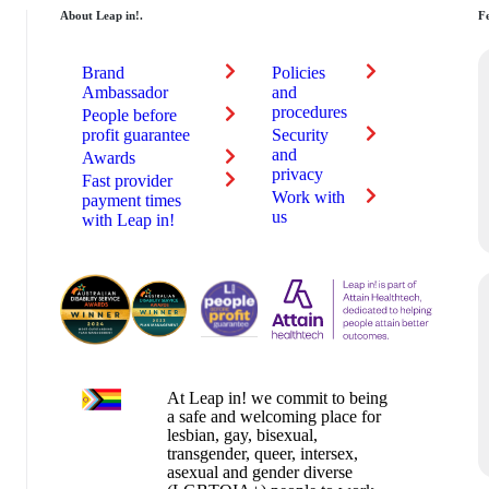
About Leap in!.
Fe
Brand
Policies
au
Ambassador
and
procedures
People before
profit guarantee
Security
and
Awards
privacy
Fast provider
Work with
payment times
us
with Leap in!
At Leap in! we commit to being
a safe and welcoming place for
lesbian, gay, bisexual,
transgender, queer, intersex,
asexual and gender diverse