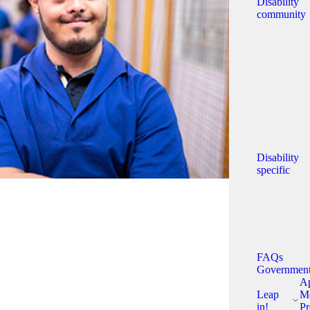
Disability
community
Disability
specific
FAQs
Governmen
A
Leap
Me
in!
Pr