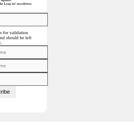
he Leap in! newsletter.
is for validation
nd should be left
.