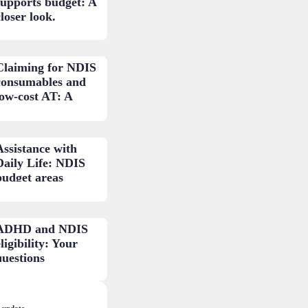
supports budget: A
loser look.
Claiming for NDIS
consumables and
low-cost AT: A
practical guide.
Assistance with
Daily Life: NDIS
budget areas
explained.
ADHD and NDIS
ligibility: Your
questions
answered.
 update.