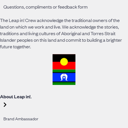
Questions, compliments or feedback form
The Leap in! Crew acknowledge the traditional owners of the
land on which we work and live. We acknowledge the stories,
traditions and living cultures of Aboriginal and Torres Strait
Islander peoples on this land and commit to building a brighter
future together.
About Leap in!.
Brand Ambassador