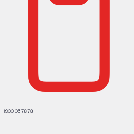
1300 05 78 78