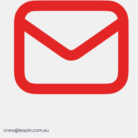
crew@leapin.com.au