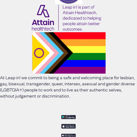
At Leap in! we commit to being a safe and welcoming place for lesbian,
gay, bisexual, transgender, queer, intersex, asexual and gender diverse
(LGBTQIA+) people to work and to live as their authentic selves,
without judgement or discrimination.