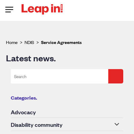
Home
>
NDIS
>
Service Agreements
Latest news.
Categories.
Advocacy
Disability community