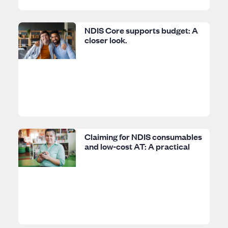
NDIS Core supports budget: A
closer look.
Claiming for NDIS consumables
and low-cost AT: A practical
guide.