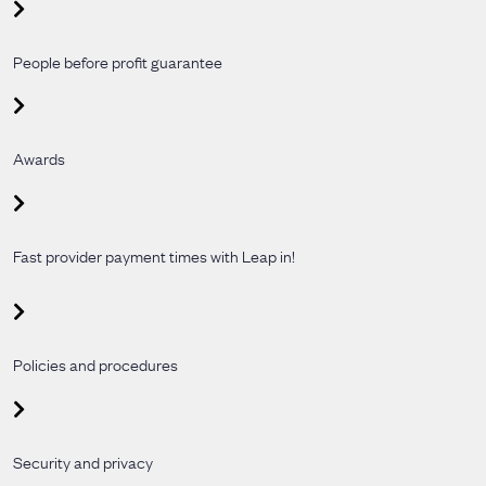
People before profit guarantee
Awards
Fast provider payment times with Leap in!
Policies and procedures
Security and privacy