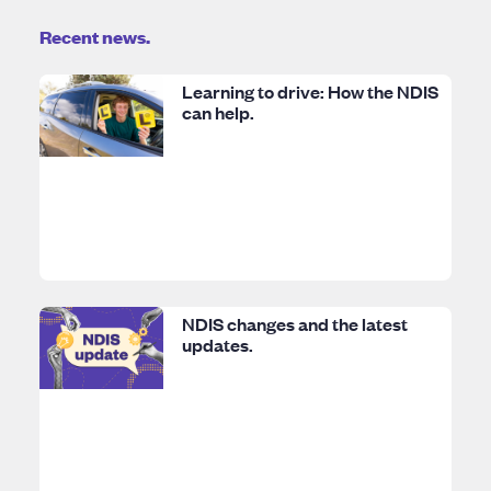
Recent news.
Learning to drive: How the NDIS
can help.
NDIS changes and the latest
updates.