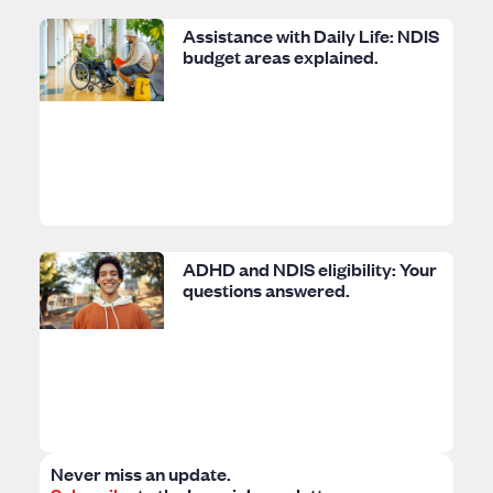
Assistance with Daily Life: NDIS
budget areas explained.
ADHD and NDIS eligibility: Your
questions answered.
Never miss an update.