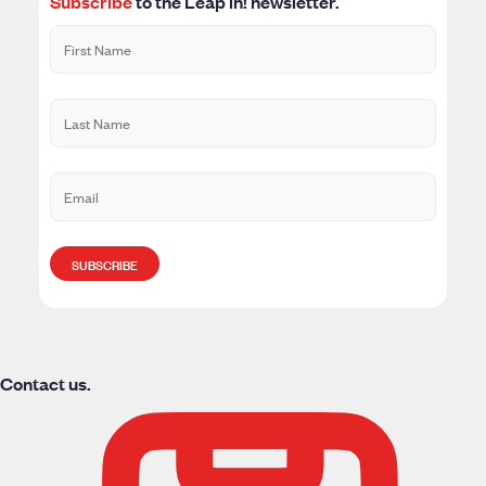
Subscribe
to the Leap in! newsletter.
Contact us.