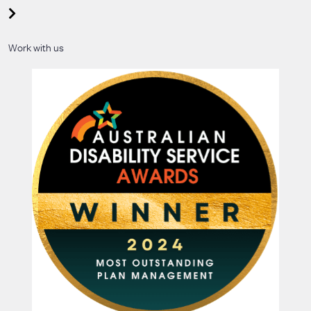
Work with us