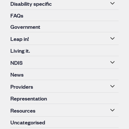
Disability specific
FAQs
Government
Leap in!
Living it.
NDIS
News
Providers
Representation
Resources
Uncategorised