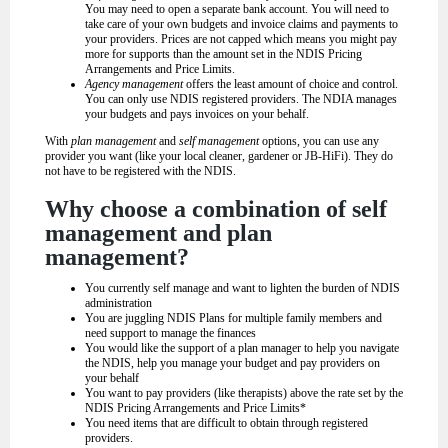
You may need to open a separate bank account. You will need to
take care of your own budgets and invoice claims and payments to
your providers. Prices are not capped which means you might pay
more for supports than the amount set in the NDIS Pricing
Arrangements and Price Limits.
Agency management
offers the least amount of choice and control.
You can only use NDIS registered providers. The NDIA manages
your budgets and pays invoices on your behalf.
With
plan management
and
self management
options, you can use any
provider you want (like your local cleaner, gardener or JB-HiFi). They do
not have to be registered with the NDIS.
Why choose a combination of self
management and plan
management?
You currently self manage and want to lighten the burden of NDIS
administration
You are juggling NDIS Plans for multiple family members and
need support to manage the finances
You would like the support of a plan manager to help you navigate
the NDIS, help you manage your budget and pay providers on
your behalf
You want to pay providers (like therapists) above the rate set by the
NDIS Pricing Arrangements and Price Limits*
You need items that are difficult to obtain through registered
providers.