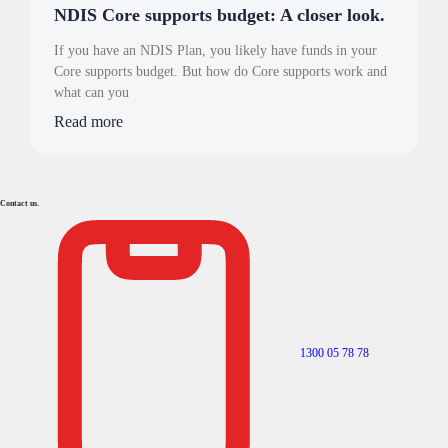
NDIS Core supports budget: A closer look.
If you have an NDIS Plan, you likely have funds in your
Core supports budget. But how do Core supports work and
what can you
Read more
Contact us.
1300 05 78 78