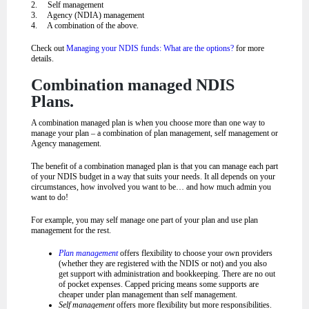
2. Self management
3. Agency (NDIA) management
4. A combination of the above.
Check out
Managing your NDIS funds: What are the options?
for more
details.
Combination managed NDIS
Plans.
A combination managed plan is when you choose more than one way to
manage your plan – a combination of plan management, self management or
Agency management.
The benefit of a combination managed plan is that you can manage each part
of your NDIS budget in a way that suits your needs. It all depends on your
circumstances, how involved you want to be… and how much admin you
want to do!
For example, you may self manage one part of your plan and use plan
management for the rest.
Plan management
offers flexibility to choose your own providers
(whether they are registered with the NDIS or not) and you also
get support with administration and bookkeeping. There are no out
of pocket expenses. Capped pricing means some supports are
cheaper under plan management than self management.
Self management
offers more flexibility but more responsibilities.