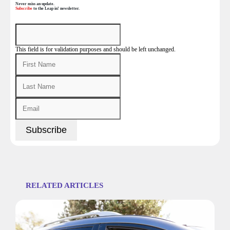
Never miss an update.
Subscribe
to the Leap in! newsletter.
This field is for validation purposes and should be left unchanged.
RELATED ARTICLES