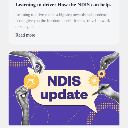
Learning to drive: How the NDIS can help.
Learning to drive can be a big step towards independence.
It can give you the freedom to visit friends, travel to work
or study, or
Read more