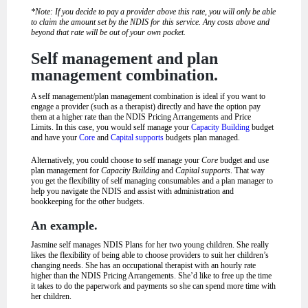
*Note: If you decide to pay a provider above this rate, you will only be able
to claim the amount set by the NDIS for this service. Any costs above and
beyond that rate will be out of your own pocket.
Self management and plan
management combination.
A self management/plan management combination is ideal if you want to
engage a provider (such as a therapist) directly and have the option pay
them at a higher rate than the NDIS Pricing Arrangements and Price
Limits. In this case, you would self manage your
Capacity Building
budget
and have your
Core
and
Capital supports
budgets plan managed.
Alternatively, you could choose to self manage your
Core
budget and use
plan management for
Capacity Building
and
Capital supports
. That way
you get the flexibility of self managing consumables and a plan manager to
help you navigate the NDIS and assist with administration and
bookkeeping for the other budgets.
An example.
Jasmine self manages NDIS Plans for her two young children. She really
likes the flexibility of being able to choose providers to suit her children’s
changing needs. She has an occupational therapist with an hourly rate
higher than the NDIS Pricing Arrangements. She’d like to free up the time
it takes to do the paperwork and payments so she can spend more time with
her children.