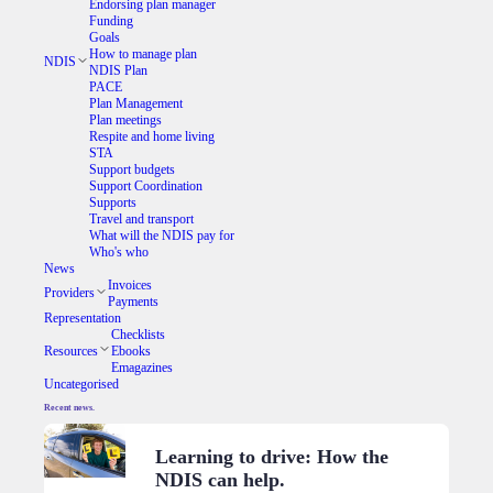
Endorsing plan manager
Funding
Goals
How to manage plan
NDIS
NDIS Plan
PACE
Plan Management
Plan meetings
Respite and home living
STA
Support budgets
Support Coordination
Supports
Travel and transport
What will the NDIS pay for
Who's who
News
Invoices
Providers
Payments
Representation
Checklists
Resources
Ebooks
Emagazines
Uncategorised
Recent news.
Learning to drive: How the
NDIS can help.