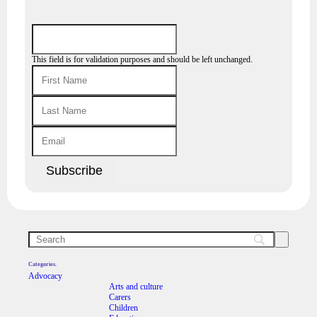
This field is for validation purposes and should be left unchanged.
Categories.
Advocacy
Arts and culture
Carers
Children