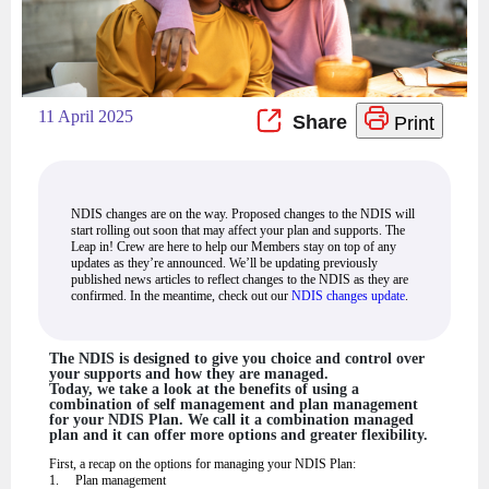
11 April 2025
Print
NDIS changes are on the way. Proposed changes to the NDIS will
start rolling out soon that may affect your plan and supports. The
Leap in! Crew are here to help our Members stay on top of any
updates as they’re announced. We’ll be updating previously
published news articles to reflect changes to the NDIS as they are
confirmed. In the meantime, check out our
NDIS changes update
.
The NDIS is designed to give you choice and control over
your supports and how they are managed.
Today, we take a look at the benefits of using a
combination of self management and plan management
for your NDIS Plan. We call it a combination managed
plan and it can offer more options and greater flexibility.
First, a recap on the options for managing your NDIS Plan:
1. Plan management