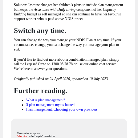
Solution: Jasmine changes her children’s plans to include plan management
but keeps the
Assistance with Daily Living
component of her
Capacity
Building
budget as self managed so she can continue to have her favourite
support worker who is paid above NDIS prices.
Switch any time.
You can change the way you manage your NDIS Plan at any time. If your
circumstances change, you can change the way you manage your plan to
suit.
If you’d like to find out more about a combination managed plan, simply
call the Leap in! Crew on 1300 05 78 78 or use our online chat service.
We’re here to answer your questions.
Originally published on 24 April 2020, updated on 10 July 2023 .
Further reading.
What is plan management?
5 plan management myths busted.
Plan management: Choosing your own providers.
Never miss an update.
Subscribe
to the Leap in! newsletter.