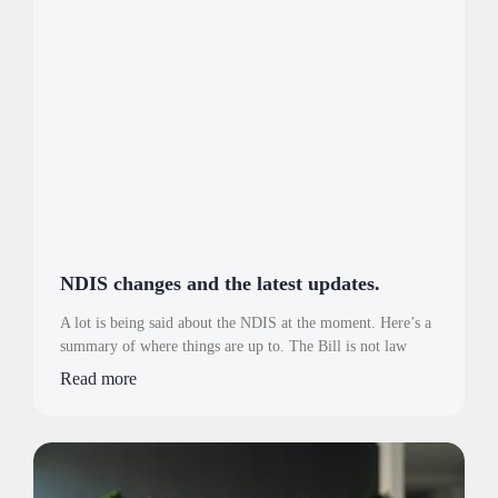
NDIS changes and the latest updates.
A lot is being said about the NDIS at the moment. Here’s a
summary of where things are up to. The Bill is not law
Read more