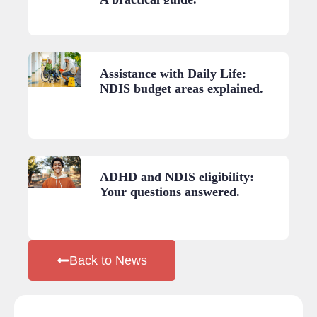
Assistance with Daily Life:
NDIS budget areas explained.
ADHD and NDIS eligibility:
Your questions answered.
Back to News