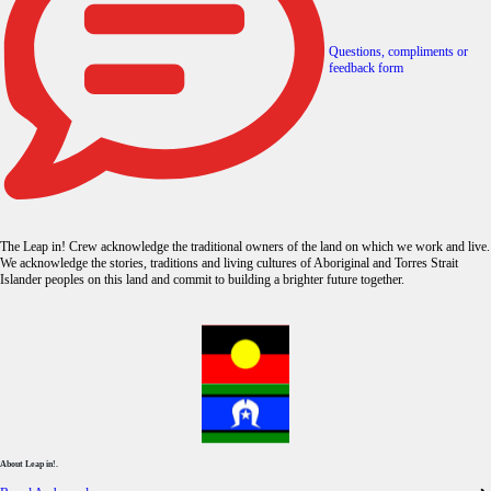
Questions, compliments or
feedback form
The Leap in! Crew acknowledge the traditional owners of the land on which we work and live.
We acknowledge the stories, traditions and living cultures of Aboriginal and Torres Strait
Islander peoples on this land and commit to building a brighter future together.
About Leap in!.