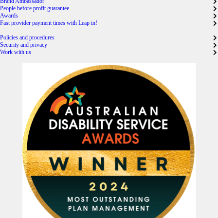
Brand Ambassador
People before profit guarantee
Awards
Fast provider payment times with Leap in!
Policies and procedures
Security and privacy
Work with us