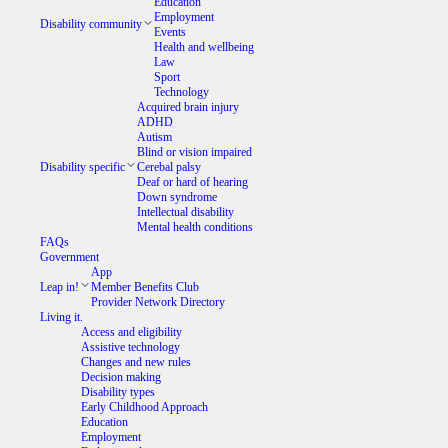
Education
Employment
Disability community
Events
Health and wellbeing
Law
Sport
Technology
Acquired brain injury
ADHD
Autism
Blind or vision impaired
Disability specific
Cerebal palsy
Deaf or hard of hearing
Down syndrome
Intellectual disability
Mental health conditions
FAQs
Government
App
Leap in!
Member Benefits Club
Provider Network Directory
Living it.
Access and eligibility
Assistive technology
Changes and new rules
Decision making
Disability types
Early Childhood Approach
Education
Employment