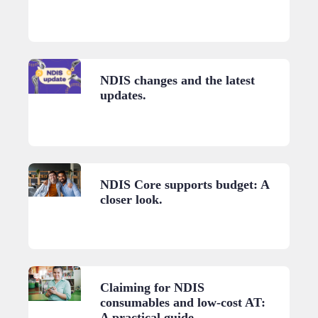
NDIS changes and the latest
updates.
NDIS Core supports budget: A
closer look.
Claiming for NDIS
consumables and low-cost AT:
A practical guide.