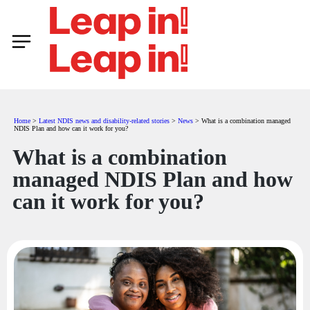
Home
>
Latest NDIS news and disability-related stories
>
News
>
What is a combination managed
NDIS Plan and how can it work for you?
What is a combination
managed NDIS Plan and how
can it work for you?