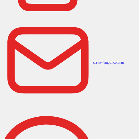
crew@leapin.com.au