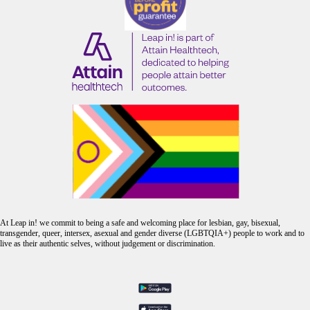
At Leap in! we commit to being a safe and welcoming place for lesbian, gay, bisexual,
transgender, queer, intersex, asexual and gender diverse (LGBTQIA+) people to work and to
live as their authentic selves, without judgement or discrimination.