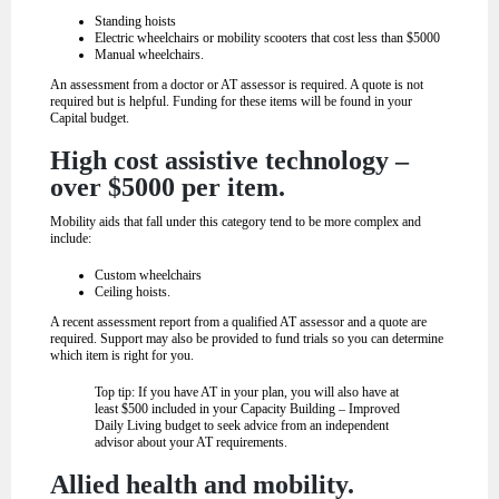
Standing hoists
Electric wheelchairs or mobility scooters that cost less than $5000
Manual wheelchairs.
An assessment from a doctor or AT assessor is required. A quote is not
required but is helpful. Funding for these items will be found in your
Capital budget.
High cost assistive technology –
over $5000 per item.
Mobility aids that fall under this category tend to be more complex and
include:
Custom wheelchairs
Ceiling hoists.
A recent assessment report from a qualified AT assessor and a quote are
required. Support may also be provided to fund trials so you can determine
which item is right for you.
Top tip
: If you have AT in your plan, you will also have at
least $500 included in your Capacity Building – Improved
Daily Living budget to seek advice from an independent
advisor about your AT requirements.
Allied health and mobility.