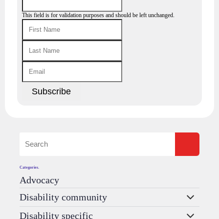
This field is for validation purposes and should be left unchanged.
Categories.
Advocacy
Disability community
Disability specific