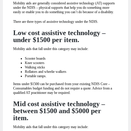
Mobility aids are generally considered assistive technology (AT) supports
under the NDIS – physical supports that help you do something more
easily or enable you to do something you can’t do because of a disability.
There are three types of assistive technology under the NDIS.
Low cost assistive technology –
under $1500 per item.
Mobility aids that fall under this category may include:
Scooter boards
Knee scooters
Walking sticks
Rollators and wheelie walkers
Portable ramps.
Items under $1500 can be purchased from your existing NDIS Core –
Consumables budget funding and do not require a quote. Advice from a
qualified AT practitioner may be required.
Mid cost assistive technology –
between $1500 and $5000 per
item.
Mobility aids that fall under this category may include: