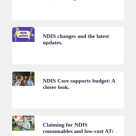
NDIS changes and the latest
updates.
NDIS Core supports budget: A
closer look.
Claiming for NDIS
consumables and low-cost AT: