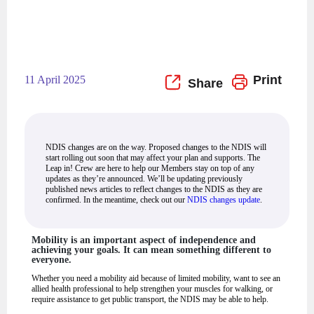
Print
11 April 2025
NDIS changes are on the way. Proposed changes to the NDIS will
start rolling out soon that may affect your plan and supports. The
Leap in! Crew are here to help our Members stay on top of any
updates as they’re announced. We’ll be updating previously
published news articles to reflect changes to the NDIS as they are
confirmed. In the meantime, check out our
NDIS changes update
.
Mobility is an important aspect of independence and
achieving your goals. It can mean something different to
everyone.
Whether you need a mobility aid because of limited mobility, want to see an
allied health professional to help strengthen your muscles for walking, or
require assistance to get public transport, the NDIS may be able to help.