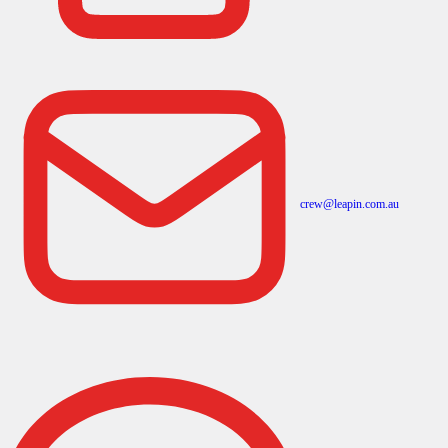
crew@leapin.com.au