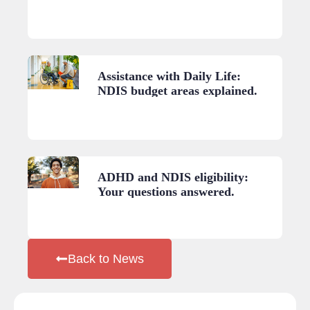
A practical guide.
Assistance with Daily Life:
NDIS budget areas explained.
ADHD and NDIS eligibility:
Your questions answered.
Back to News