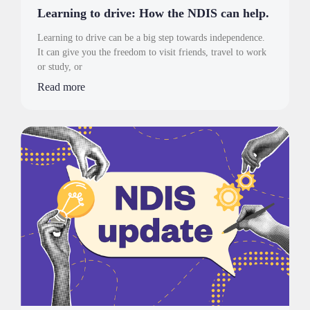
Learning to drive: How the NDIS can help.
Learning to drive can be a big step towards independence.
It can give you the freedom to visit friends, travel to work
or study, or
Read more