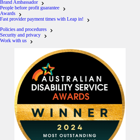
Brand Ambassador
People before profit guarantee
Awards
Fast provider payment times with Leap in!
Policies and procedures
Security and privacy
Work with us