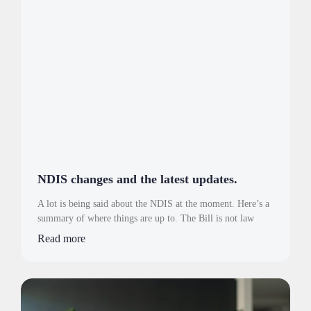
NDIS changes and the latest updates.
A lot is being said about the NDIS at the moment. Here’s a
summary of where things are up to. The Bill is not law
Read more