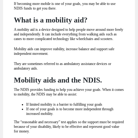
If becoming more mobile is one of your goals, you may be able to use
NDIS funds to get you there.
What is a mobility aid?
A mobility aid is a device designed to help people move around more freely
and independently. It can include everything from walking aids such as
canes to more complicated technology like wheelchairs and scooters.
Mobility aids can improve stability, increase balance and support safe
independent movement.
They are sometimes referred to as ambulatory assistance devices or
ambulatory aids.
Mobility aids and the NDIS.
The NDIS provides funding to help you achieve your goals. When it comes
to mobility, the NDIS may be able to assist:
If limited mobility is a barrier to fulfilling your goals
If one of your goals is to become more independent through
increased mobility.
The “reasonable and necessary” test applies so the support must be required
because of your disability, likely to be effective and represent good value
for money.