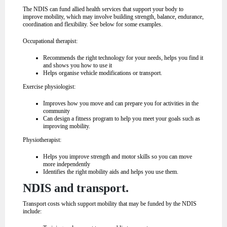
The NDIS can fund allied health services that support your body to
improve mobility, which may involve building strength, balance, endurance,
coordination and flexibility. See below for some examples.
Occupational therapist:
Recommends the right technology for your needs, helps you find it
and shows you how to use it
Helps organise vehicle modifications or transport.
Exercise physiologist:
Improves how you move and can prepare you for activities in the
community
Can design a fitness program to help you meet your goals such as
improving mobility.
Physiotherapist:
Helps you improve strength and motor skills so you can move
more independently
Identifies the right mobility aids and helps you use them.
NDIS and transport.
Transport costs which support mobility that may be funded by the NDIS
include: