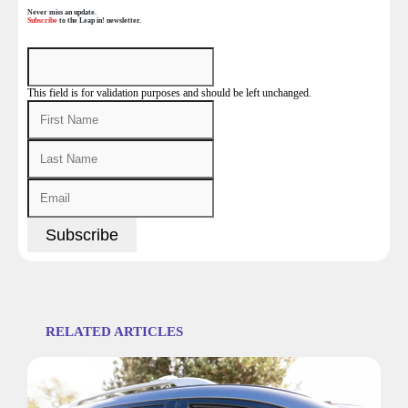
Never miss an update.
Subscribe
to the Leap in! newsletter.
This field is for validation purposes and should be left unchanged.
RELATED ARTICLES