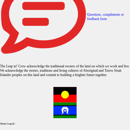
Questions, compliments or
feedback form
The Leap in! Crew acknowledge the traditional owners of the land on which we work and live.
We acknowledge the stories, traditions and living cultures of Aboriginal and Torres Strait
Islander peoples on this land and commit to building a brighter future together.
About Leap in!.