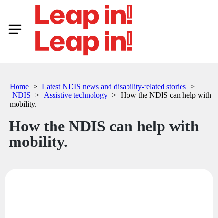
Home
>
Latest NDIS news and disability-related stories
>
NDIS
>
Assistive technology
>
How the NDIS can help with
mobility.
How the NDIS can help with
mobility.