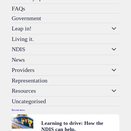
FAQs
Government
Leap in!
Living it.
NDIS
News
Providers
Representation
Resources
Uncategorised
Recent news.
Learning to drive: How the
NDIS can help.