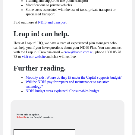
Training and support to use public transport
Modifications to private vehicles
Some costs associated with the use of taxis, private transport or
specialised transport.
Find out more at
NDIS and transport
.
Leap in! can help.
Here at Leap in! HQ, we have a team of experienced plan managers who
can help you if you have questions about your NDIS Plan. You can connect
with the Leap in! Crew via email –
crew@leapin.com.au
, phone 1300 05 78
78 or
visit our website
and chat with us live.
Further reading.
Mobility aids: Where do they fit under the Capital supports budget?
Will the NDIS pay for repairs and maintenance to assistive
technology?
NDIS budget areas explained: Consumables budget.
Never miss an update.
Subscribe
to the Leap in! newsletter.