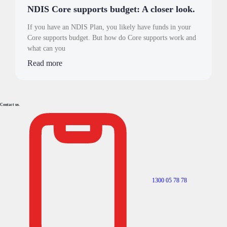
NDIS Core supports budget: A closer look.
If you have an NDIS Plan, you likely have funds in your
Core supports budget. But how do Core supports work and
what can you
Read more
Contact us.
1300 05 78 78