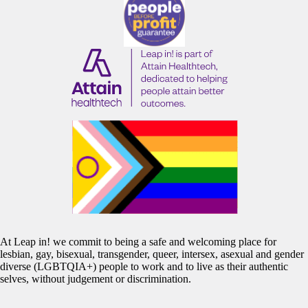
At Leap in! we commit to being a safe and welcoming place for
lesbian, gay, bisexual, transgender, queer, intersex, asexual and gender
diverse (LGBTQIA+) people to work and to live as their authentic
selves, without judgement or discrimination.