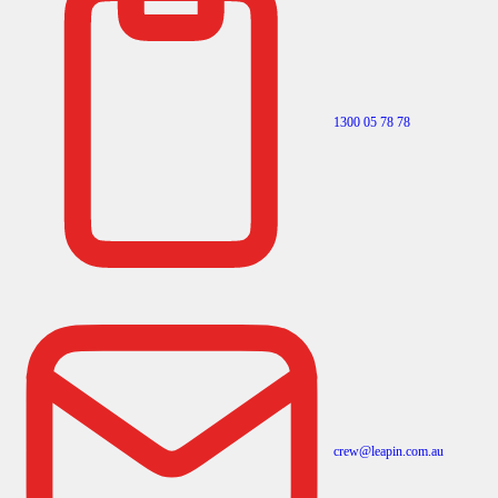
1300 05 78 78
crew@leapin.com.au