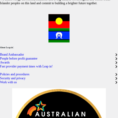
Islander peoples on this land and commit to building a brighter future together.
About Leap in!.
Brand Ambassador
People before profit guarantee
Awards
Fast provider payment times with Leap in!
Policies and procedures
Security and privacy
Work with us