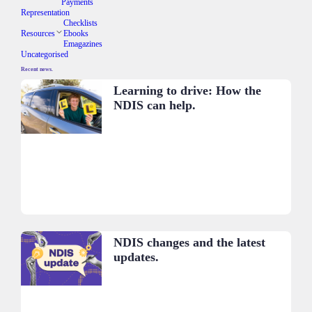
Payments
Representation
Checklists
Resources
Ebooks
Emagazines
Uncategorised
Recent news.
Learning to drive: How the
NDIS can help.
NDIS changes and the latest
updates.