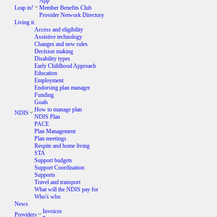
App
Leap in!
Member Benefits Club
Provider Network Directory
Living it.
Access and eligibility
Assistive technology
Changes and new rules
Decision making
Disability types
Early Childhood Approach
Education
Employment
Endorsing plan manager
Funding
Goals
How to manage plan
NDIS
NDIS Plan
PACE
Plan Management
Plan meetings
Respite and home living
STA
Support budgets
Support Coordination
Supports
Travel and transport
What will the NDIS pay for
Who's who
News
Invoices
Providers