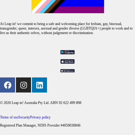
At Leap in! we commit to being a safe and welcoming place for lesbian, gay, bisexual,
transgender, queer, intersex, asexual and gender diverse (LGBTQIA+) people to work and to
live as their authentic selves, without judgement or discrimination.
© 2026 Leap in! Australia Pty Ltd. ABN 92 622 499 898
Terms of use
Security
Privacy policy
Registered Plan Manager, NDIS Provider #4050030846