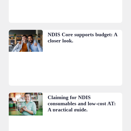
NDIS Core supports budget: A
closer look.
Claiming for NDIS
consumables and low-cost AT:
A practical guide.