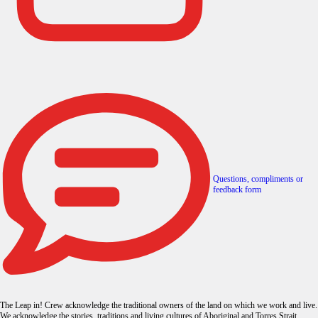
Questions, compliments or
feedback form
The Leap in! Crew acknowledge the traditional owners of the land on which we work and live.
We acknowledge the stories, traditions and living cultures of Aboriginal and Torres Strait