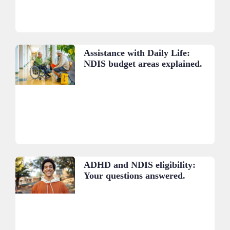
Assistance with Daily Life:
NDIS budget areas explained.
ADHD and NDIS eligibility:
Your questions answered.