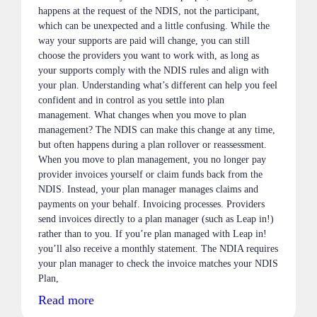
happens at the request of the NDIS, not the participant,
which can be unexpected and a little confusing. While the
way your supports are paid will change, you can still
choose the providers you want to work with, as long as
your supports comply with the NDIS rules and align with
your plan. Understanding what’s different can help you feel
confident and in control as you settle into plan
management. What changes when you move to plan
management? The NDIS can make this change at any time,
but often happens during a plan rollover or reassessment.
When you move to plan management, you no longer pay
provider invoices yourself or claim funds back from the
NDIS. Instead, your plan manager manages claims and
payments on your behalf. Invoicing processes. Providers
send invoices directly to a plan manager (such as Leap in!)
rather than to you. If you’re plan managed with Leap in!
you’ll also receive a monthly statement. The NDIA requires
your plan manager to check the invoice matches your NDIS
Plan,
Read more