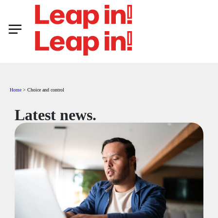
Home
>
Choice and control
Latest news.