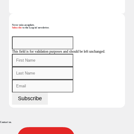
Never miss an update.
Subscribe
to the Leap in! newsletter.
This field is for validation purposes and should be left unchanged.
Contact us.