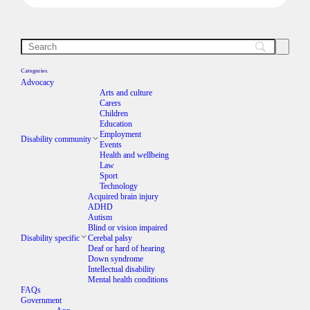
Categories.
Advocacy
Arts and culture
Carers
Children
Education
Employment
Disability community
Events
Health and wellbeing
Law
Sport
Technology
Acquired brain injury
ADHD
Autism
Blind or vision impaired
Disability specific
Cerebal palsy
Deaf or hard of hearing
Down syndrome
Intellectual disability
Mental health conditions
FAQs
Government