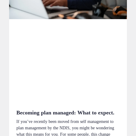
Becoming plan managed: What to expect.
If you’ve recently been moved from self management to
plan management by the NDIS, you might be wondering
what this means for you. For some people, this change