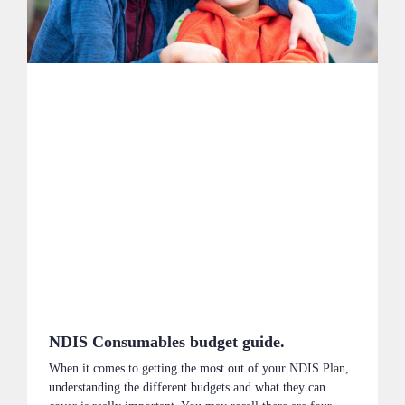
NDIS Consumables budget guide.
When it comes to getting the most out of your NDIS Plan,
understanding the different budgets and what they can