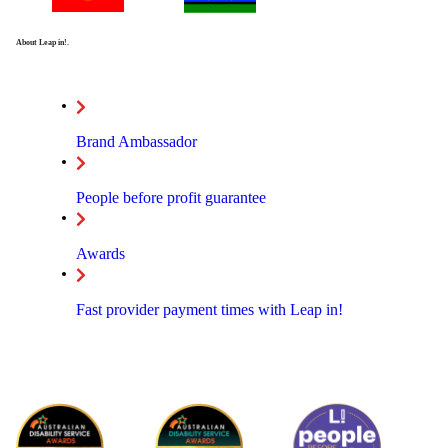
About Leap in!.
Brand Ambassador
People before profit guarantee
Awards
Fast provider payment times with Leap in!