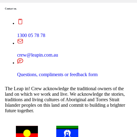
Contact us.
1300 05 78 78
crew@leapin.com.au
Questions, compliments or feedback form
The Leap in! Crew acknowledge the traditional owners of the
land on which we work and live. We acknowledge the stories,
traditions and living cultures of Aboriginal and Torres Strait
Islander peoples on this land and commit to building a brighter
future together.