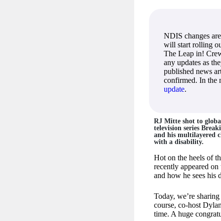
NDIS changes are
will start rolling 
The Leap in! Crew
any updates as th
published news art
confirmed. In the
update
.
RJ Mitte shot to globa
television series Brea
and his multilayered c
with a disability.
Hot on the heels of t
recently appeared on
and how he sees his di
Today, we’re sharing
course, co-host Dyla
time. A huge congratu