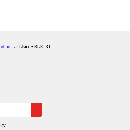
culture
>
ListenABLE: RJ
acy