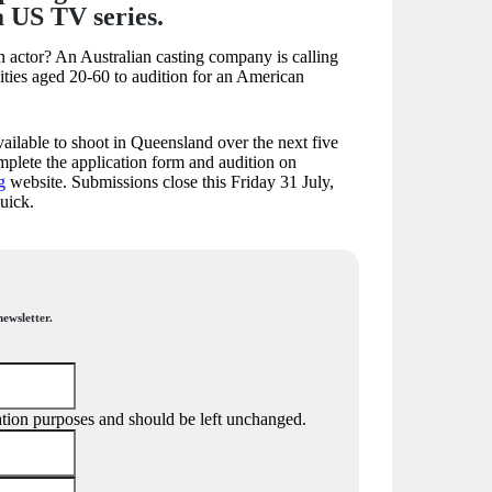
a US TV series.
n actor? An Australian casting company is calling
lities aged 20-60 to audition for an American
ailable to shoot in Queensland over the next five
plete the application form and audition on
g
website. Submissions close this Friday 31 July,
quick.
newsletter.
idation purposes and should be left unchanged.