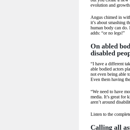
evolution and growth
Angus chimed in with
it’s about smashing th
human body can do. It
adds: “or no legs!”
On abled bodi
disabled peop
“I have a different tak
able bodied actors pla
not even being able to
Even them having the
“We need to have more
media. It’s great for k
aren’t around disabili
Listen to the comple
​​Calling all 