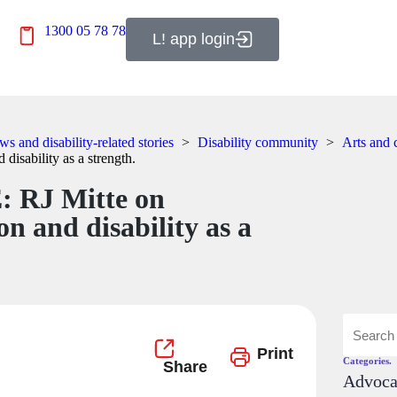
1300 05 78 78
L! app login
s and disability-related stories
>
Disability community
>
Arts and 
 disability as a strength.
: RJ Mitte on
on and disability as a
Print
Categories.
Advoc