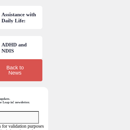
and low-cost
AT: A practical
Assistance with
guide.
Daily Life:
NDIS budget
areas
explained.
ADHD and
NDIS
eligibility: Your
questions
Back to
answered.
News
update.
e Leap in! newsletter.
is for validation purposes