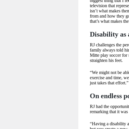
biggest thing that I f
television that represe
isn’t what makes them
from and how they go
that’s what makes th
Disability as 
RJ challenges the perc
family always told him
Mitte play soccer for
straighten his feet.
“We might not be abl
exercise and time, we 
just takes that effort.”
On endless pos
RJ had the opportuni
remarking that it was
“Having a disability 
but you create a new 