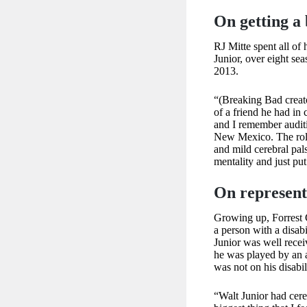
On getting a
RJ Mitte spent all of
Junior, over eight se
2013.
“(Breaking Bad creat
of a friend he had in
and I remember auditi
New Mexico. The role 
and mild cerebral pals
mentality and just put
On represent
Growing up, Forrest 
a person with a disabi
Junior was well recei
he was played by an a
was not on his disabil
“Walt Junior had cere