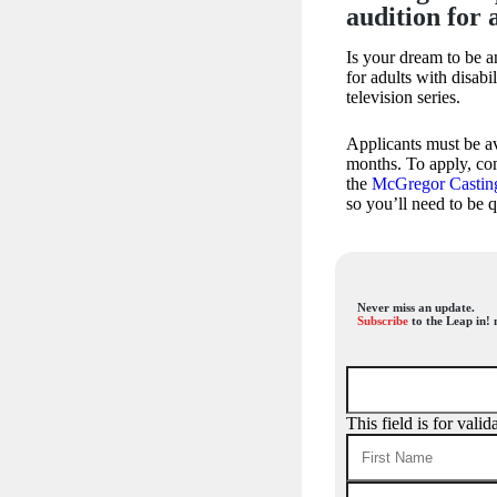
audition for 
Is your dream to be a
for adults with disabi
television series.
Applicants must be av
months. To apply, com
the
McGregor Castin
so you’ll need to be 
Never miss an update.
Subscribe
to the Leap in! 
This field is for val