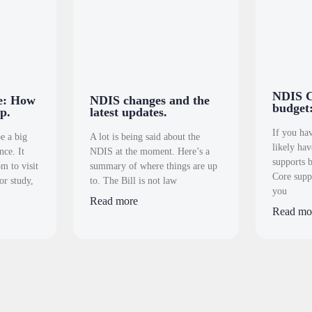
NDIS C
ve: How
NDIS changes and the
budget:
p.
latest updates.
If you ha
e a big
A lot is being said about the
likely ha
nce. It
NDIS at the moment. Here’s a
supports 
m to visit
summary of where things are up
Core supp
or study,
to. The Bill is not law
you
Read more
Read mo