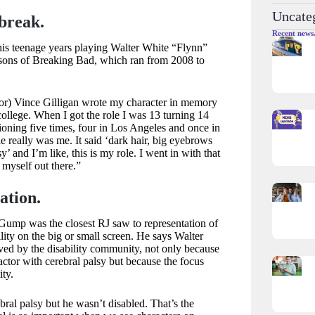
Uncate
 break.
Recent news
 his teenage years playing Walter White “Flynn”
asons of Breaking Bad, which ran from 2008 to
or) Vince Gilligan wrote my character in memory
 college. When I got the role I was 13 turning 14
oning five times, four in Los Angeles and once in
really was me. It said ‘dark hair, big eyebrows
y’ and I’m like, this is my role. I went in with that
 myself out there.”
ation.
Gump was the closest RJ saw to representation of
lity on the big or small screen. He says Walter
ved by the disability community, not only because
ctor with cerebral palsy but because the focus
ity.
bral palsy but he wasn’t disabled. That’s the