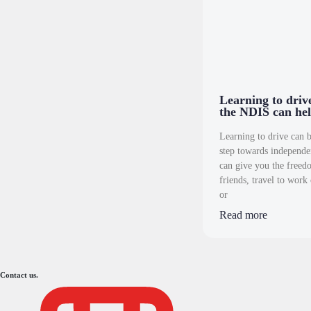
Learning to dri
the NDIS can hel
Learning to drive can b
step towards independe
can give you the freedo
friends, travel to work 
or
Read more
Contact us.