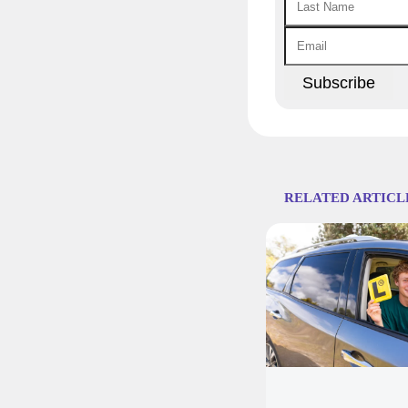
RELATED ARTICL