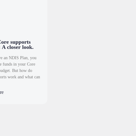
ore supports
 A closer look.
ve an NDIS Plan, you
ve funds in your Core
budget. But how do
orts work and what can
re