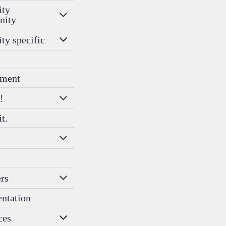
ity
nity
ity specific
ment
!
it.
rs
entation
ces