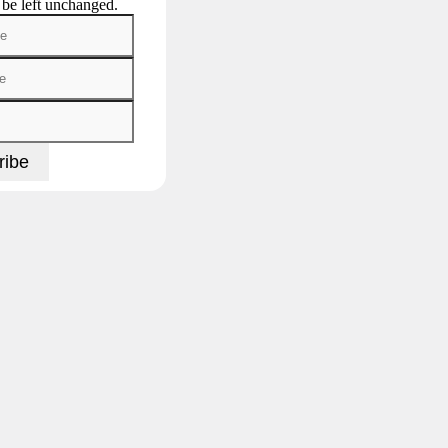
 be left unchanged.