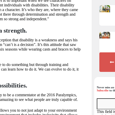
eel is so important when we see characters on
nt individuals with disabilities. Their disability
 a character. It’s who they are, where they came
t there through determination and strength and
em so strong and independent.”
a strength.
eption that disability is a weakness and says his
 “can’t is a decision”. It’s this attitude that saw
 six seasons while wearing casts and braces to help
e to do something but through training and
can learn how to do it. We can evolve to do it, it
sibilities.
Never miss an 
Subscribe
to th
ty to be a commentator at the 2016 Paralympics,
 amazing to see what people are truly capable of.
allows you to not just adapt to your environment
This field 
environment that includes inclusivity that allows