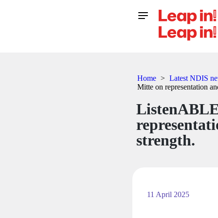
Home
>
Latest NDIS new
Mitte on representation and
ListenABLE
representati
strength.
11 April 2025