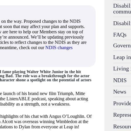
Disabil
commu
 on the way. Proposed changes to the NDIS
Disabil
out soon that may affect your plan and supports.
 are here to help our Members stay on top of
FAQs
ey’re announced. We’ll be updating previously
icles to reflect changes to the NDIS as they are
Govern
 meantime, check out our
NDIS changes
Leap in
Living 
l fame playing Walter White Junior in the hit
king Bad. The role was a breakthrough for the actor
NDIS
haracter shone a spotlight on the potential of actors
News
he launch of his brand new film Triumph, Mitte
 the ListenABLE podcast, speaking about acting
Provide
sability as a strength, not a weakness.
Repres
 highlights of his chat with Angus O’Loughlin. Of
n Alcott was overseas winning Wimbledon at the
Resour
lations to Dylan from everyone at Leap in!