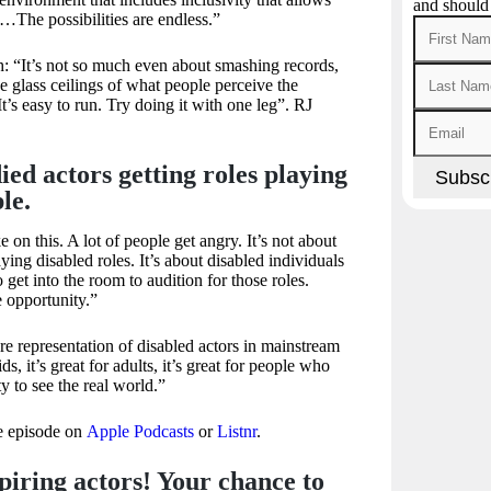
and should
…The possibilities are endless.”
: “It’s not so much even about smashing records,
e glass ceilings of what people perceive the
’s easy to run. Try doing it with one leg”. RJ
ed actors getting roles playing
le.
e on this. A lot of people get angry. It’s not about
ying disabled roles. It’s about disabled individuals
 get into the room to audition for those roles.
 opportunity.”
 representation of disabled actors in mainstream
ids, it’s great for adults, it’s great for people who
ty to see the real world.”
te episode on
Apple Podcasts
or
Listnr
.
aspiring actors! Your chance to