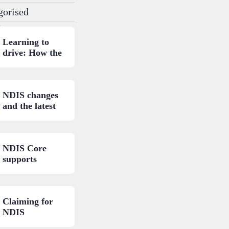
gorised
.
Learning to
drive: How the
NDIS can help.
NDIS changes
and the latest
updates.
NDIS Core
supports
budget: A
closer look.
Claiming for
NDIS
consumables