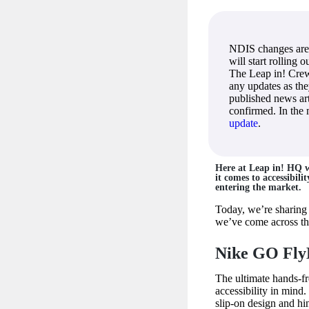
NDIS changes are
will start rolling 
The Leap in! Crew
any updates as th
published news art
confirmed. In the
update
.
Here at Leap in! HQ w
it comes to accessibili
entering the market.
Today, we’re sharing 
we’ve come across that
Nike GO Fly
The ultimate hands-f
accessibility in mind.
slip-on design and h