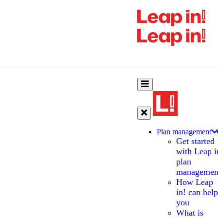
Plan management
Get started
with Leap i
plan
managemen
How Leap
in! can help
you
What is