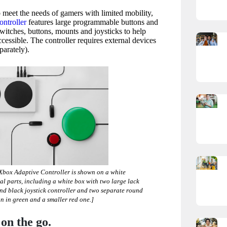
 meet the needs of gamers with limited mobility,
ntroller
features large programmable buttons and
switches, buttons, mounts and joysticks to help
ssible. The controller requires external devices
parately).
 Xbox Adaptive
Controller is shown on a white
al parts, including a white box with two large lack
and black joystick controller and two separate round
on in green and a smaller red one.]
on the go.