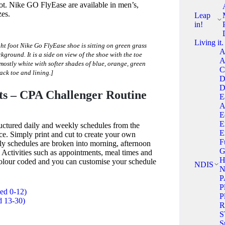
oot. Nike GO FlyEase are available in men’s,
zes.
Leap
in!
Living it.
ht foot Nike Go FlyEase shoe is sitting on green grass
A
ckground. It is a side on view of the shoe with the toe
A
 mostly white with softer shades of blue, orange, green
C
ack toe and lining.]
D
D
ts – CPA Challenger Routine
E
A
E
E
ructured daily and weekly schedules from the
E
ce. Simply print and cut to create your own
F
ly schedules are broken into morning, afternoon
G
 Activities such as appointments, meal times and
H
 colour coded and you can customise your schedule
NDIS
N
P
P
ged 0-12)
P
d 13-30)
R
S
S