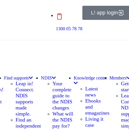
L! app login
1300 05 78 78
Find supports
NDIS
Knowledge centre
Members
Leap in!
Your
Get
Latest
n!
Connect.
complete
star
news
NDIS
guide to
Lea
Ebooks
t
supports
the NDIS
Con
and
made
changes
ND
emagazines
simple.
What will
sup
Living it
Find an
the NDIS
ma
case
independent
pay for?
sim