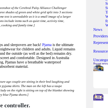
S
S
reenshot of the Cerebral Palsy Alliance Challenger
T
three shades of green and white grid split into 3 sections
W
me text is unreadable as it is a small image of a larger
f
s include items such as quiet time, activity time,
W
, cooking and family time.]
News
Providers
Represent
ips and sleepovers are back!
Pjama
is the ultimate
nightwear for children and adults. Liquid remains
Resource
 and the outside (as well as the bed) remains dry.
iscreet and comfortable. Designed in Australia
Uncatego
ping, Pjamas have a breathable waterproof
Recent news
bsorbent material.
ture age couple are sitting in their bed laughing and
pyjama shirts. The man on the left has a taupe
lady on the right is sitting on top of the blanket showing
vy blue Pjama shorts.]
 controller.