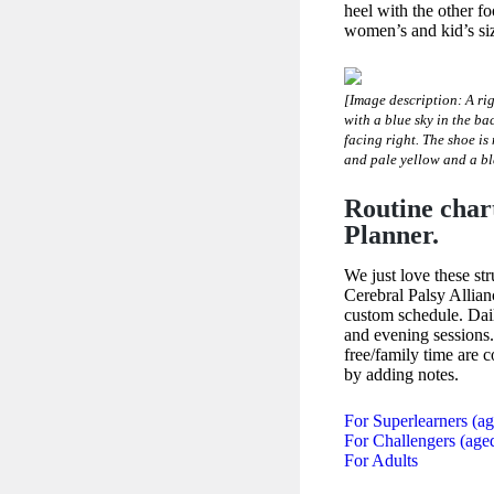
heel with the other f
women’s and kid’s si
[Image description: A rig
with a blue sky in the ba
facing right. The shoe is
and pale yellow and a bl
Routine char
Planner.
We just love these st
Cerebral Palsy Allian
custom schedule. Dai
and evening sessions.
free/family time are
by adding notes.
For Superlearners (a
For Challengers (age
For Adults