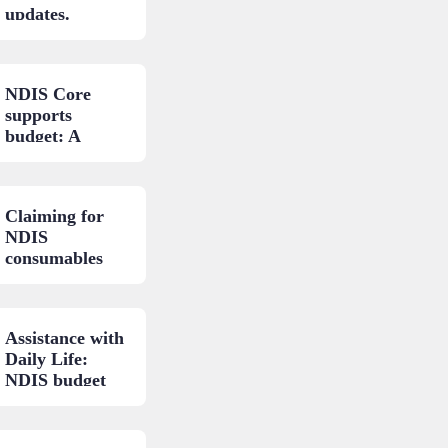
updates.
NDIS Core
supports
budget: A
closer look.
Claiming for
NDIS
consumables
and low-cost
AT: A practical
guide.
Assistance with
Daily Life:
NDIS budget
areas
explained.