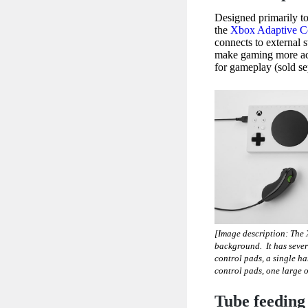
Designed primarily to
the
Xbox Adaptive Co
connects to external 
make gaming more acce
for gameplay (sold se
[Image description: The
background. It has sever
control pads, a single h
control pads, one large 
Tube feeding 