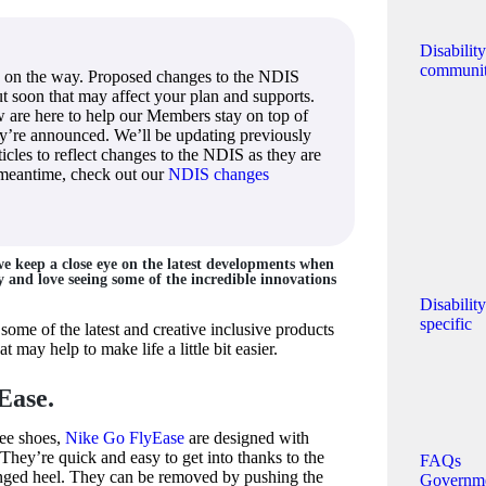
Disabilit
communi
 on the way. Proposed changes to the NDIS
out soon that may affect your plan and supports.
 are here to help our Members stay on top of
ey’re announced. We’ll be updating previously
icles to reflect changes to the NDIS as they are
 meantime, check out our
NDIS changes
e keep a close eye on the latest developments when
ty and love seeing some of the incredible innovations
Disabilit
specific
some of the latest and creative inclusive products
 may help to make life a little bit easier.
Ease.
ree shoes,
Nike Go FlyEase
are designed with
 They’re quick and easy to get into thanks to the
FAQs
inged heel. They can be removed by pushing the
Governm