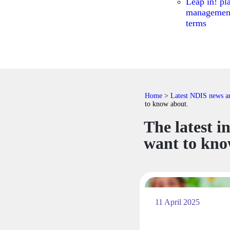
Leap in! pl
managemen
terms
Home
>
Latest NDIS news and
to know about.
The latest i
want to kno
11 April 2025