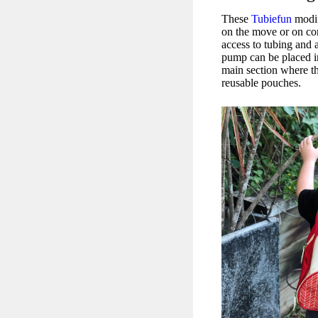
These
Tubiefun
modif
on the move or on co
access to tubing and a
pump can be placed in
main section where t
reusable pouches.