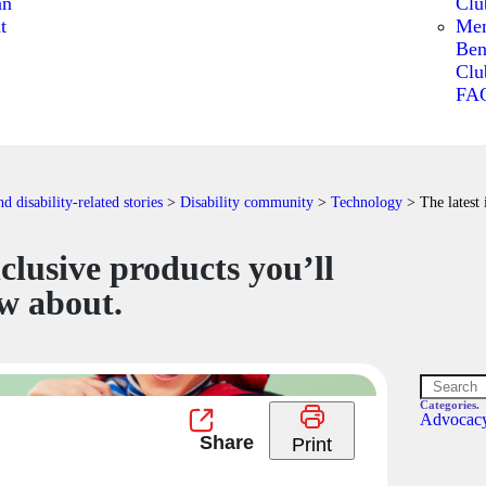
an
Clu
t
Me
Ben
Clu
FA
 disability-related stories
>
Disability community
>
Technology
>
The latest
nclusive products you’ll
w about.
Categories.
Advocac
Print