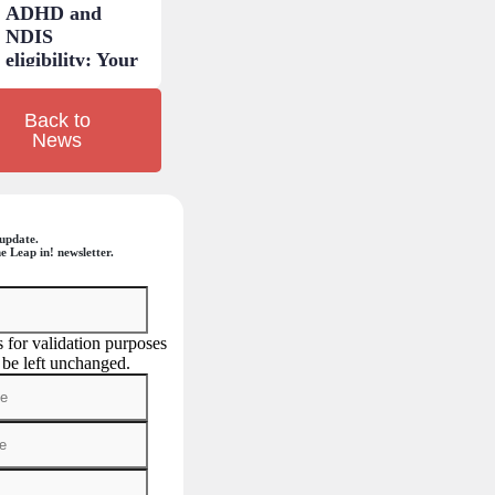
ADHD and
NDIS
eligibility: Your
questions
answered.
Back to
News
update.
e Leap in! newsletter.
is for validation purposes
 be left unchanged.