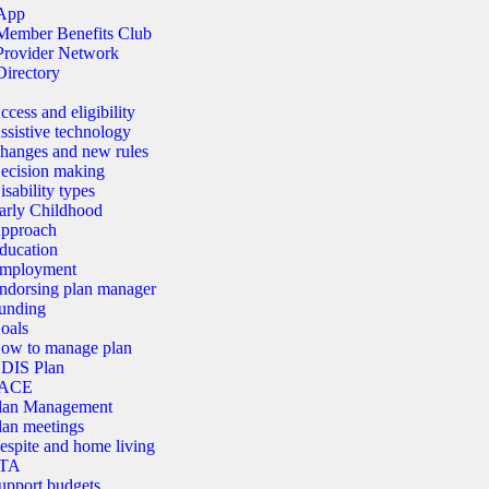
App
Member Benefits Club
Provider Network
Directory
ccess and eligibility
ssistive technology
hanges and new rules
ecision making
isability types
arly Childhood
pproach
ducation
mployment
ndorsing plan manager
unding
oals
ow to manage plan
DIS Plan
ACE
lan Management
lan meetings
espite and home living
TA
upport budgets