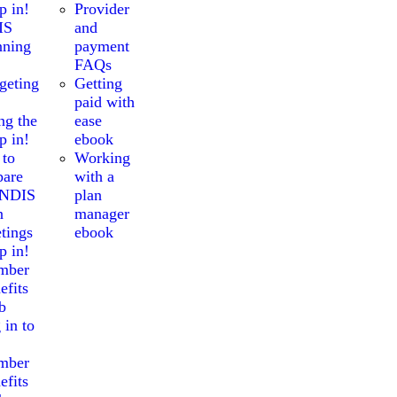
p in!
Provider
IS
and
nning
payment
FAQs
geting
Getting
paid with
ng the
ease
p in!
ebook
 to
Working
pare
with a
 NDIS
plan
n
manager
tings
ebook
p in!
mber
efits
b
 in to
mber
efits