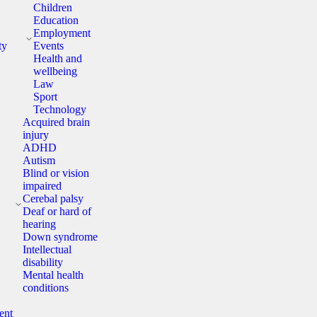
Children
Education
y
Employment
ty
Events
Health and
wellbeing
Law
Sport
Technology
Acquired brain
injury
ADHD
Autism
Blind or vision
impaired
y
Cerebal palsy
Deaf or hard of
hearing
Down syndrome
Intellectual
disability
Mental health
conditions
ent