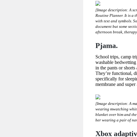
[Image description: A sc
Routine Planner. It is a 
with text and symbols. So
document but some section
afternoon break, therapy
Pjama.
School trips, camp tr
washable bedwetting 
in the pants or shorts
They’re functional, d
specifically for slee
membrane and super a
[Image description: A ma
wearing mwatching white 
blanket over him and the 
her wearing a pair of na
Xbox adaptive