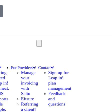
For Providers
Contact
ting
Manage
Sign up for
ted
your
Leap in!
p in!
invoicing
plan
nect.
with
management
IS
Saltu
Feedback
ports
Eftsure
and
de
Referring
questions
ple.
a client?