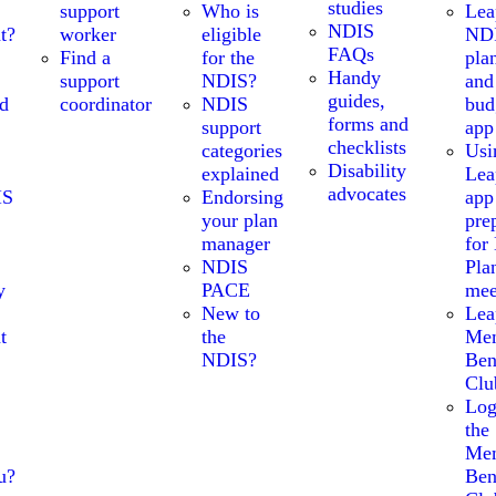
studies
support
Who is
Lea
NDIS
t?
worker
eligible
ND
FAQs
Find a
for the
pla
Handy
support
NDIS?
and
guides,
nd
coordinator
NDIS
bud
forms and
support
app
checklists
categories
Usi
Disability
explained
Lea
advocates
IS
Endorsing
app
your plan
pre
manager
for
NDIS
Pla
y
PACE
mee
New to
Lea
t
the
Me
NDIS?
Ben
Clu
Log
the
Me
u?
Ben