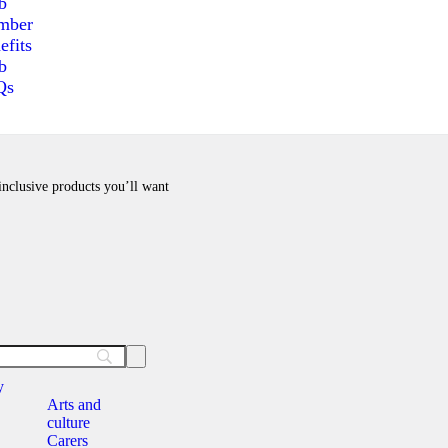
b
mber
efits
b
Qs
 inclusive products you’ll want
y
Arts and
culture
Carers