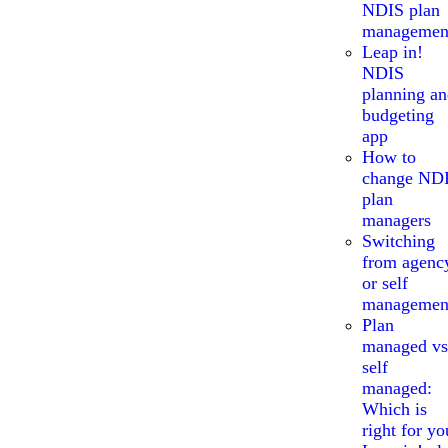
NDIS plan
managemen
Leap in!
NDIS
planning a
budgeting
app
How to
change ND
plan
managers
Switching
from agenc
or self
managemen
Plan
managed vs
self
managed:
Which is
right for yo