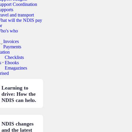
upport Coordination
upports
ravel and transport
hat will the NDIS pay
or
ho's who
Invoices
Payments
ation
Checklists
s
Ebooks
Emagazines
rised
.
Learning to
drive: How the
NDIS can help.
NDIS changes
and the latest