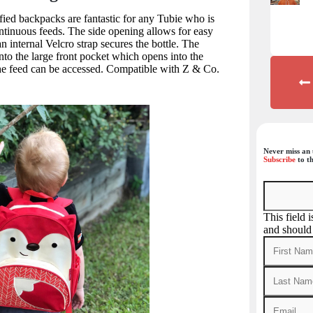
ied backpacks are fantastic for any Tubie who is
ntinuous feeds. The side opening allows for easy
n internal Velcro strap secures the bottle. The
to the large front pocket which opens into the
he feed can be accessed. Compatible with Z & Co.
Never miss an 
Subscribe
to th
This field 
and should